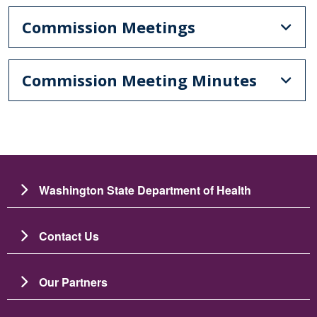
Commission Meetings
Commission Meeting Minutes
Washington State Department of Health
Contact Us
Our Partners