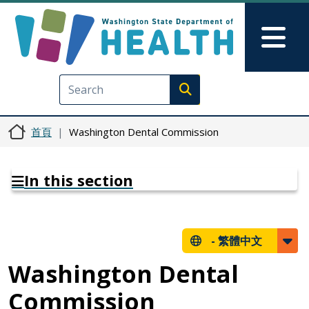
移至主內容
Skip to Feedback
Mai
Execute search
首頁
Washington Dental Commission
In this section
-
繁體中文
Washington Dental
Commission