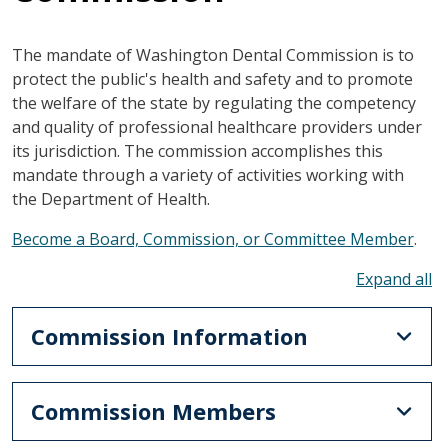
The mandate of Washington Dental Commission is to
protect the public's health and safety and to promote
the welfare of the state by regulating the competency
and quality of professional healthcare providers under
its jurisdiction. The commission accomplishes this
mandate through a variety of activities working with
the Department of Health.
Become a Board, Commission, or Committee Member
.
To
Commission Information
Commission Members