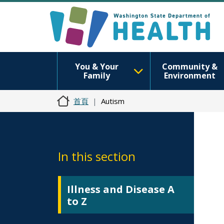
You & Your
Community &
Family
Environment
首頁
Autism
In this section
Illness and Disease A
to Z