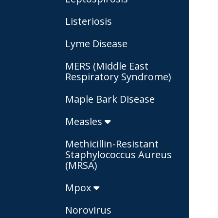
Listeriosis
Lyme Disease
MERS (Middle East
Respiratory Syndrome)
Maple Bark Disease
Measles
Methicillin-Resistant
Staphylococcus Aureus
(MRSA)
Mpox
Norovirus