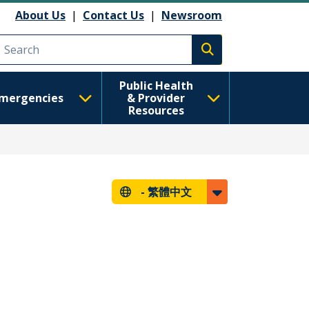
About Us
|
Contact Us
|
Newsroom
Execute search
Public Health
mergencies
& Provider
Resources
-
繁體中文