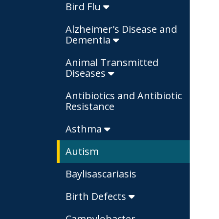
Bird Flu
Alzheimer's Disease and
Dementia
Animal Transmitted
Diseases
Antibiotics and Antibiotic
Resistance
Asthma
Autism
Baylisascariasis
Birth Defects
Campylobacter