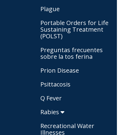
Plague
Portable Orders for Life
Sustaining Treatment
(POLST)
Preguntas frecuentes
sobre la tos ferina
Prion Disease
Psittacosis
Q Fever
Rabies
Recreational Water
Illnesses