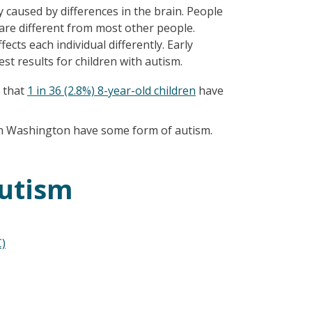
 caused by differences in the brain. People
are different from most other people.
fects each individual differently. Early
est results for children with autism.
 that
1 in 36 (2.8%) 8-year-old children
have
 in Washington have some form of autism.
utism
)