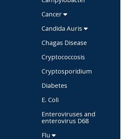
Cancer
Candida Auris
Chagas Disease
Cryptococcosis
Cryptosporidium
Diabetes
E. Coli
Enteroviruses and
enterovirus D68
Flu