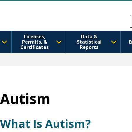
移至主內容
Skip to Feedback
Licenses,
Data &
Permits, &
Statistical
E
Certificates
Reports
Autism
What Is Autism?