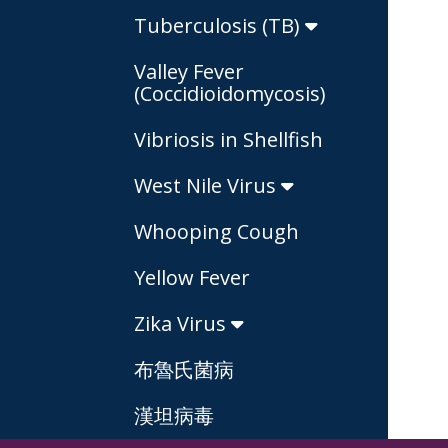
Tuberculosis (TB)
Valley Fever
(Coccidioidomycosis)
Vibriosis in Shellfish
West Nile Virus
Whooping Cough
Yellow Fever
Zika Virus
布魯氏菌病
漢坦病毒