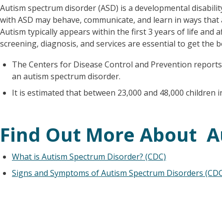
Autism spectrum disorder (ASD) is a developmental disability
with ASD may behave, communicate, and learn in ways that 
Autism typically appears within the first 3 years of life and af
screening, diagnosis, and services are essential to get the b
The Centers for Disease Control and Prevention reports
an autism spectrum disorder.
It is estimated that between 23,000 and 48,000 children
Find Out More About A
What is Autism Spectrum Disorder? (CDC)
Signs and Symptoms of Autism Spectrum Disorders (CDC