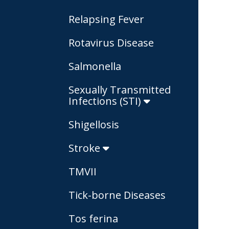
Relapsing Fever
Rotavirus Disease
Salmonella
Sexually Transmitted
Infections (STI)
Shigellosis
Stroke
TMVII
Tick-borne Diseases
Tos ferina