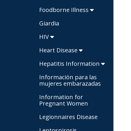
Foodborne Illness
Giardia
HIV
Heart Disease
Hepatitis Information
Información para las
mujeres embarazadas
Information for
Pregnant Women
Legionnaires Disease
Leptospirosis