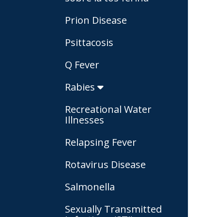
Prion Disease
Psittacosis
Q Fever
Rabies
Recreational Water
Illnesses
Relapsing Fever
Rotavirus Disease
Salmonella
Sexually Transmitted