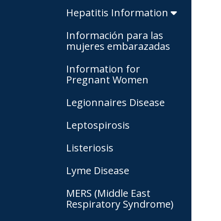
Hepatitis Information
Información para las
mujeres embarazadas
Information for
Pregnant Women
Legionnaires Disease
Leptospirosis
Listeriosis
Lyme Disease
MERS (Middle East
Respiratory Syndrome)