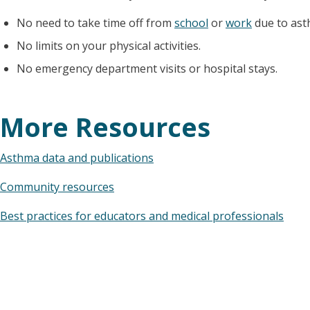
No need to take time off from
school
or
work
due to ast
No limits on your physical activities.
No emergency department visits or hospital stays.
More Resources
Asthma data and publications
Community resources
Best practices for educators and medical professionals