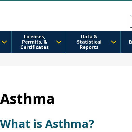
移至主內容
Skip to Feedback
Licenses,
Data &
Permits, &
Statistical
E
Certificates
Reports
Asthma
What is Asthma?