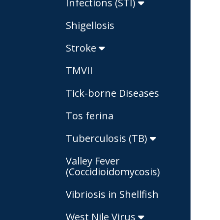
Infections (STI)
Shigellosis
Stroke
TMVII
Tick-borne Diseases
Tos ferina
Tuberculosis (TB)
Valley Fever
(Coccidioidomycosis)
Vibriosis in Shellfish
West Nile Virus