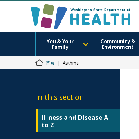
You & Your
Community &
Family
Environment
首頁
Asthma
In this section
Illness and Disease A
to Z