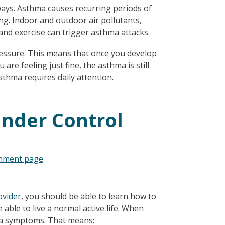
ways. Asthma causes recurring periods of
ng. Indoor and outdoor air pollutants,
and exercise can trigger asthma attacks.
pressure. This means that once you develop
 are feeling just fine, the asthma is still
asthma requires daily attention.
nder Control
onment page
.
ovider
, you should be able to learn how to
 able to live a normal active life. When
hma symptoms. That means: