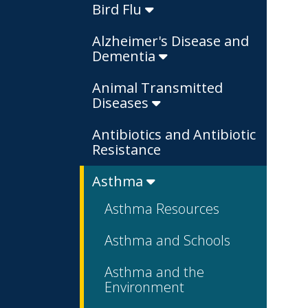
Bird Flu
Alzheimer's Disease and
Dementia
Animal Transmitted
Diseases
Antibiotics and Antibiotic
Resistance
Asthma
Asthma Resources
Asthma and Schools
Asthma and the
Environment