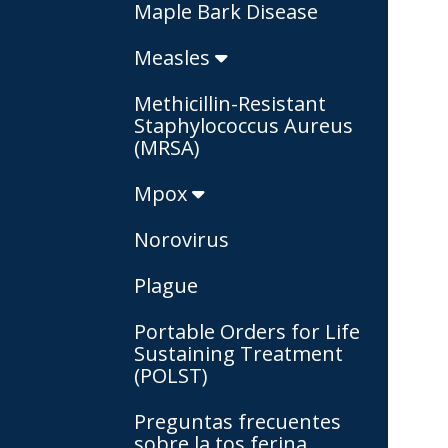
Maple Bark Disease
Measles
Methicillin-Resistant
Staphylococcus Aureus
(MRSA)
Mpox
Norovirus
Plague
Portable Orders for Life
Sustaining Treatment
(POLST)
Preguntas frecuentes
sobre la tos ferina