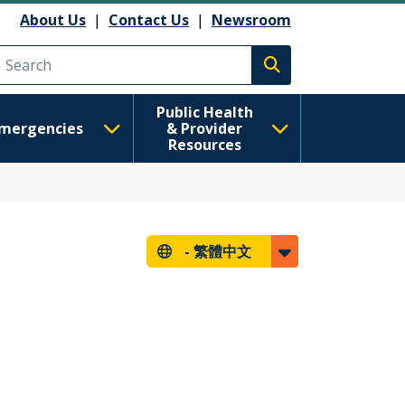
About Us
|
Contact Us
|
Newsroom
Execute search
Public Health
mergencies
& Provider
Resources
-
繁體中文