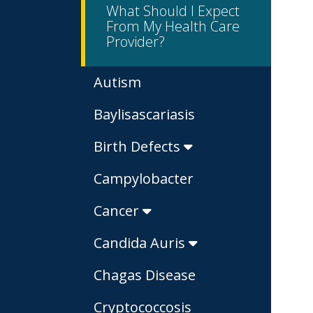
What Should I Expect
From My Health Care
Provider?
Autism
Baylisascariasis
Birth Defects
Campylobacter
Cancer
Candida Auris
Chagas Disease
Cryptococcosis