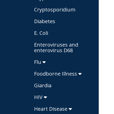
Cryptosporidium
Diabetes
E. Coli
Enteroviruses and
enterovirus D68
Flu
Foodborne Illness
Giardia
HIV
Heart Disease