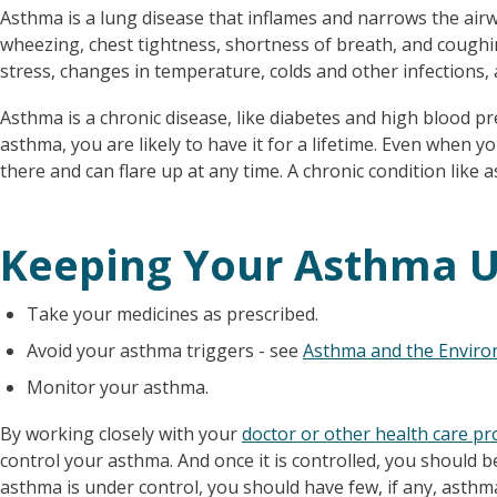
Asthma is a lung disease that inflames and narrows the air
wheezing, chest tightness, shortness of breath, and coughi
stress, changes in temperature, colds and other infections, 
Asthma is a chronic disease, like diabetes and high blood 
asthma, you are likely to have it for a lifetime. Even when you
there and can flare up at any time. A chronic condition like 
Keeping Your Asthma U
Take your medicines as prescribed.
Avoid your asthma triggers - see
Asthma and the Envir
Monitor your asthma.
By working closely with your
doctor or other health care pr
control your asthma. And once it is controlled, you should be
asthma is under control, you should have few, if any, ast