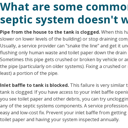
What are some common
septic system doesn't 
Pipe
from the house to the tank is clogged.
When this ha
slower on lower levels of the building) or stop draining comp
Usually, a service provider can "snake the line" and get it u
flushing only human waste and toilet paper down the drain
Sometimes this pipe gets crushed or broken by vehicle or an
the pipe (particularly on older systems). Fixing a crushed or
least) a portion of the pipe.
Inlet baffle to tank is blocked.
This failure is very similar
tank is clogged. If you have access to your inlet baffle openin
you see toilet paper and other debris, you can try uncloggi
any of the septic systems components. A service professional
easy and low-cost fix. Prevent your inlet baffle from getti
toilet paper and having your system inspected annually.