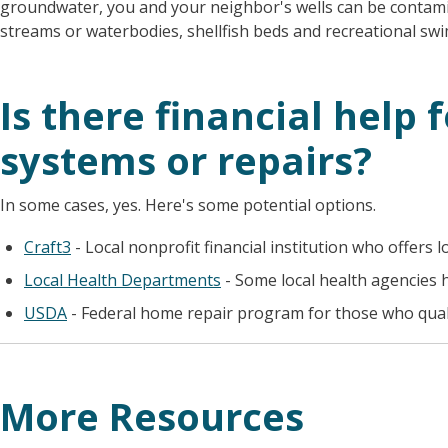
groundwater, you and your neighbor's wells can be contami
streams or waterbodies, shellfish beds and recreational s
Is there financial help f
systems or repairs?
In some cases, yes. Here's some potential options.
Craft3
- Local nonprofit financial institution who offers l
Local Health Departments
- Some local health agencies 
USDA
- Federal home repair program for those who quali
More Resources