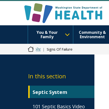
You & Your
Community &
Family
Environment
ਮੁੱਖ
Signs Of Failure
In this section
Septic System
101 Septic Basics Video