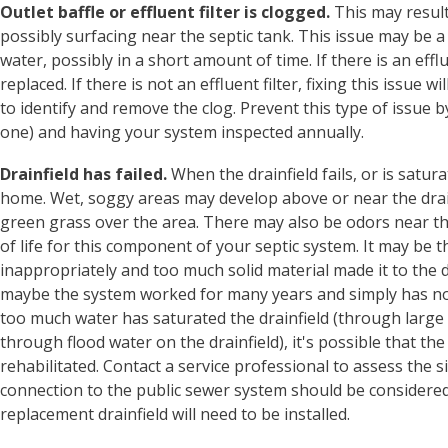
Outlet baffle or effluent filter is clogged.
This may result
possibly surfacing near the septic tank. This issue may be a
water, possibly in a short amount of time. If there is an efflu
replaced. If there is not an effluent filter, fixing this issue
to identify and remove the clog. Prevent this type of issue by
one) and having your system inspected annually.
Drainfield has failed.
When the drainfield fails, or is satu
home. Wet, soggy areas may develop above or near the dra
green grass over the area. There may also be odors near the
of life for this component of your septic system. It may be
inappropriately and too much solid material made it to the dr
maybe the system worked for many years and simply has no 
too much water has saturated the drainfield (through larg
through flood water on the drainfield), it's possible that the
rehabilitated. Contact a service professional to assess the sit
connection to the public sewer system should be considered, i
replacement drainfield will need to be installed.