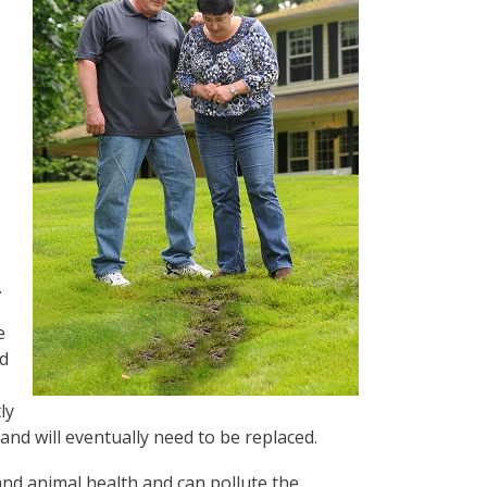
.
e
ld
ly
and will eventually need to be replaced.
and animal health and can pollute the