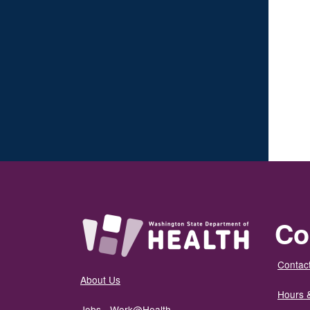
Co
Contact
About Us
Hours 
Jobs - Work@Health