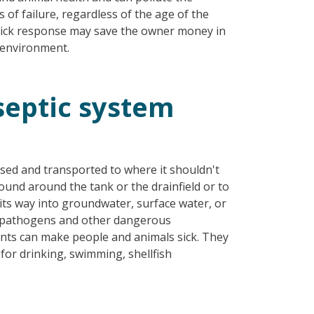
 of failure, regardless of the age of the
uick response may save the owner money in
 environment.
eptic system
ased and transported to where it shouldn't
ound around the tank or the drainfield or to
 its way into groundwater, surface water, or
es pathogens and other dangerous
ts can make people and animals sick. They
or drinking, swimming, shellfish