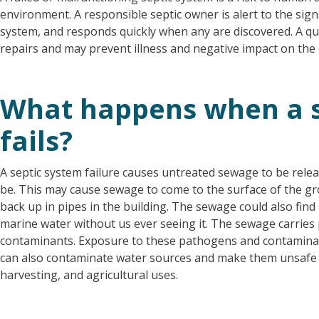
environment. A responsible septic owner is alert to the signs
system, and responds quickly when any are discovered. A q
repairs and may prevent illness and negative impact on the
What happens when a s
fails?
A septic system failure causes untreated sewage to be rele
be. This may cause sewage to come to the surface of the gr
back up in pipes in the building. The sewage could also find
marine water without us ever seeing it. The sewage carri
contaminants. Exposure to these pathogens and contaminan
can also contaminate water sources and make them unsafe f
harvesting, and agricultural uses.