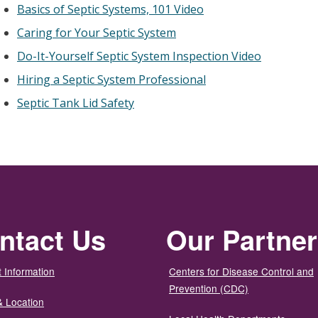
Basics of Septic Systems, 101 Video
Caring for Your Septic System
Do-It-Yourself Septic System Inspection Video
Hiring a Septic System Professional
Septic Tank Lid Safety
ntact Us
Our Partne
 Information
Centers for Disease Control and
Prevention (CDC)
& Location