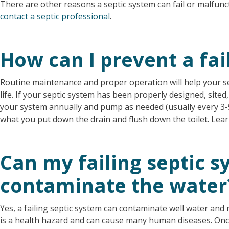
There are other reasons a septic system can fail or malfunct
contact a septic professional
.
How can I prevent a fai
Routine maintenance and proper operation will help your s
life. If your septic system has been properly designed, sited, 
your system annually and pump as needed (usually every 3-5
what you put down the drain and flush down the toilet. Le
Can my failing septic 
contaminate the water
Yes, a failing septic system can contaminate well water an
is a health hazard and can cause many human diseases. Onc