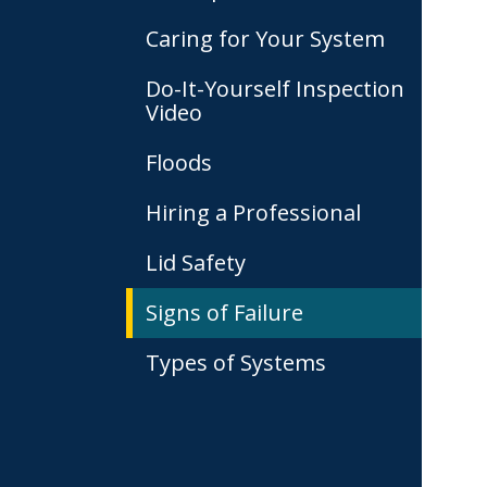
Caring for Your System
Do-It-Yourself Inspection
Video
Floods
Hiring a Professional
Lid Safety
Signs of Failure
Types of Systems