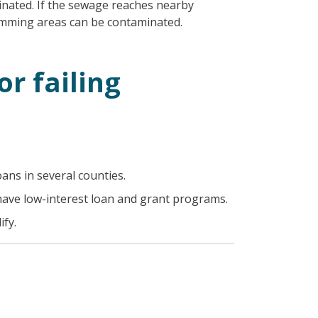
nated. If the sewage reaches nearby
wimming areas can be contaminated.
or failing
oans in several counties.
have low-interest loan and grant programs.
fy.