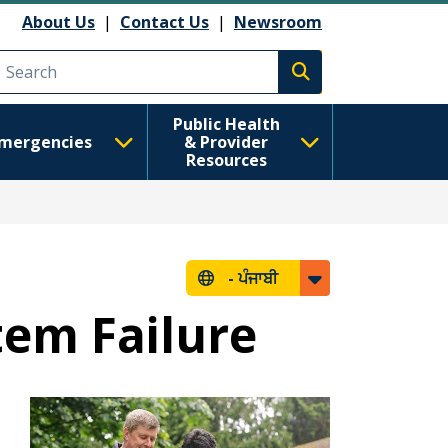
About Us
|
Contact Us
|
Newsroom
Execute search
Public Health
mergencies
& Provider
Resources
-
ਪੰਜਾਬੀ
tem Failure