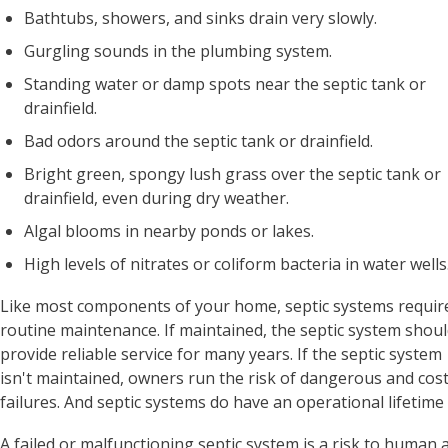
Bathtubs, showers, and sinks drain very slowly.
Gurgling sounds in the plumbing system.
Standing water or damp spots near the septic tank or
drainfield.
Bad odors around the septic tank or drainfield.
Bright green, spongy lush grass over the septic tank or
drainfield, even during dry weather.
Algal blooms in nearby ponds or lakes.
High levels of nitrates or coliform bacteria in water wells
Like most components of your home, septic systems requir
routine maintenance. If maintained, the septic system shou
provide reliable service for many years. If the septic system
isn't maintained, owners run the risk of dangerous and cost
failures. And septic systems do have an operational lifetime 
A failed or malfunctioning septic system is a risk to human 