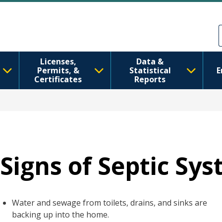
Skip to main content
Skip to Feedback
Licenses,
Data &
Permits, &
Statistical
E
Certificates
Reports
Signs of Septic Sys
Water and sewage from toilets, drains, and sinks are
backing up into the home.