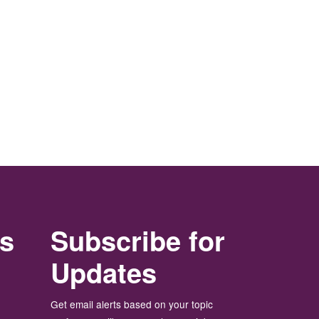
rs
Subscribe for
Updates
Get email alerts based on your topic