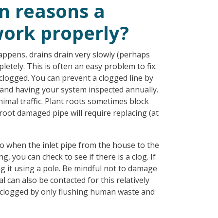
 reasons a
work properly?
ppens, drains drain very slowly (perhaps
letely. This is often an easy problem to fix.
nclogged. You can prevent a clogged line by
 and having your system inspected annually.
imal traffic. Plant roots sometimes block
 root damaged pipe will require replacing (at
 to when the inlet pipe from the house to the
g, you can check to see if there is a clog. If
ng it using a pole. Be mindful not to damage
 can also be contacted for this relatively
ng clogged by only flushing human waste and