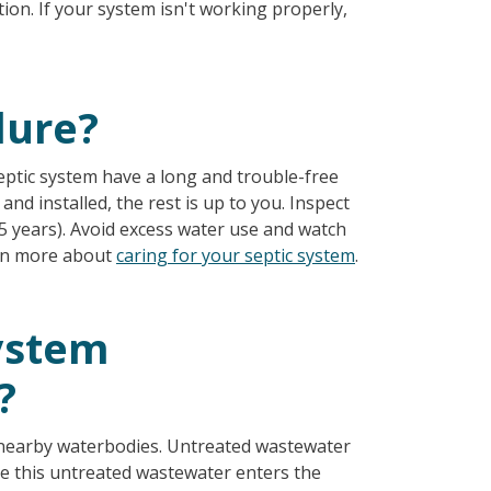
ion. If your system isn't working properly,
lure?
eptic system have a long and trouble-free
and installed, the rest is up to you. Inspect
 years). Avoid excess water use and watch
arn more about
caring for your septic system
.
system
?
d nearby waterbodies. Untreated wastewater
e this untreated wastewater enters the