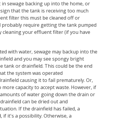
 in sewage backing up into the home, or
 sign that the tank is receiving too much
ent filter this must be cleaned off or
 will probably require getting the tank pumped
 cleaning your effluent filter (if you have
rated with water, sewage may backup into the
infield and you may see spongy bright
 tank or drainfield. This could be the end
 that the system was operated
ainfield causing it to fail prematurely. Or,
more capacity to accept waste. However, if
e amounts of water going down the drain or
 drainfield can be dried out and
uation. If the drainfield has failed, a
f it's a possibility. Otherwise, a