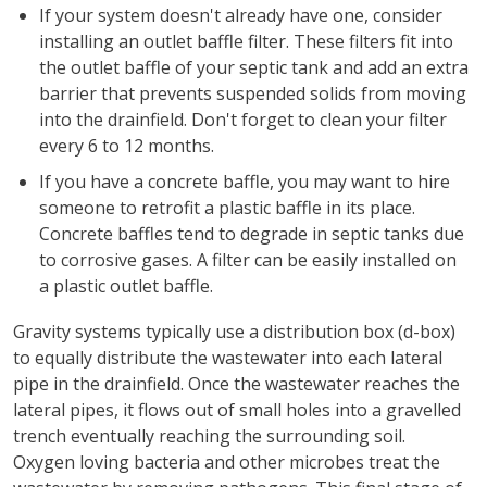
If your system doesn't already have one, consider
installing an outlet baffle filter. These filters fit into
the outlet baffle of your septic tank and add an extra
barrier that prevents suspended solids from moving
into the drainfield. Don't forget to clean your filter
every 6 to 12 months.
If you have a concrete baffle, you may want to hire
someone to retrofit a plastic baffle in its place.
Concrete baffles tend to degrade in septic tanks due
to corrosive gases. A filter can be easily installed on
a plastic outlet baffle.
Gravity systems typically use a distribution box (d-box)
to equally distribute the wastewater into each lateral
pipe in the drainfield. Once the wastewater reaches the
lateral pipes, it flows out of small holes into a gravelled
trench eventually reaching the surrounding soil.
Oxygen loving bacteria and other microbes treat the