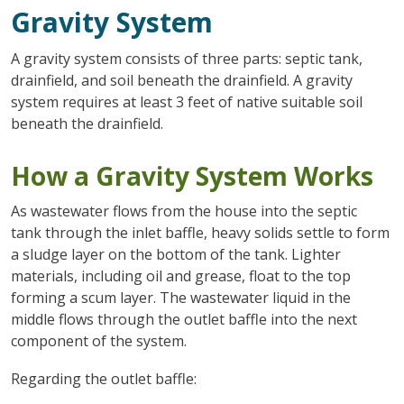
Gravity System
A gravity system consists of three parts: septic tank,
drainfield, and soil beneath the drainfield. A gravity
system requires at least 3 feet of native suitable soil
beneath the drainfield.
How a Gravity System Works
As wastewater flows from the house into the septic
tank through the inlet baffle, heavy solids settle to form
a sludge layer on the bottom of the tank. Lighter
materials, including oil and grease, float to the top
forming a scum layer. The wastewater liquid in the
middle flows through the outlet baffle into the next
component of the system.
Regarding the outlet baffle: