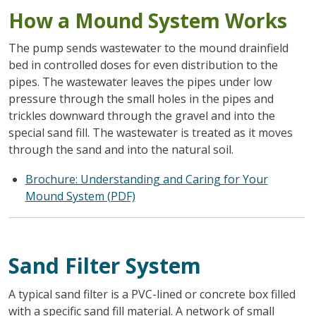
How a Mound System Works
The pump sends wastewater to the mound drainfield
bed in controlled doses for even distribution to the
pipes. The wastewater leaves the pipes under low
pressure through the small holes in the pipes and
trickles downward through the gravel and into the
special sand fill. The wastewater is treated as it moves
through the sand and into the natural soil.
Brochure: Understanding and Caring for Your
Mound System (PDF)
Sand Filter System
A typical sand filter is a PVC-lined or concrete box filled
with a specific sand fill material. A network of small