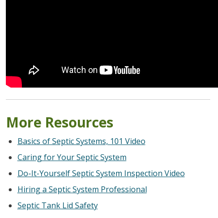
More Resources
Basics of Septic Systems, 101 Video
Caring for Your Septic System
Do-It-Yourself Septic System Inspection Video
Hiring a Septic System Professional
Septic Tank Lid Safety