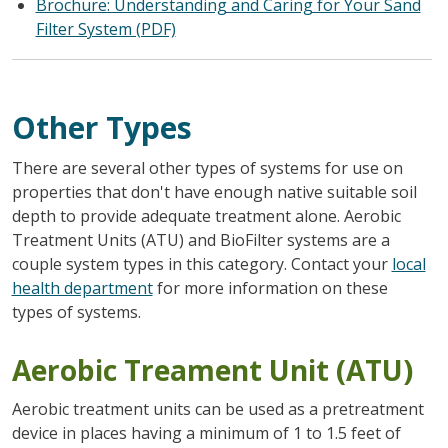
Brochure: Understanding and Caring for Your Sand
Filter System (PDF)
Other Types
There are several other types of systems for use on
properties that don't have enough native suitable soil
depth to provide adequate treatment alone. Aerobic
Treatment Units (ATU) and BioFilter systems are a
couple system types in this category. Contact your
local
health department
for more information on these
types of systems.
Aerobic Treament Unit (ATU)
Aerobic treatment units can be used as a pretreatment
device in places having a minimum of 1 to 1.5 feet of