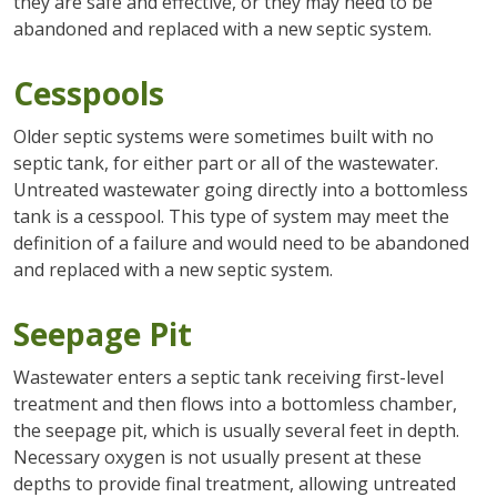
they are safe and effective, or they may need to be
abandoned and replaced with a new septic system.
Cesspools
Older septic systems were sometimes built with no
septic tank, for either part or all of the wastewater.
Untreated wastewater going directly into a bottomless
tank is a cesspool. This type of system may meet the
definition of a failure and would need to be abandoned
and replaced with a new septic system.
Seepage Pit
Wastewater enters a septic tank receiving first-level
treatment and then flows into a bottomless chamber,
the seepage pit, which is usually several feet in depth.
Necessary oxygen is not usually present at these
depths to provide final treatment, allowing untreated