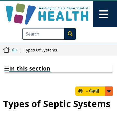
Skip to main content
Skip to Feedback
Mai
Execute search
ਮੁੱਖ
Types Of Systems
In this section
-
ਪੰਜਾਬੀ
Types of Septic Systems