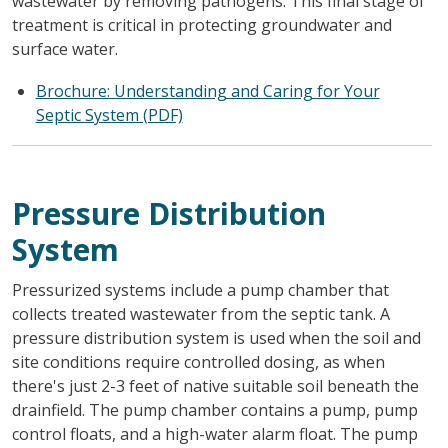
wastewater by removing pathogens. This final stage of
treatment is critical in protecting groundwater and
surface water.
Brochure: Understanding and Caring for Your
Septic System (PDF)
Pressure Distribution
System
Pressurized systems include a pump chamber that
collects treated wastewater from the septic tank. A
pressure distribution system is used when the soil and
site conditions require controlled dosing, as when
there's just 2-3 feet of native suitable soil beneath the
drainfield. The pump chamber contains a pump, pump
control floats, and a high-water alarm float. The pump