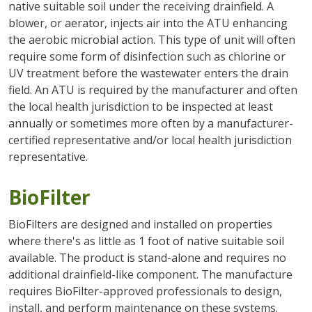
native suitable soil under the receiving drainfield. A
blower, or aerator, injects air into the ATU enhancing
the aerobic microbial action. This type of unit will often
require some form of disinfection such as chlorine or
UV treatment before the wastewater enters the drain
field. An ATU is required by the manufacturer and often
the local health jurisdiction to be inspected at least
annually or sometimes more often by a manufacturer-
certified representative and/or local health jurisdiction
representative.
BioFilter
BioFilters are designed and installed on properties
where there's as little as 1 foot of native suitable soil
available. The product is stand-alone and requires no
additional drainfield-like component. The manufacture
requires BioFilter-approved professionals to design,
install, and perform maintenance on these systems.