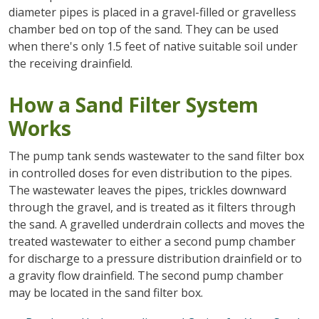
diameter pipes is placed in a gravel-filled or gravelless
chamber bed on top of the sand. They can be used
when there's only 1.5 feet of native suitable soil under
the receiving drainfield.
How a Sand Filter System
Works
The pump tank sends wastewater to the sand filter box
in controlled doses for even distribution to the pipes.
The wastewater leaves the pipes, trickles downward
through the gravel, and is treated as it filters through
the sand. A gravelled underdrain collects and moves the
treated wastewater to either a second pump chamber
for discharge to a pressure distribution drainfield or to
a gravity flow drainfield. The second pump chamber
may be located in the sand filter box.