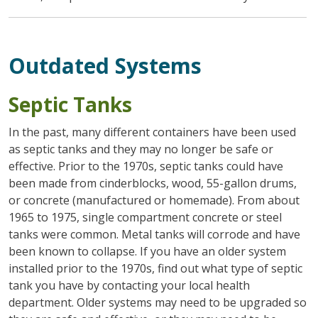
Outdated Systems
Septic Tanks
In the past, many different containers have been used
as septic tanks and they may no longer be safe or
effective. Prior to the 1970s, septic tanks could have
been made from cinderblocks, wood, 55-gallon drums,
or concrete (manufactured or homemade). From about
1965 to 1975, single compartment concrete or steel
tanks were common. Metal tanks will corrode and have
been known to collapse. If you have an older system
installed prior to the 1970s, find out what type of septic
tank you have by contacting your local health
department. Older systems may need to be upgraded so