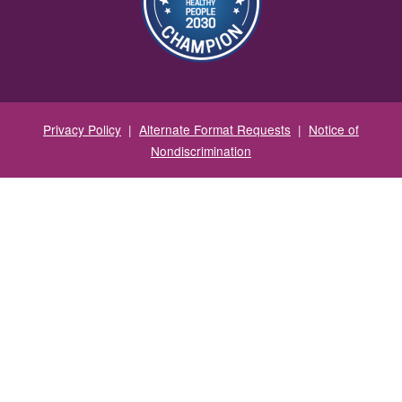
Privacy Policy
|
Alternate Format Requests
|
Notice of
Nondiscrimination