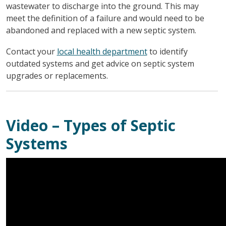
wastewater to discharge into the ground. This may
meet the definition of a failure and would need to be
abandoned and replaced with a new septic system.
Contact your
local health department
to identify
outdated systems and get advice on septic system
upgrades or replacements.
Video – Types of Septic
Systems