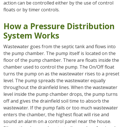
action can be controlled either by the use of control
floats or by timer controls.
How a Pressure Distribution
System Works
Wastewater goes from the septic tank and flows into
the pump chamber. The pump itself is located on the
floor of the pump chamber. There are floats inside the
chamber used to control the pump. The On/Off float
turns the pump on as the wastewater rises to a preset
level. The pump spreads the wastewater equally
throughout the drainfield lines. When the wastewater
level inside the pump chamber drops, the pump turns
off and gives the drainfield soil time to absorb the
wastewater. If the pump fails or too much wastewater
enters the chamber, the highest float will rise and
sound an alarm on a control panel near the house.