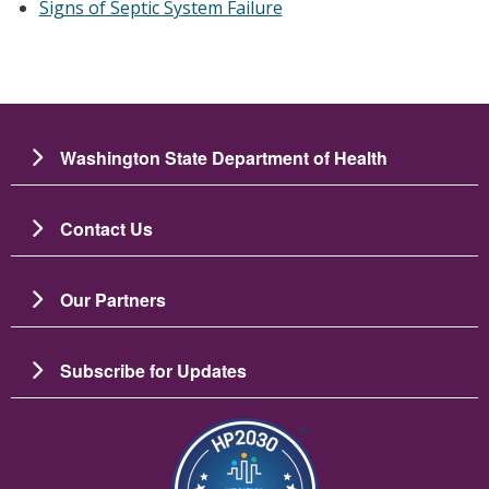
Signs of Septic System Failure
Washington State Department of Health
Contact Us
Our Partners
Subscribe for Updates
Image