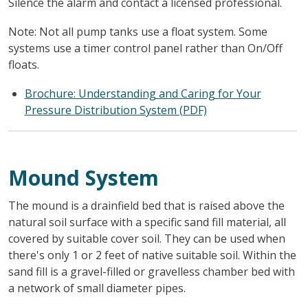
Silence the alarm and contact a licensed professional.
Note: Not all pump tanks use a float system. Some
systems use a timer control panel rather than On/Off
floats.
Brochure: Understanding and Caring for Your
Pressure Distribution System (PDF)
Mound System
The mound is a drainfield bed that is raised above the
natural soil surface with a specific sand fill material, all
covered by suitable cover soil. They can be used when
there's only 1 or 2 feet of native suitable soil. Within the
sand fill is a gravel-filled or gravelless chamber bed with
a network of small diameter pipes.