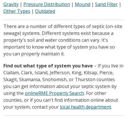
Gravity
|
Pressure Distribution
|
Mound
|
Sand Filter
|
Other Types
|
Outdated
There are a number of different types of septic (on-site
sewage) systems. Different systems exist because a
property's soil and water conditions can vary. It's
important to know what type of system you have so
you can properly maintain it.
Find out what type of system you have
– If you live in
Clallam, Clark, Island, Jefferson, King, Kitsap, Pierce,
Skagit, Skamania, Snohomish, or Thurston counties
you can get information about your septic system by
using the
onlineRME Property Search
. For other
counties, or if you can't find information online about
your system, contact your
local health department
.