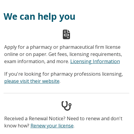
We can help you
Apply for a pharmacy or pharmaceutical firm license
online or on paper. Get fees, licensing requirements,
exam information, and more.
Licensing Information
If you're looking for pharmacy professions licensing,
please visit their website
.
Received a Renewal Notice? Need to renew and don't
know how?
Renew your license
.