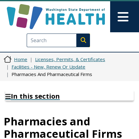
Skip to main content
Skip to Feedback
Mai
Execute search
Home
Licenses, Permits, & Certificates
Facilities - New, Renew Or Update
Pharmacies And Pharmaceutical Firms
In this section
Pharmacies and
Pharmaceutical Firms