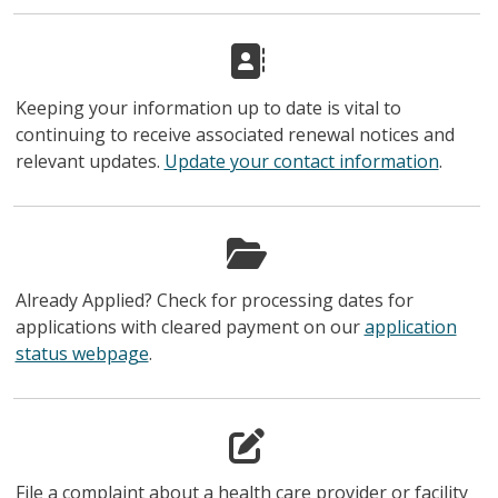
Keeping your information up to date is vital to
continuing to receive associated renewal notices and
relevant updates.
Update your contact information
.
Already Applied? Check for processing dates for
applications with cleared payment on our
application
status webpage
.
File a complaint about a health care provider or facility