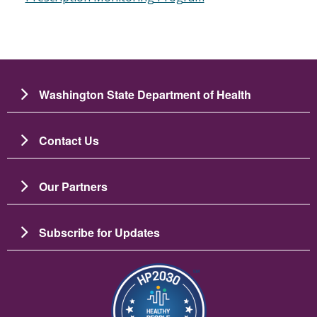
Washington State Department of Health
Contact Us
Our Partners
Subscribe for Updates
Image