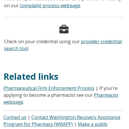
on our
complaint process webpage
.
Check on your credential using our
provider credential
search tool
.
Related links
Pharmaceutical Firm Enforcement Process
| If you're
applying to become a pharmacist see our
Pharmacist
webpage
.
Contact us
|
Contact Washington Recovery Assistance
Program for Pharmacy (WRAPP)
|
Make a public