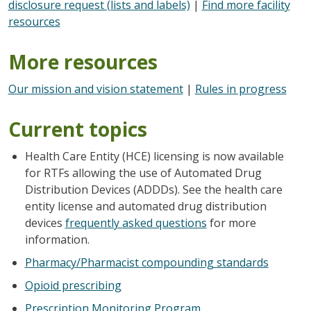
disclosure request (lists and labels)
|
Find more facility
resources
More resources
Our mission and vision statement
|
Rules in progress
Current topics
Health Care Entity (HCE) licensing is now available
for RTFs allowing the use of Automated Drug
Distribution Devices (ADDDs). See the health care
entity license and automated drug distribution
devices
frequently asked questions
for more
information.
Pharmacy/Pharmacist compounding standards
Opioid prescribing
Prescription Monitoring Program