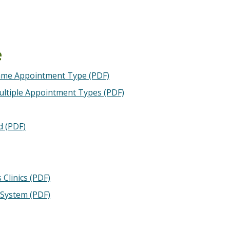
e
Same Appointment Type (PDF)
ultiple Appointment Types (PDF)
d (PDF)
Clinics (PDF)
 System (PDF)