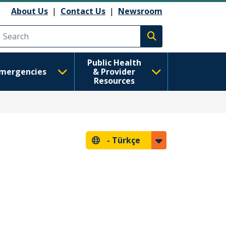
About Us
|
Contact Us
|
Newsroom
Execute search
Public Health
mergencies
& Provider
Resources
-
Türkçe