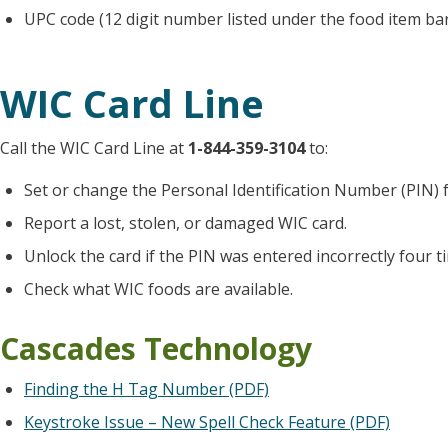
UPC code (12 digit number listed under the food item ba
WIC Card Line
Call the WIC Card Line at
1-844-359-3104
to:
Set or change the Personal Identification Number (PIN) f
Report a lost, stolen, or damaged WIC card.
Unlock the card if the PIN was entered incorrectly four t
Check what WIC foods are available.
Cascades Technology
Finding the H Tag Number (PDF)
Keystroke Issue – New Spell Check Feature (PDF)