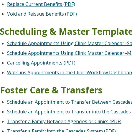
Replace Current Benefits (PDF)
Void and Reissue Benefits (PDF)
Scheduling & Master Templat
Schedule Appointments Using Clinic Master Calendar–
Schedule Appointments Using Clinic Master Calendar–M
Cancelling Appointments (PDF)
Walk-ins Appointments in the Clinic Workflow Dashboar
Foster Care & Transfers
Schedule an Appointment to Transfer Between Cascades 
Schedule an Appointment to Transfer into the Cascades
Transfer a Family Between Agencies or Clinics (PDF)
Transfer a Family into the Cascades System (PDF)