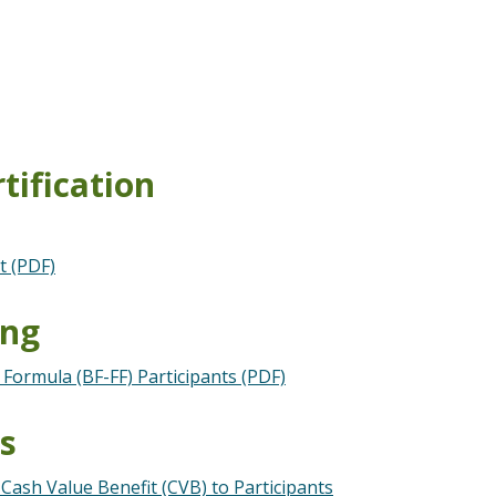
tification
t (PDF)
ing
Formula (BF-FF) Participants (PDF)
ts
Cash Value Benefit (CVB) to Participants