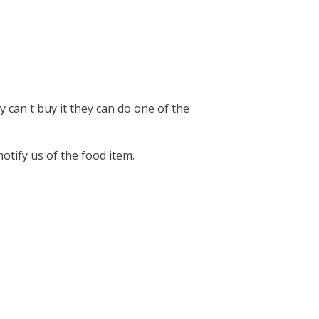
 can't buy it they can do one of the
notify us of the food item.