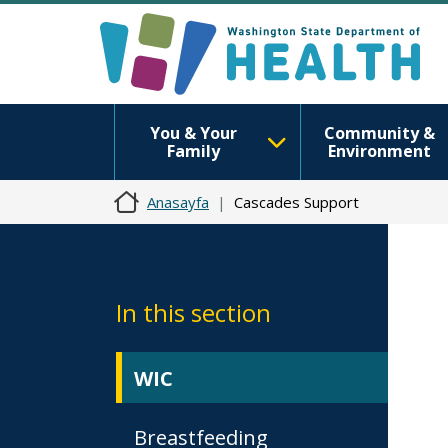
You & Your
Community &
Family
Environment
Anasayfa
Cascades Support
In this section
WIC
Breastfeeding