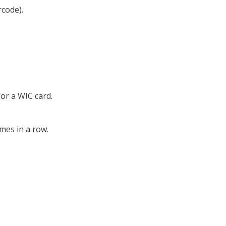
rcode).
or a WIC card.
imes in a row.