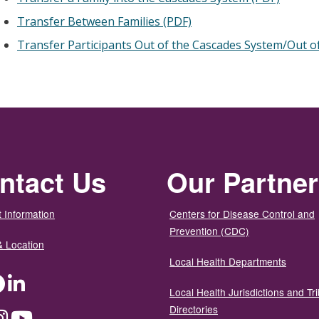
Transfer Between Families (PDF)
Transfer Participants Out of the Cascades System/Out of
ntact Us
Our Partne
 Information
Centers for Disease Control and
Prevention (CDC)
& Location
Local Health Departments
ter
Facebook
LinkedIn
Local Health Jurisdictions and Tri
Directories
dium
Instagram
YouTube