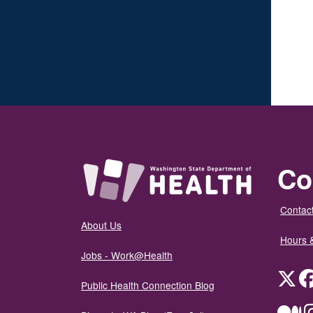
Co
Contact
About Us
Hours 
Jobs - Work@Health
Twit
Public Health Connection Blog
Me