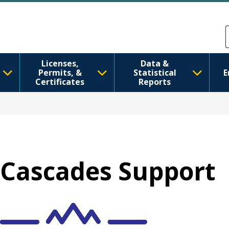
Ana içeriğe atla
Skip to Feedback
Licenses,
Data &
Permits, &
Statistical
E
Certificates
Reports
Cascades Support