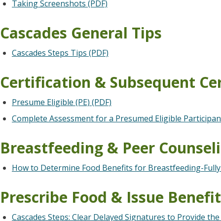
Taking Screenshots (PDF)
Cascades General Tips
Cascades Steps Tips (PDF)
Certification & Subsequent Cer
Presume Eligible (PE) (PDF)
Complete Assessment for a Presumed Eligible Participan
Breastfeeding & Peer Counsel
How to Determine Food Benefits for Breastfeeding-Fully 
Prescribe Food & Issue Benefi
Cascades Steps: Clear Delayed Signatures to Provide the 