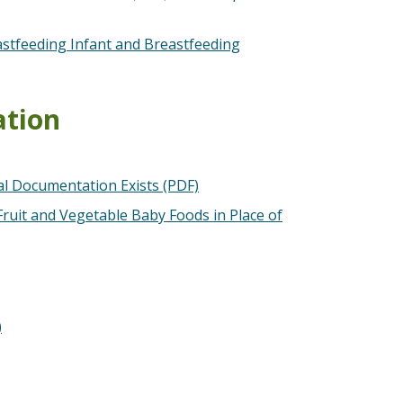
eastfeeding Infant and Breastfeeding
ation
l Documentation Exists (PDF)
ruit and Vegetable Baby Foods in Place of
)