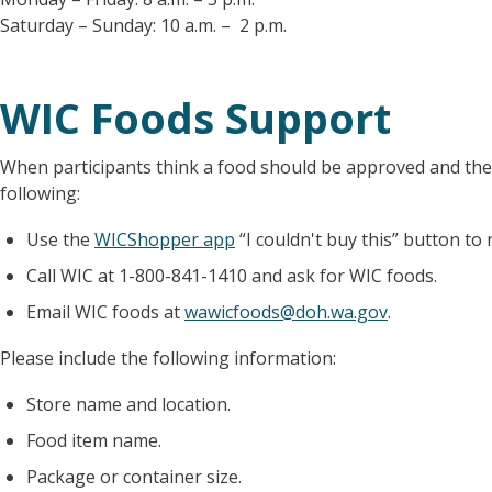
Saturday – Sunday: 10 a.m. – 2 p.m.
WIC Foods Support
When participants think a food should be approved and they
following:
Use the
WICShopper app
“I couldn't buy this” button to 
Call WIC at 1-800-841-1410 and ask for WIC foods.
Email WIC foods at
wawicfoods@doh.wa.gov
.
Please include the following information:
Store name and location.
Food item name.
Package or container size.