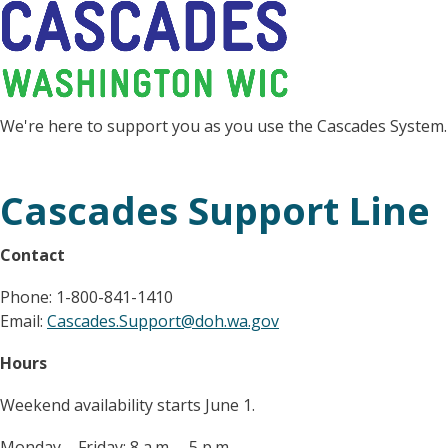
We're here to support you as you use the Cascades System.
Cascades Support Line
Contact
Phone: 1-800-841-1410
Email:
Cascades.Support@doh.wa.gov
Hours
Weekend availability starts June 1.
Monday – Friday: 8 a.m. – 5 p.m.