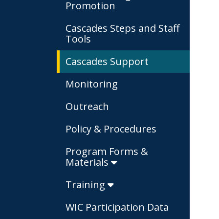
Promotion
Cascades Steps and Staff
Tools
Cascades Support
Monitoring
Outreach
Policy & Procedures
Program Forms &
Materials
Training
WIC Participation Data