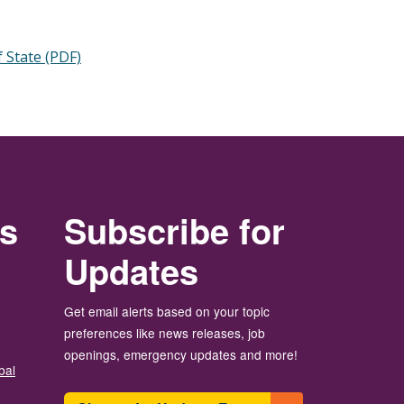
 State (PDF)
rs
Subscribe for
Updates
Get email alerts based on your topic
preferences like news releases, job
openings, emergency updates and more!
bal