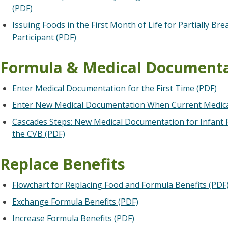
(PDF)
Issuing Foods in the First Month of Life for Partially Br
Participant (PDF)
Formula & Medical Document
Enter Medical Documentation for the First Time (PDF)
Enter New Medical Documentation When Current Medica
Cascades Steps: New Medical Documentation for Infant F
the CVB (PDF)
Replace Benefits
Flowchart for Replacing Food and Formula Benefits (PDF
Exchange Formula Benefits (PDF)
Increase Formula Benefits (PDF)