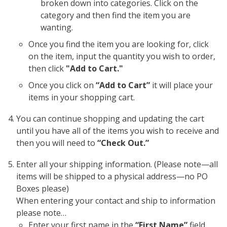
broken down into categories. Click on the
category and then find the item you are
wanting.
Once you find the item you are looking for, click
on the item, input the quantity you wish to order,
then click
"Add to Cart."
Once you click on
“Add to Cart”
it will place your
items in your shopping cart.
You can continue shopping and updating the cart
until you have all of the items you wish to receive and
then you will need to
“Check Out.”
Enter all your shipping information. (Please note—all
items will be shipped to a physical address—no PO
Boxes please)
When entering your contact and ship to information
please note…
Enter your first name in the
“First Name”
field.