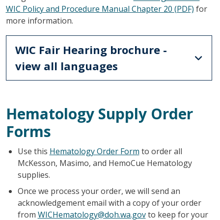
WIC Policy and Procedure Manual Chapter 20 (PDF)
for
more information.
WIC Fair Hearing brochure -
view all languages
Hematology Supply Order
Forms
Use this
Hematology Order Form
to order all
McKesson, Masimo, and HemoCue Hematology
supplies.
Once we process your order, we will send an
acknowledgement email with a copy of your order
from
WICHematology@doh.wa.gov
to keep for your