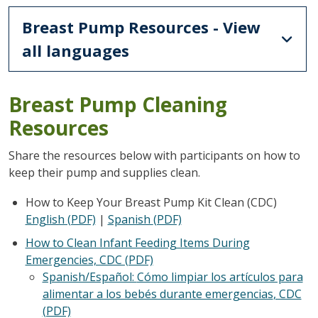
Breast Pump Resources - View
all languages
Breast Pump Cleaning
Resources
Share the resources below with participants on how to
keep their pump and supplies clean.
How to Keep Your Breast Pump Kit Clean (CDC)
English (PDF)
|
Spanish
(PDF)
How to Clean Infant Feeding Items During
Emergencies, CDC (PDF)
Spanish/Español:
Cómo limpiar los artículos para
alimentar a los bebés durante emergencias
, CDC
(PDF)