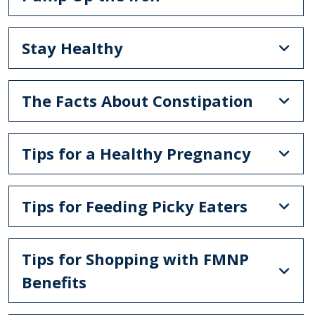
Stay Healthy
The Facts About Constipation
Tips for a Healthy Pregnancy
Tips for Feeding Picky Eaters
Tips for Shopping with FMNP
Benefits