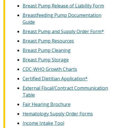
Breast Pump Release of Liability Form
Breastfeeding Pump Documentation
Guide
Breast Pump and Supply Order Form*
Breast Pump Resources
Breast Pump Cleaning
Breast Pump Storage
CDC-WHO Growth Charts
Certified Dietitian Application*
External Fiscal/Contract Communication
Table
Fair Hearing Brochure
Hematology Supply Order Forms
Income Intake Tool