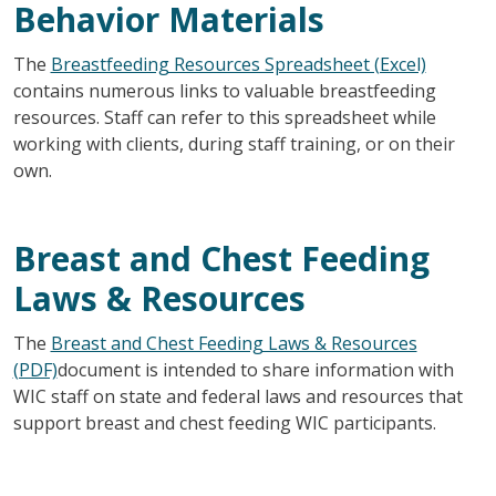
Behavior Materials
The
Breastfeeding Resources Spreadsheet (Excel)
contains numerous links to valuable breastfeeding
resources. Staff can refer to this spreadsheet while
working with clients, during staff training, or on their
own.
Breast and Chest Feeding
Laws & Resources
The
Breast and Chest Feeding Laws & Resources
(PDF)
document is intended to share information with
WIC staff on state and federal laws and resources that
support breast and chest feeding WIC participants.