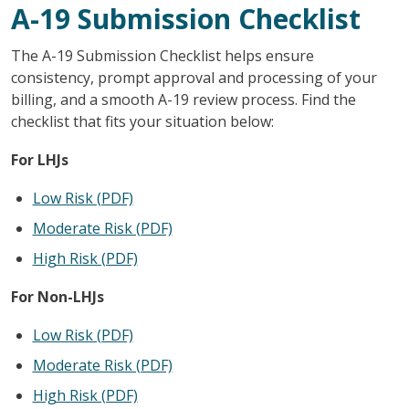
A-19 Submission Checklist
The A-19 Submission Checklist helps ensure
consistency, prompt approval and processing of your
billing, and a smooth A-19 review process. Find the
checklist that fits your situation below:
For LHJs
Low Risk (PDF)
Moderate Risk (PDF)
High Risk (PDF)
For Non-LHJs
Low Risk (PDF)
Moderate Risk (PDF)
High Risk (PDF)