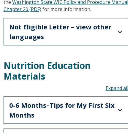
the
Washington State WIC Policy and Procedure Manual
Chapter 20 (PDF)
for more information.
Not Eligible Letter – view other
languages
Nutrition Education
Materials
To
0-6 Months–Tips for My First Six
Months