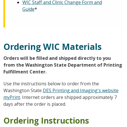
WIC Staff and Clinic Change Form and
Guide
*
Ordering WIC Materials
Orders will be filled and shipped directly to you
from the Washington State Department of Printing
Fulfillment Center.
Use the instructions below to order from the
Washington State
DES Printing and Imaging's website
myPrint
. Internet orders are shipped approximately 7
days after the order is placed.
Ordering Instructions