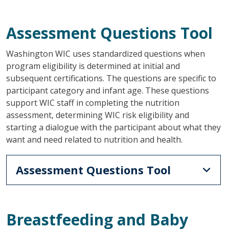
Assessment Questions Tool
Washington WIC uses standardized questions when
program eligibility is determined at initial and
subsequent certifications. The questions are specific to
participant category and infant age. These questions
support WIC staff in completing the nutrition
assessment, determining WIC risk eligibility and
starting a dialogue with the participant about what they
want and need related to nutrition and health.
Assessment Questions Tool
Breastfeeding and Baby