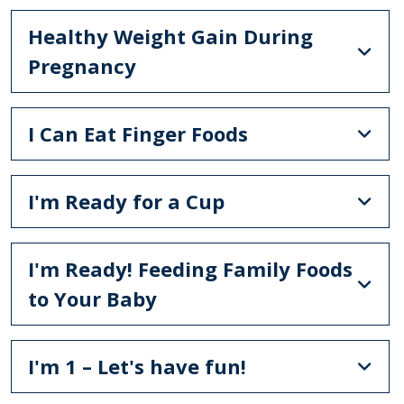
Healthy Weight Gain During
Pregnancy
I Can Eat Finger Foods
I'm Ready for a Cup
I'm Ready! Feeding Family Foods
to Your Baby
I'm 1 – Let's have fun!