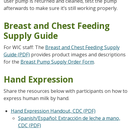
user pump is returned and cleaned, test the pump
afterwards to make sure it’s still working properly.
Breast and Chest Feeding
Supply Guide
For WIC staff: The
Breast and Chest Feeding Supply
Guide (PDF)
provides product images and descriptions
for the
Breast Pump Supply Order Form
.
Hand Expression
Share the resources below with participants on how to
express human milk by hand.
Hand Expression Handout, CDC (PDF)
Spanish/Español: Extracción de leche a mano,
CDC
(PDF)