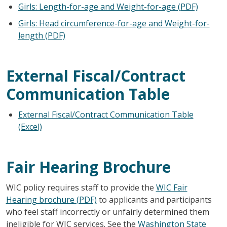
Girls: Length-for-age and Weight-for-age (PDF)
Girls: Head circumference-for-age and Weight-for-
length (PDF)
External Fiscal/Contract
Communication Table
External Fiscal/Contract Communication Table
(Excel)
Fair Hearing Brochure
WIC policy requires staff to provide the
WIC Fair
Hearing brochure (PDF)
to applicants and participants
who feel staff incorrectly or unfairly determined them
ineligible for WIC services. See the
Washington State