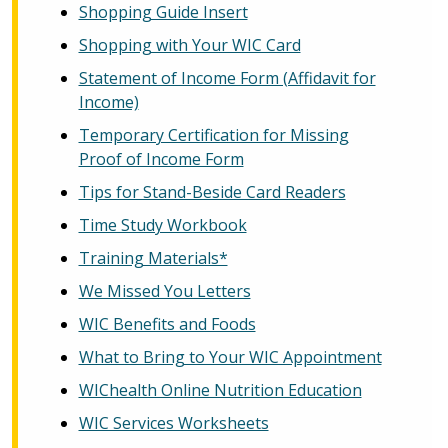
Shopping Guide Insert
Shopping with Your WIC Card
Statement of Income Form (Affidavit for
Income)
Temporary Certification for Missing
Proof of Income Form
Tips for Stand-Beside Card Readers
Time Study Workbook
Training Materials*
We Missed You Letters
WIC Benefits and Foods
What to Bring to Your WIC Appointment
WIChealth Online Nutrition Education
WIC Services Worksheets