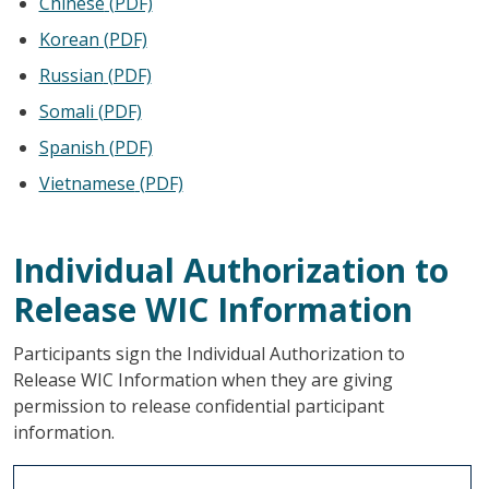
Chinese
(PDF)
Korean
(PDF)
Russian
(PDF)
Somali
(PDF)
Spanish
(PDF)
Vietnamese
(PDF)
Individual Authorization to
Release WIC Information
Participants sign the Individual Authorization to
Release WIC Information when they are giving
permission to release confidential participant
information.