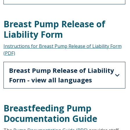
Breast Pump Release of
Liability Form
Instructions for Breast Pump Release of Liability Form
(PDF)
Breast Pump Release of Liability
Form - view all languages
Breastfeeding Pump
Documentation Guide