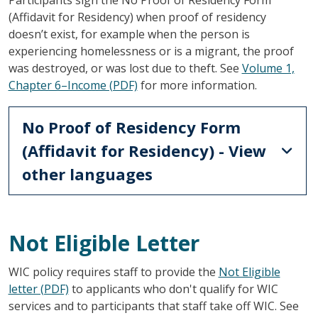
(Affidavit for Residency) when proof of residency
doesn’t exist, for example when the person is
experiencing homelessness or is a migrant, the proof
was destroyed, or was lost due to theft. See
Volume 1,
Chapter 6–Income (PDF)
for more information.
No Proof of Residency Form
(Affidavit for Residency) - View
other languages
Not Eligible Letter
WIC policy requires staff to provide the
Not Eligible
letter (PDF)
to applicants who don't qualify for WIC
services and to participants that staff take off WIC. See