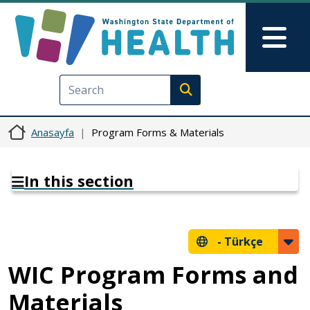
Ana içeriğe atla
Skip to Feedback
Mai
Execute search
Anasayfa
Program Forms & Materials
In this section
-
Türkçe
WIC Program Forms and
Materials