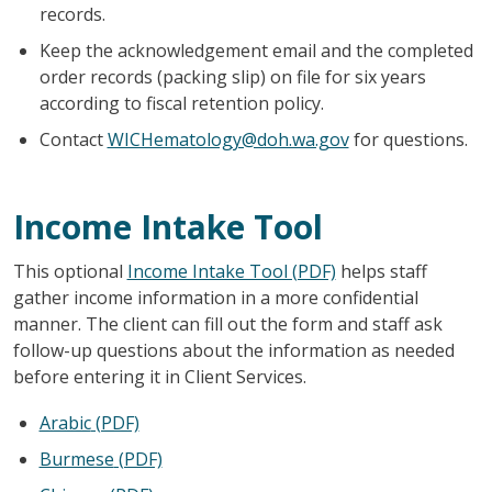
records.
Keep the acknowledgement email and the completed
order records (packing slip) on file for six years
according to fiscal retention policy.
Contact
WICHematology@doh.wa.gov
for questions.
Income Intake Tool
This optional
Income Intake Tool (PDF)
helps staff
gather income information in a more confidential
manner. The client can fill out the form and staff ask
follow-up questions about the information as needed
before entering it in Client Services.
Arabic
(PDF)
Burmese
(PDF)