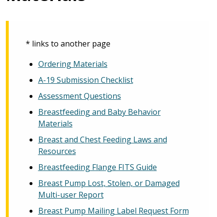
* links to another page
Ordering Materials
A-19 Submission Checklist
Assessment Questions
Breastfeeding and Baby Behavior
Materials
Breast and Chest Feeding Laws and
Resources
Breastfeeding Flange FITS Guide
Breast Pump Lost, Stolen, or Damaged
Multi-user Report
Breast Pump Mailing Label Request Form