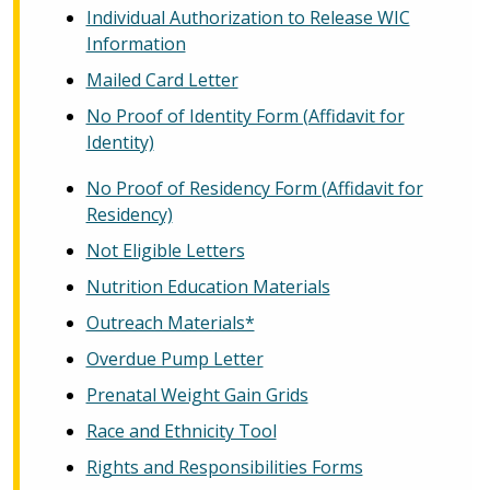
Individual Authorization to Release WIC
Information
Mailed Card Letter
No Proof of Identity Form (Affidavit for
Identity)
No Proof of Residency Form (Affidavit for
Residency)
Not Eligible Letters
Nutrition Education Materials
Outreach Materials*
Overdue Pump Letter
Prenatal Weight Gain Grids
Race and Ethnicity Tool
Rights and Responsibilities Forms