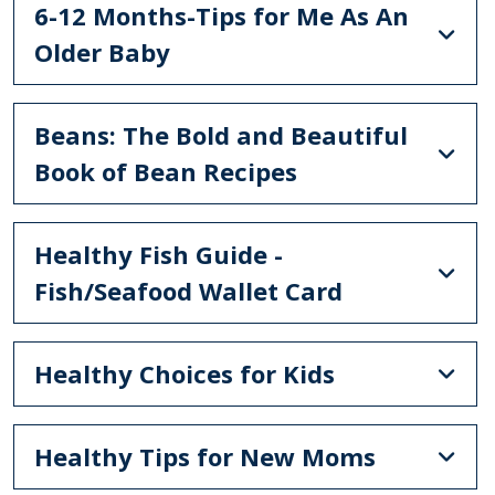
6-12 Months-Tips for Me As An
Older Baby
Beans: The Bold and Beautiful
Book of Bean Recipes
Healthy Fish Guide -
Fish/Seafood Wallet Card
Healthy Choices for Kids
Healthy Tips for New Moms