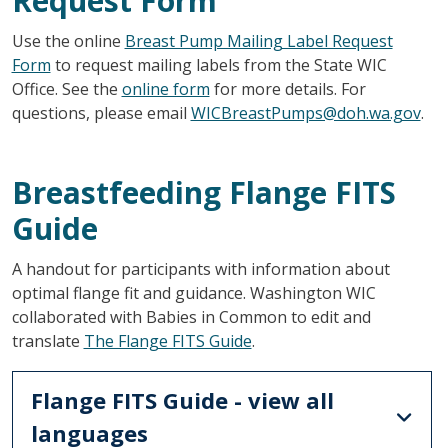
Request Form
Use the online
Breast Pump Mailing Label Request
Form
to request mailing labels from the State WIC
Office. See the
online form
for more details. For
questions, please email
WICBreastPumps@doh.wa.gov
.
Breastfeeding Flange FITS
Guide
A handout for participants with information about
optimal flange fit and guidance. Washington WIC
collaborated with Babies in Common to edit and
translate
The Flange FITS Guide
.
Flange FITS Guide - view all
languages