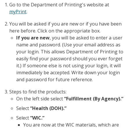
Go to the Department of Printing's website at
myPrint
.
You will be asked if you are new or if you have been
here before. Click on the appropriate box.
If you are new
, you will be asked to enter a user
name and password. (Use your email address as
your login. This allows Department of Printing to
easily find your password should you ever forget
it.) If someone else is not using your login, it will
immediately be accepted. Write down your login
and password for future reference.
Steps to find the products:
On the left side select
“Fulfillment (By Agency).”
Select
“Health (DOH).”
Select
“WIC.”
You are now at the WIC materials, which are