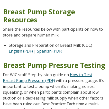
Breast Pump Storage
Resources
Share the resources below with participants on how to
store and prepare human milk.
Storage and Preparation of Breast Milk (CDC)
English (PDF)
|
Spanish
(PDF)
Breast Pump Pressure Testing
For WIC staff: Step-by-step guide on
How to Test
Breast Pump Pressure (PDF)
with a pressure gauge. It’s
important to test a pump when it’s making noises,
squeaking, or when participants complain about low
suction or a decreasing milk supply when other factors
have been ruled out. Best Practice: Each time a multi-