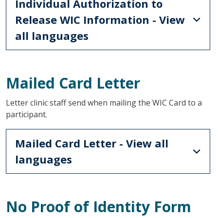
Individual Authorization to
Release WIC Information - View
all languages
Mailed Card Letter
Letter clinic staff send when mailing the WIC Card to a
participant.
Mailed Card Letter - View all
languages
No Proof of Identity Form