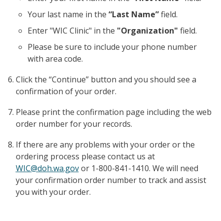
Your last name in the
“Last Name”
field.
Enter "WIC Clinic" in the
"Organization"
field.
Please be sure to include your phone number
with area code.
Click the “Continue” button and you should see a
confirmation of your order.
Please print the confirmation page including the web
order number for your records.
If there are any problems with your order or the
ordering process please contact us at
WIC@doh.wa.gov
or 1-800-841-1410. We will need
your confirmation order number to track and assist
you with your order.