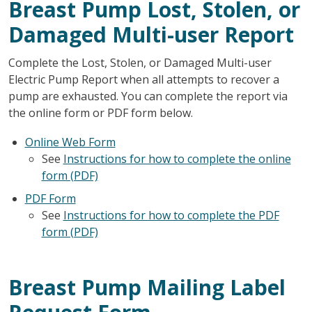
Breast Pump Lost, Stolen, or
Damaged Multi-user Report
Complete the Lost, Stolen, or Damaged Multi-user
Electric Pump Report when all attempts to recover a
pump are exhausted. You can complete the report via
the online form or PDF form below.
Online Web Form
See
Instructions for how to complete the online
form (PDF)
PDF Form
See
Instructions for how to complete the PDF
form (PDF)
Breast Pump Mailing Label