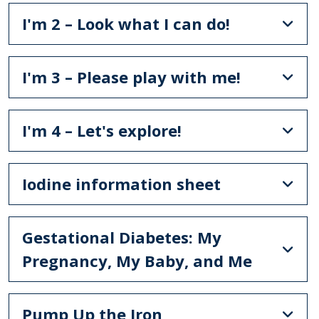
I'm 2 – Look what I can do!
I'm 3 – Please play with me!
I'm 4 – Let's explore!
Iodine information sheet
Gestational Diabetes: My
Pregnancy, My Baby, and Me
Pump Up the Iron