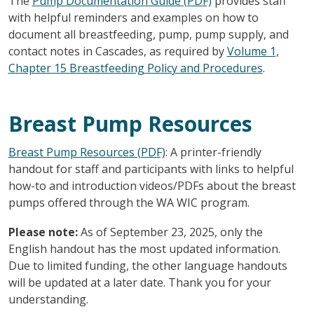
The
Pump Documentation Guide (PDF)
provides staff
with helpful reminders and examples on how to
document all breastfeeding, pump, pump supply, and
contact notes in Cascades, as required by
Volume 1,
Chapter 15 Breastfeeding Policy and Procedures
.
Breast Pump Resources
Breast Pump Resources (PDF)
: A printer-friendly
handout for staff and participants with links to helpful
how-to and introduction videos/PDFs about the breast
pumps offered through the WA WIC program.
Please note:
As of September 23, 2025, only the
English handout has the most updated information.
Due to limited funding, the other language handouts
will be updated at a later date. Thank you for your
understanding.