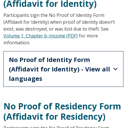
(Affidavit for Identity)
Participants sign the No Proof of Identity Form
(Affidavit for Identity) when proof of identity doesn’t
exist, was destroyed, or was lost due to theft. See
Volume 1, Chapter 6–Income (PDF)
for more
information.
No Proof of Identity Form
(Affidavit for Identity) - View all
languages
No Proof of Residency Form
(Affidavit for Residency)
Participants sign the No Proof of Residency Form