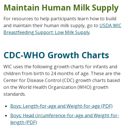
Maintain Human Milk Supply
For resources to help participants learn how to build
and maintain their human milk supply, go to
USDA WIC
Breastfeeding Support: Low Milk Supply
.
CDC-WHO Growth Charts
WIC uses the following growth charts for infants and
children from birth to 24 months of age. These are the
Center for Disease Control (CDC) growth charts based
on the World Health Organization (WHO) growth
standards.
Boys: Length-for-age and Weight-for-age (PDF)
Boys: Head circumference-for-age and Weight-for-
length (PDF)