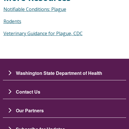
Notifiable Conditions: Plague
Rodents
Veterinary Guidance for Plague, CDC
Washington State Department of Health
Contact Us
Our Partners