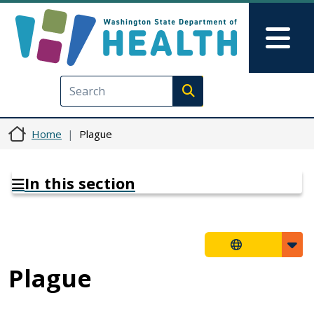
Skip to main content
Skip to Feedback
Mai
Execute search
Home
Plague
In this section
Plague