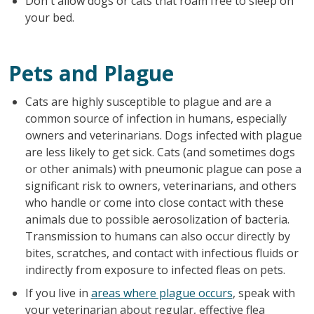
Don't allow dogs or cats that roam free to sleep on
your bed.
Pets and Plague
Cats are highly susceptible to plague and are a
common source of infection in humans, especially
owners and veterinarians. Dogs infected with plague
are less likely to get sick. Cats (and sometimes dogs
or other animals) with pneumonic plague can pose a
significant risk to owners, veterinarians, and others
who handle or come into close contact with these
animals due to possible aerosolization of bacteria.
Transmission to humans can also occur directly by
bites, scratches, and contact with infectious fluids or
indirectly from exposure to infected fleas on pets.
If you live in
areas where plague occurs
, speak with
your veterinarian about regular, effective flea