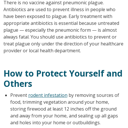
There is no vaccine against pneumonic plague.
Antibiotics are used to prevent illness in people who
have been exposed to plague. Early treatment with
appropriate antibiotics is essential because untreated
plague — especially the pneumonic form — is almost
always fatal. You should use antibiotics to prevent or
treat plague only under the direction of your healthcare
provider or local health department.
How to Protect Yourself and
Others
Prevent
rodent infestation
by removing sources of
food, trimming vegetation around your home,
storing firewood at least 12 inches off the ground
and away from your home, and sealing up all gaps
and holes into your home or outbuildings.