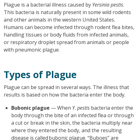
Plague is a bacterial illness caused by
Yersinia pestis
.
This bacteria is naturally present in some wild rodents
and other animals in the western United States.
Humans can become infected through rodent flea bites,
handling tissues or body fluids from infected animals,
or respiratory droplet spread from animals or people
with pneumonic plague.
Types of Plague
Plague can be spread in several ways. The illness that
results is based on how the bacteria enter the body.
Bubonic plague
— When
Y. pestis
bacteria enter the
body through the bite of an infected flea or through
a cut or break in the skin, the bacteria multiply near
where they entered the body, and the resulting
disease is called bubonic plague. “Buboes” are