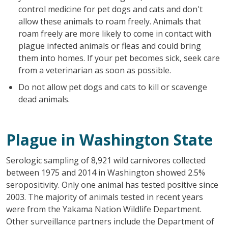
control medicine for pet dogs and cats and don't
allow these animals to roam freely. Animals that
roam freely are more likely to come in contact with
plague infected animals or fleas and could bring
them into homes. If your pet becomes sick, seek care
from a veterinarian as soon as possible.
Do not allow pet dogs and cats to kill or scavenge
dead animals.
Plague in Washington State
Serologic sampling of 8,921 wild carnivores collected
between 1975 and 2014 in Washington showed 2.5%
seropositivity. Only one animal has tested positive since
2003. The majority of animals tested in recent years
were from the Yakama Nation Wildlife Department.
Other surveillance partners include the Department of