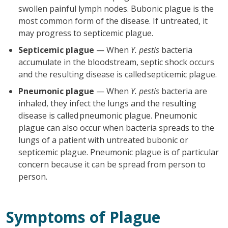
swollen painful lymph nodes. Bubonic plague is the
most common form of the disease. If untreated, it
may progress to septicemic plague.
Septicemic plague
— When
Y. pestis
bacteria
accumulate in the bloodstream, septic shock occurs
and the resulting disease is called septicemic plague.
Pneumonic plague
— When
Y. pestis
bacteria are
inhaled, they infect the lungs and the resulting
disease is called pneumonic plague. Pneumonic
plague can also occur when bacteria spreads to the
lungs of a patient with untreated bubonic or
septicemic plague. Pneumonic plague is of particular
concern because it can be spread from person to
person.
Symptoms of Plague