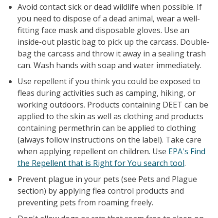
Avoid contact sick or dead wildlife when possible. If
you need to dispose of a dead animal, wear a well-
fitting face mask and disposable gloves. Use an
inside-out plastic bag to pick up the carcass. Double-
bag the carcass and throw it away in a sealing trash
can. Wash hands with soap and water immediately.
Use repellent if you think you could be exposed to
fleas during activities such as camping, hiking, or
working outdoors. Products containing DEET can be
applied to the skin as well as clothing and products
containing permethrin can be applied to clothing
(always follow instructions on the label). Take care
when applying repellent on children. Use
EPA's Find
the Repellent that is Right for You search tool
.
Prevent plague in your pets (see Pets and Plague
section) by applying flea control products and
preventing pets from roaming freely.