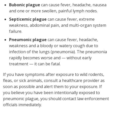
Bubonic plague
can cause fever, headache, nausea
and one or more swollen, painful lymph nodes.
Septicemic plague
can cause fever, extreme
weakness, abdominal pain, and multi-organ system
failure.
Pneumonic plague
can cause fever, headache,
weakness and a bloody or watery cough due to
infection of the lungs (pneumonia). The pneumonia
rapidly becomes worse and — without early
treatment — it can be fatal.
If you have symptoms after exposure to wild rodents,
fleas, or sick animals, consult a healthcare provider as
soon as possible and alert them to your exposure. If
you believe you have been intentionally exposed to
pneumonic plague, you should contact law enforcement
officials immediately.