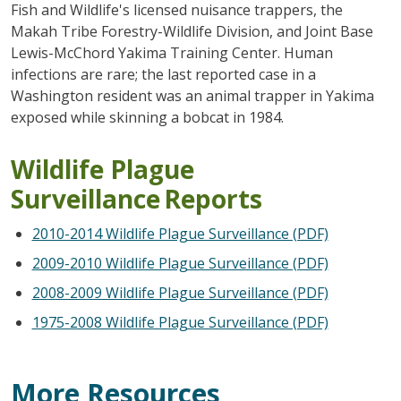
Fish and Wildlife's licensed nuisance trappers, the
Makah Tribe Forestry-Wildlife Division, and Joint Base
Lewis-McChord Yakima Training Center. Human
infections are rare; the last reported case in a
Washington resident was an animal trapper in Yakima
exposed while skinning a bobcat in 1984.
Wildlife Plague
Surveillance Reports
2010-2014 Wildlife Plague Surveillance (PDF)
2009-2010 Wildlife Plague Surveillance (PDF)
2008-2009 Wildlife Plague Surveillance (PDF)
1975-2008 Wildlife Plague Surveillance (PDF)
More Resources