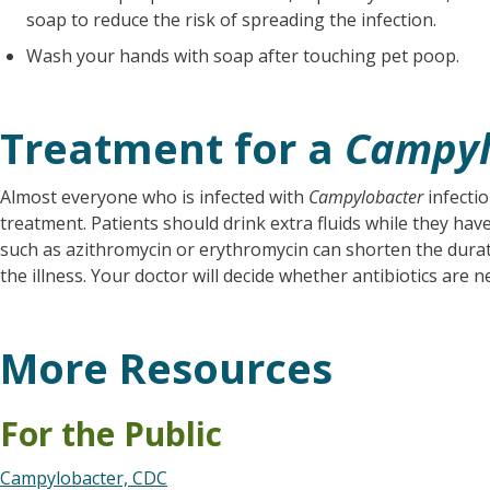
soap to reduce the risk of spreading the infection.
Wash your hands with soap after touching pet poop.
Treatment for a
Campyl
Almost everyone who is infected with
Campylobacter
infectio
treatment. Patients should drink extra fluids while they have
such as azithromycin or erythromycin can shorten the durati
the illness. Your doctor will decide whether antibiotics are n
More Resources
For the Public
Campylobacter, CDC