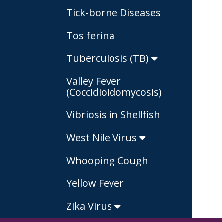
Tick-borne Diseases
Tos ferina
Tuberculosis (TB)
Valley Fever
(Coccidioidomycosis)
Vibriosis in Shellfish
West Nile Virus
Whooping Cough
Yellow Fever
Zika Virus