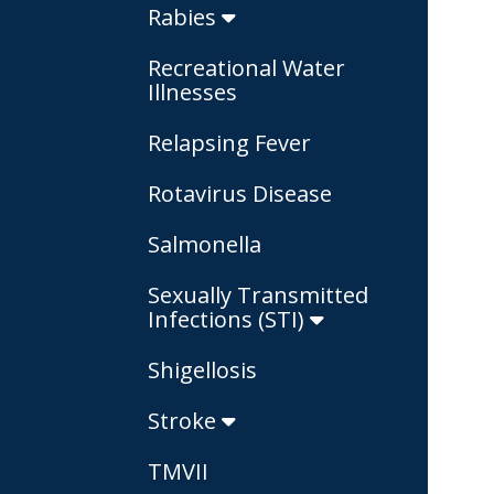
Rabies
Recreational Water
Illnesses
Relapsing Fever
Rotavirus Disease
Salmonella
Sexually Transmitted
Infections (STI)
Shigellosis
Stroke
TMVII