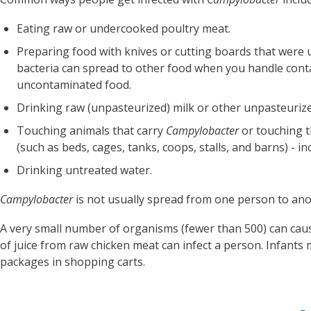
Eating raw or undercooked poultry meat.
Preparing food with knives or cutting boards that were 
bacteria can spread to other food when you handle con
uncontaminated food.
Drinking raw (unpasteurized) milk or other unpasteurize
Touching animals that carry
Campylobacter
or touching t
(such as beds, cages, tanks, coops, stalls, and barns) - i
Drinking untreated water.
Campylobacter
is not usually spread from one person to an
A very small number of organisms (fewer than 500) can ca
of juice from raw chicken meat can infect a person. Infants 
packages in shopping carts.