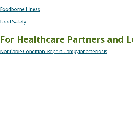
Foodborne Illness
Food Safety
For Healthcare Partners and L
Notifiable Condition: Report Campylobacteriosis