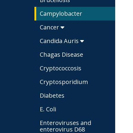
Campylobacter
Cancer
Candida Auris
Chagas Disease
Cryptococcosis
Cryptosporidium
Diabetes
E. Coli
Enteroviruses and
enterovirus D68