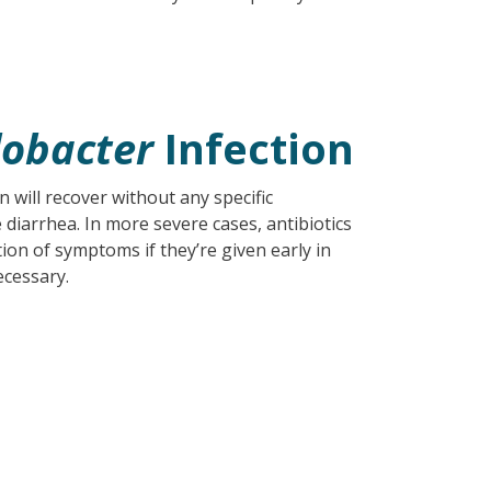
obacter
Infection
n will recover without any specific
 diarrhea. In more severe cases, antibiotics
on of symptoms if they’re given early in
ecessary.