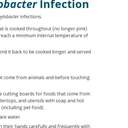
obacter
Infection
ylobacter
infections.
at is cooked throughout (no longer pink)
o reach a minimum internal temperature of
end it back to be cooked longer and served
at come from animals and before touching
e cutting boards for foods that come from
ntertops, and utensils with soap and hot
(including pet food).
ace water.
h their hands carefully and frequently with