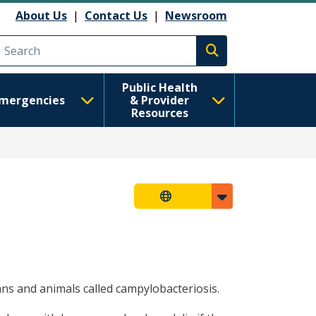
About Us
|
Contact Us
|
Newsroom
Execute search
Public Health
mergencies
& Provider
Resources
ans and animals called campylobacteriosis.