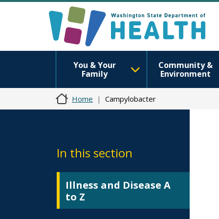
You & Your
Community &
Family
Environment
Home
Campylobacter
In this section
Illness and Disease A
to Z