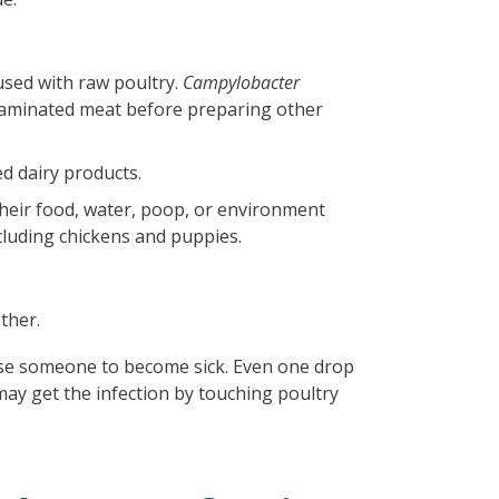
used with raw poultry.
Campylobacter
taminated meat before preparing other
d dairy products.
heir food, water, poop, or environment
ncluding chickens and puppies.
other.
use someone to become sick. Even one drop
may get the infection by touching poultry