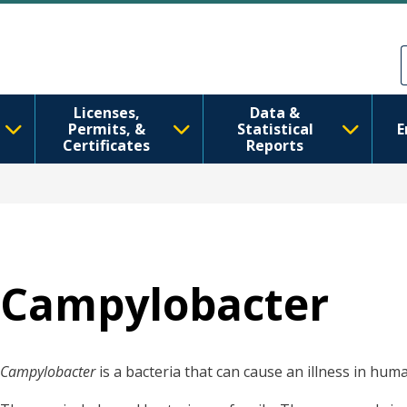
Skip to main content
Skip to Feedback
Licenses,
Data &
Permits, &
Statistical
E
Certificates
Reports
Campylobacter
Campylobacter
is a bacteria that can cause an illness in hum