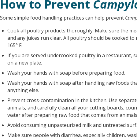
How to Prevent
Campyl
Some simple food handling practices can help prevent
Camp
Cook all poultry products thoroughly. Make sure the me
and any juices run clear. All poultry should be cooked t
165° F.
If you are served undercooked poultry in a restaurant, s
on a new plate.
Wash your hands with soap before preparing food.
Wash your hands with soap after handling raw foods th
anything else.
Prevent cross-contamination in the kitchen. Use separat
animals, and carefully clean all your cutting boards, cou
water after preparing raw food that comes from animals 
Avoid consuming unpasteurized milk and untreated surf
Make sure people with diarrhea, especially children, was