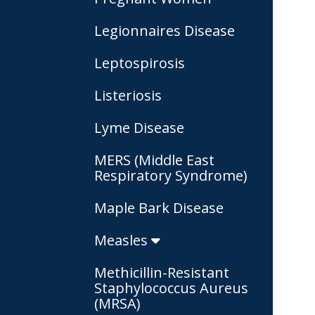
Legionnaires Disease
Leptospirosis
Listeriosis
Lyme Disease
MERS (Middle East
Respiratory Syndrome)
Maple Bark Disease
Measles
Methicillin-Resistant
Staphylococcus Aureus
(MRSA)