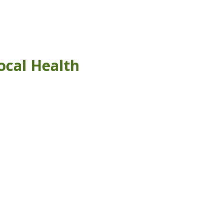
ocal Health