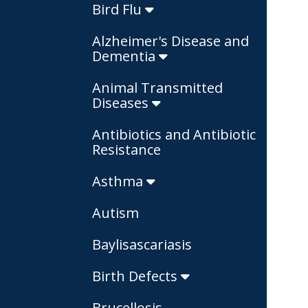
Bird Flu
Alzheimer's Disease and
Dementia
Animal Transmitted
Diseases
Antibiotics and Antibiotic
Resistance
Asthma
Autism
Baylisascariasis
Birth Defects
Brucellosis