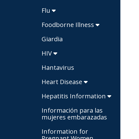
Flu
Foodborne Illness
Giardia
HIV
Hantavirus
Heart Disease
Hepatitis Information
Información para las
mujeres embarazadas
Information for
Pregnant Women