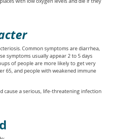
places with low oxygen levels and die if they
acter
cteriosis. Common symptoms are diarrhea,
ese symptoms usually appear 2 to 5 days
oups of people are more likely to get very
 over 65, and people with weakened immune
cause a serious, life-threatening infection
ed
e: