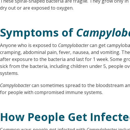
These spiral-shaped bacteria are fragile. They grow only in 
dry out or are exposed to oxygen.
Symptoms of
Campylob
Anyone who is exposed to
Campylobacter
can get campyloba
cramping, abdominal pain, fever, nausea, and vomiting. Th
after exposure to the bacteria and last for 1 week. Some gr
sick from the bacteria, including children under 5, people
systems.
Campylobacter
can sometimes spread to the bloodstream and 
for people with compromised immune systems.
How People Get Infect
Common ways people get infected with
Campylobacter
includ