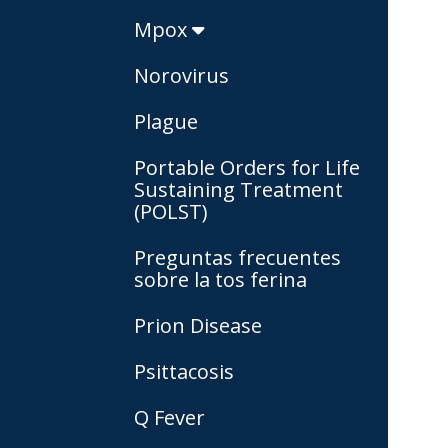
Mpox
Norovirus
Plague
Portable Orders for Life
Sustaining Treatment
(POLST)
Preguntas frecuentes
sobre la tos ferina
Prion Disease
Psittacosis
Q Fever