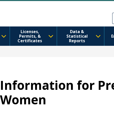
Skip to main content
Skip to Feedback
Licenses,
Data &
Permits, &
Statistical
E
Certificates
Reports
Information for P
Women