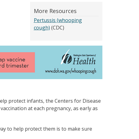
More Resources
Pertussis (whooping
cough)
(CDC)
elp protect infants, the Centers for Disease
ccination at each pregnancy, as early as
ay to help protect them is to make sure