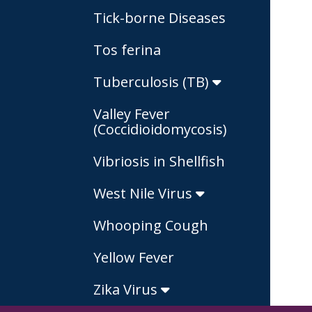
Tick-borne Diseases
Tos ferina
Tuberculosis (TB)
Valley Fever
(Coccidioidomycosis)
Vibriosis in Shellfish
West Nile Virus
Whooping Cough
Yellow Fever
Zika Virus