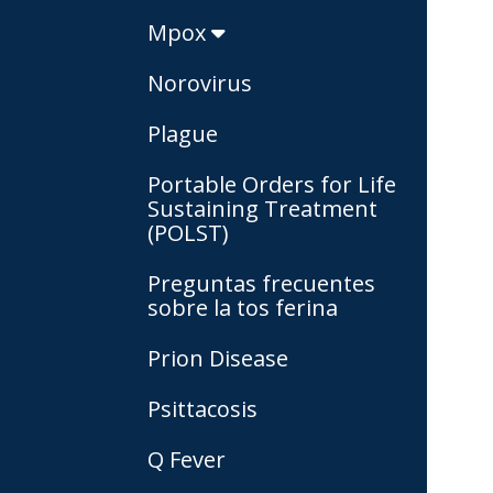
Mpox
Norovirus
Plague
Portable Orders for Life
Sustaining Treatment
(POLST)
Preguntas frecuentes
sobre la tos ferina
Prion Disease
Psittacosis
Q Fever