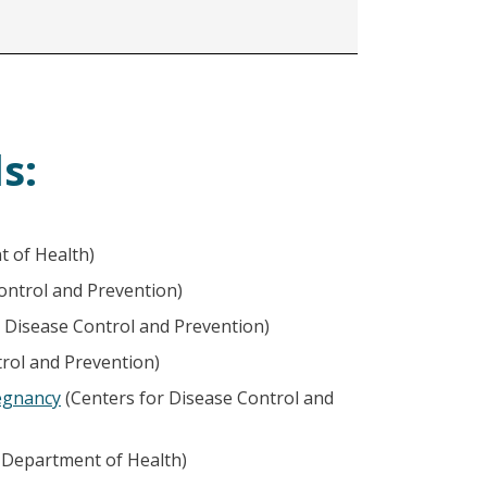
s:
 of Health)
ontrol and Prevention)
 Disease Control and Prevention)
rol and Prevention)
egnancy
(Centers for Disease Control and
Department of Health)