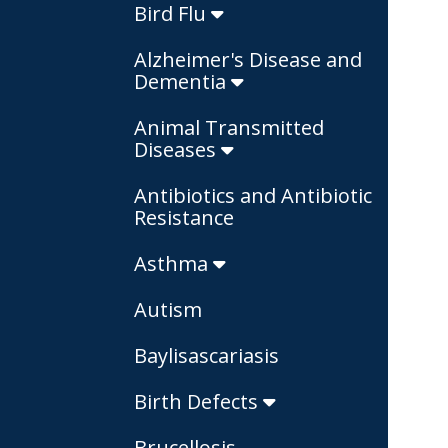
Bird Flu
Alzheimer's Disease and
Dementia
Animal Transmitted
Diseases
Antibiotics and Antibiotic
Resistance
Asthma
Autism
Baylisascariasis
Birth Defects
Brucellosis