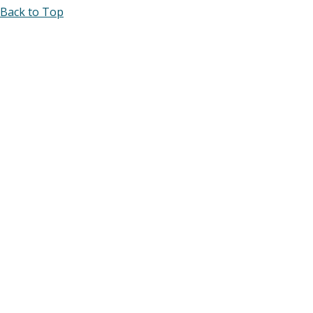
Back to Top