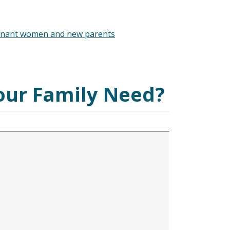
gnant women and new parents
our Family Need?