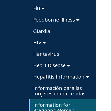
Flu
Foodborne Illness
Giardia
HIV
Hantavirus
Heart Disease
Hepatitis Information
Información para las
mujeres embarazadas
Information for
Pregnant Women