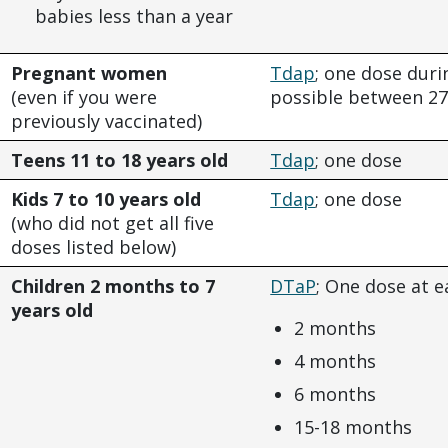
babies less than a year
Pregnant women
Tdap
; one dose duri
(even if you were
possible between 27
previously vaccinated)
Teens 11 to 18 years old
Tdap
; one dose
Kids 7 to 10 years old
Tdap
; one dose
(who did not get all five
doses listed below)
Children 2 months to 7
DTaP
; One dose at e
years old
2 months
4 months
6 months
15-18 months