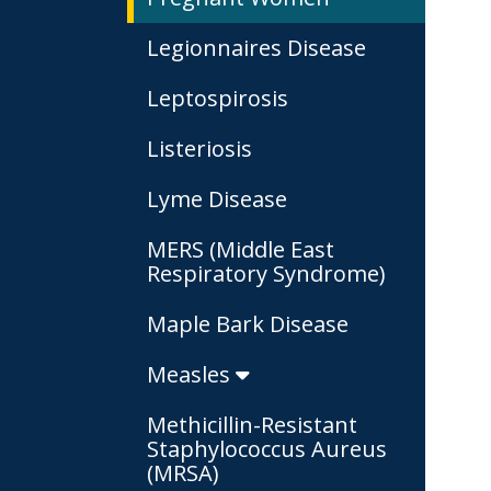
Legionnaires Disease
Leptospirosis
Listeriosis
Lyme Disease
MERS (Middle East
Respiratory Syndrome)
Maple Bark Disease
Measles
Methicillin-Resistant
Staphylococcus Aureus
(MRSA)