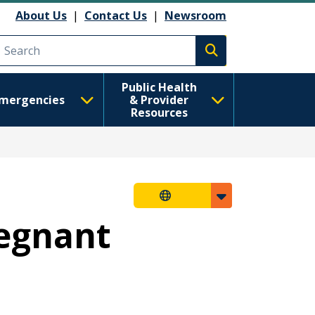
About Us
|
Contact Us
|
Newsroom
Execute search
Public Health
mergencies
& Provider
Resources
regnant