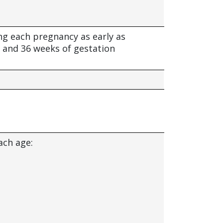
ng each pregnancy as early as
 and 36 weeks of gestation
ach age: