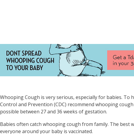
Whooping Cough is very serious, especially for babies. To h
Control and Prevention (CDC) recommend whooping cough va
possible between 27 and 36 weeks of gestation.
Babies often catch whooping cough from family. The best w
everyone around your baby is vaccinated.