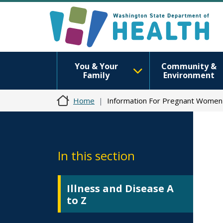
You & Your
Community &
Family
Environment
Home
Information For Pregnant Women
In this section
Illness and Disease A
to Z