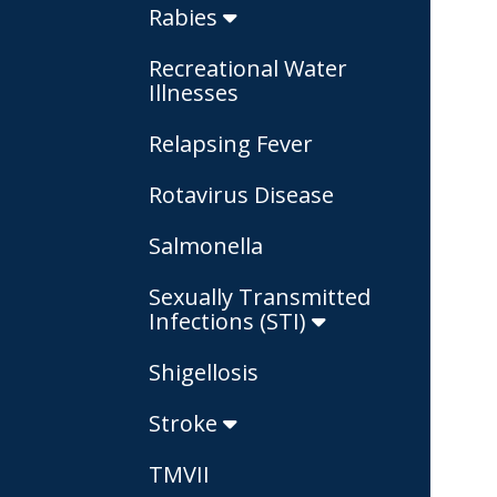
Rabies
Recreational Water
Illnesses
Relapsing Fever
Rotavirus Disease
Salmonella
Sexually Transmitted
Infections (STI)
Shigellosis
Stroke
TMVII