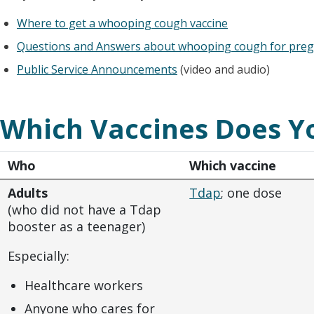
Where to get a whooping cough vaccine
Questions and Answers about whooping cough for pre
Public Service Announcements
(video and audio)
Which Vaccines Does Y
Who
Which vaccine
Adults
Tdap
; one dose
(who did not have a Tdap
booster as a teenager)
Especially:
Healthcare workers
Anyone who cares for