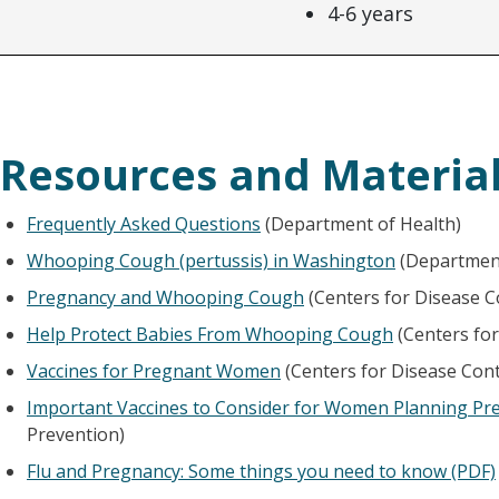
4-6 years
Resources and Material
Frequently Asked Questions
(Department of Health)
Whooping Cough (pertussis) in Washington
(Department
Pregnancy and Whooping Cough
(Centers for Disease C
Help Protect Babies From Whooping Cough
(Centers for
Vaccines for Pregnant Women
(Centers for Disease Cont
Important Vaccines to Consider for Women Planning Pr
Prevention)
Flu and Pregnancy: Some things you need to know (PDF)