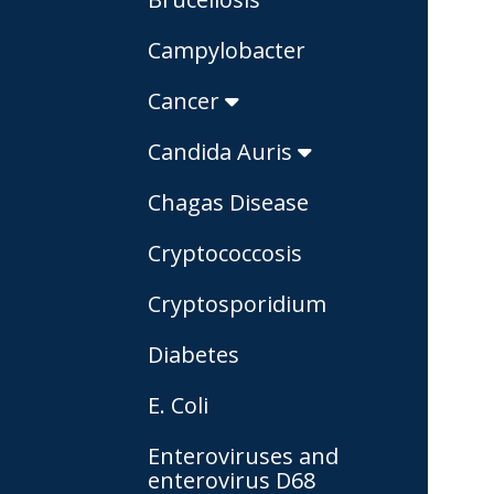
Campylobacter
Cancer
Candida Auris
Chagas Disease
Cryptococcosis
Cryptosporidium
Diabetes
E. Coli
Enteroviruses and
enterovirus D68