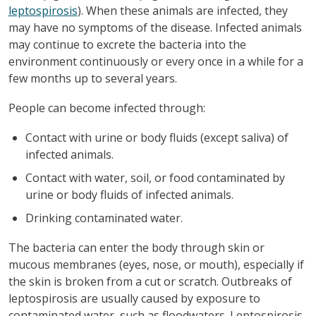
leptospirosis
). When these animals are infected, they
may have no symptoms of the disease. Infected animals
may continue to excrete the bacteria into the
environment continuously or every once in a while for a
few months up to several years.
People can become infected through:
Contact with urine or body fluids (except saliva) of
infected animals.
Contact with water, soil, or food contaminated by
urine or body fluids of infected animals.
Drinking contaminated water.
The bacteria can enter the body through skin or
mucous membranes (eyes, nose, or mouth), especially if
the skin is broken from a cut or scratch. Outbreaks of
leptospirosis are usually caused by exposure to
contaminated water, such as floodwaters. Leptospirosis