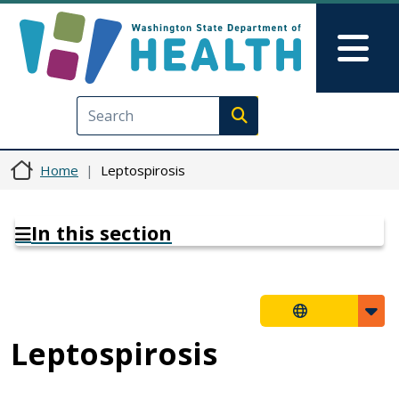
Skip to main content
Skip to Feedback
Mai
Execute search
Home
Leptospirosis
In this section
Leptospirosis