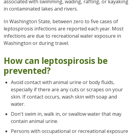
associated with swimming, wading, rafting, or kayaking
in contaminated lakes and rivers.
In Washington State, between zero to five cases of
leptospirosis infections are reported each year. Most
infections are due to recreational water exposure in
Washington or during travel.
How can leptospirosis be
prevented?
Avoid contact with animal urine or body fluids,
especially if there are any cuts or scrapes on your
skin. If contact occurs, wash skin with soap and
water.
Don't swim in, walk in, or swallow water that may
contain animal urine.
Persons with occupational or recreational exposure