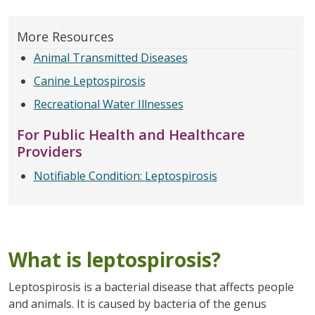
More Resources
Animal Transmitted Diseases
Canine Leptospirosis
Recreational Water Illnesses
For Public Health and Healthcare
Providers
Notifiable Condition: Leptospirosis
What is leptospirosis?
Leptospirosis is a bacterial disease that affects people
and animals. It is caused by bacteria of the genus