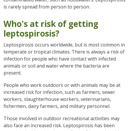
is rarely spread from person to person.
Who's at risk of getting
leptospirosis?
Leptospirosis occurs worldwide, but is most common in
temperate or tropical climates. There is always a risk of
infection for people who have contact with infected
animals or soil and water where the bacteria are
present.
People who work outdoors or with animals may be at
increased risk for infection, such as farmers, sewer
workers, slaughterhouse workers, veterinarians,
fishermen, dairy farmers, and military personnel.
Those involved in outdoor recreational activities may
also face an increased risk. Leptospirosis has been