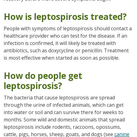
How is leptospirosis treated?
People with symptoms of leptospirosis should contact a
healthcare provider who can test for the disease. If an
infection is confirmed, it will likely be treated with
antibiotics, such as doxycycline or penicillin. Treatment
is most effective when started as soon as possible.
How do people get
leptospirosis?
The bacteria that cause leptospirosis are spread
through the urine of infected animals, which can get
into water or soil and can survive there for weeks to
months. Some wild and domestic animals that spread
leptospirosis include rodents, raccoons, opossums,
cattle, pigs, horses, sheep, goats, and dogs (see
canine