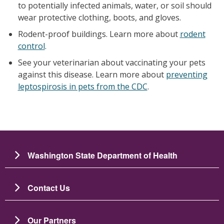
to potentially infected animals, water, or soil should
wear protective clothing, boots, and gloves.
Rodent-proof buildings. Learn more about
rodent
control
.
See your veterinarian about vaccinating your pets
against this disease. Learn more about
preventing
leptospirosis in pets from the CDC
.
Washington State Department of Health
Contact Us
Our Partners