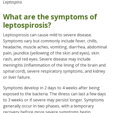
Leptospira
.
What are the symptoms of
leptospirosis?
Leptospirosis can cause mild to severe disease.
Symptoms vary but commonly include fever, chills,
headache, muscle aches, vomiting, diarrhea, abdominal
pain, jaundice (yellowing of the skin and eyes), skin
rash, and red eyes. Severe disease may include
meningitis (inflammation of the lining of the brain and
spinal cord), severe respiratory symptoms, and kidney
or liver failure.
Symptoms develop in 2 days to 4 weeks after being
exposed to the bacteria. The illness can last a few days
to 3 weeks or if severe may persist longer. Symptoms
generally occur in two phases, with a temporary
recovery before more severe symptoms begin.