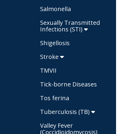
Salmonella
Sexually Transmitted
Infections (STI)
Shigellosis
Stroke
TMVII
Tick-borne Diseases
Tos ferina
Tuberculosis (TB)
Valley Fever
(Coccidioidomycosis)