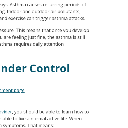
ways. Asthma causes recurring periods of
ng. Indoor and outdoor air pollutants,
and exercise can trigger asthma attacks.
pressure. This means that once you develop
 are feeling just fine, the asthma is still
asthma requires daily attention.
nder Control
onment page
.
ovider
, you should be able to learn how to
 able to live a normal active life. When
hma symptoms. That means: