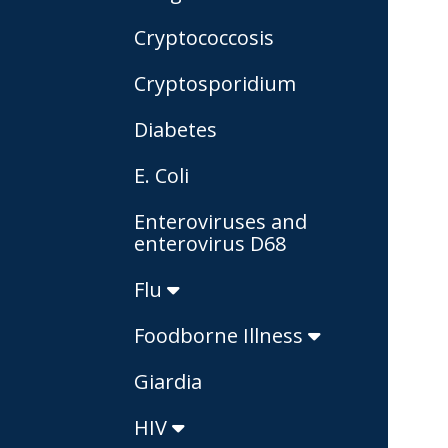
Cryptococcosis
Cryptosporidium
Diabetes
E. Coli
Enteroviruses and
enterovirus D68
Flu
Foodborne Illness
Giardia
HIV