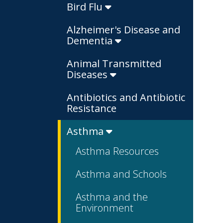
Bird Flu
Alzheimer's Disease and
Dementia
Animal Transmitted
Diseases
Antibiotics and Antibiotic
Resistance
Asthma
Asthma Resources
Asthma and Schools
Asthma and the
Environment