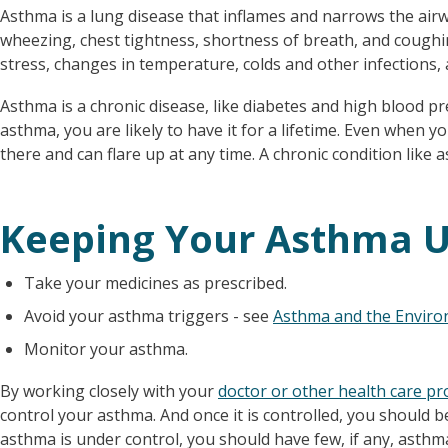
Asthma is a lung disease that inflames and narrows the air
wheezing, chest tightness, shortness of breath, and coughi
stress, changes in temperature, colds and other infections, 
Asthma is a chronic disease, like diabetes and high blood 
asthma, you are likely to have it for a lifetime. Even when you
there and can flare up at any time. A chronic condition like 
Keeping Your Asthma U
Take your medicines as prescribed.
Avoid your asthma triggers - see
Asthma and the Envir
Monitor your asthma.
By working closely with your
doctor or other health care pr
control your asthma. And once it is controlled, you should be
asthma is under control, you should have few, if any, ast