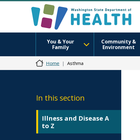
You & Your
Community &
Family
Environment
Home
Asthma
In this section
Illness and Disease A
to Z