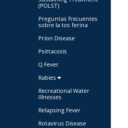
(POLST)
Preguntas frecuentes
sobre la tos ferina
Prion Disease
Psittacosis
Q Fever
Rabies
Recreational Water
Illnesses
Relapsing Fever
Rotavirus Disease