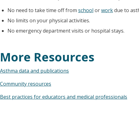
No need to take time off from
school
or
work
due to ast
No limits on your physical activities.
No emergency department visits or hospital stays.
More Resources
Asthma data and publications
Community resources
Best practices for educators and medical professionals