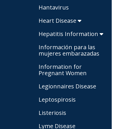
Hantavirus
Heart Disease
Hepatitis Information
Información para las
mujeres embarazadas
Information for
Pregnant Women
Legionnaires Disease
Leptospirosis
Listeriosis
Lyme Disease