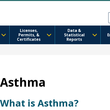
Skip to main content
Skip to Feedback
Licenses,
Data &
Permits, &
Statistical
E
Certificates
Reports
Asthma
What is Asthma?