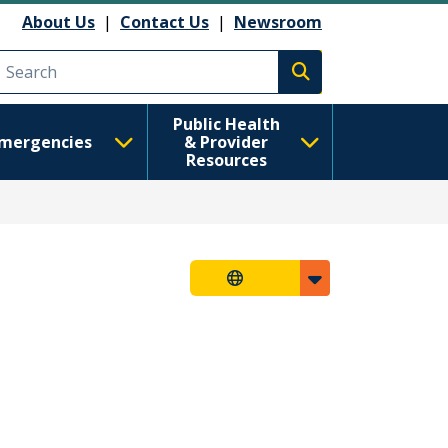
About Us
|
Contact Us
|
Newsroom
Execute search
Public Health
mergencies
& Provider
Resources