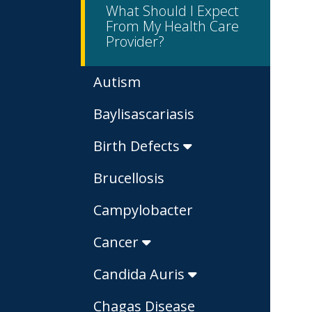
What Should I Expect
From My Health Care
Provider?
Autism
Baylisascariasis
Birth Defects
Brucellosis
Campylobacter
Cancer
Candida Auris
Chagas Disease