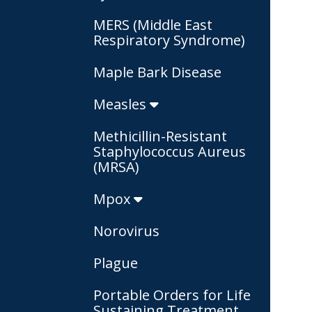
MERS (Middle East
Respiratory Syndrome)
Maple Bark Disease
Measles
Methicillin-Resistant
Staphylococcus Aureus
(MRSA)
Mpox
Norovirus
Plague
Portable Orders for Life
Sustaining Treatment