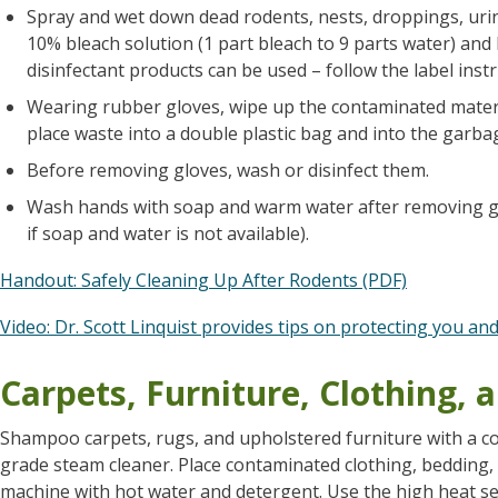
Spray and wet down dead rodents, nests, droppings, uri
10% bleach solution (1 part bleach to 9 parts water) and 
disinfectant products can be used – follow the label instr
Wearing rubber gloves, wipe up the contaminated materi
place waste into a double plastic bag and into the garba
Before removing gloves, wash or disinfect them.
Wash hands with soap and warm water after removing gl
if soap and water is not available).
Handout: Safely Cleaning Up After Rodents (PDF)
Video: Dr. Scott Linquist provides tips on protecting you an
Carpets, Furniture, Clothing,
Shampoo carpets, rugs, and upholstered furniture with a co
grade steam cleaner. Place contaminated clothing, bedding,
machine with hot water and detergent. Use the high heat set