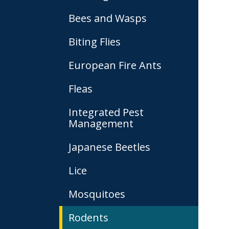
Bees and Wasps
Biting Flies
European Fire Ants
Fleas
Integrated Pest
Management
Japanese Beetles
Lice
Mosquitoes
Rodents