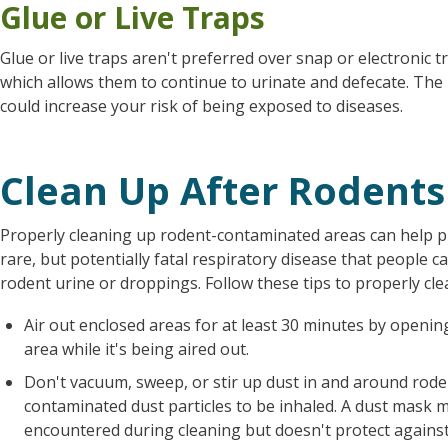
Glue or Live Traps
Glue or live traps aren't preferred over snap or electronic 
which allows them to continue to urinate and defecate. The
could increase your risk of being exposed to diseases.
Clean Up After Rodents
Properly cleaning up rodent-contaminated areas can help 
rare, but potentially fatal respiratory disease that people 
rodent urine or droppings. Follow these tips to properly cl
Air out enclosed areas for at least 30 minutes by openi
area while it's being aired out.
Don't vacuum, sweep, or stir up dust in and around rode
contaminated dust particles to be inhaled. A dust mask 
encountered during cleaning but doesn't protect against