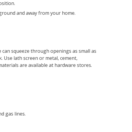
sition.
he ground and away from your home.
ce can squeeze through openings as small as
lk. Use lath screen or metal, cement,
materials are available at hardware stores.
d gas lines.