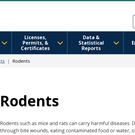
Skip to main content
Skip to Feedback
Licenses,
Data &
Permits, &
Statistical
E
Certificates
Reports
ts
Rodents
Rodents
Rodents such as mice and rats can carry harmful diseases. 
through bite wounds, eating contaminated food or water, o