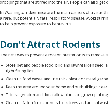
droppings that are stirred into the air. People can also get d
In Washington, deer mice are the main carriers of a virus t
a rare, but potentially fatal respiratory disease. Avoid stir
to help prevent exposure to hantavirus.
Don't Attract Rodents
The best way to prevent a rodent infestation is to remove th
Store pet and people food, bird and lawn/garden seed, a
tight fitting lids.
Clean up food waste and use thick plastic or metal garbag
Keep the area around your home and outbuildings clear 
Trim vegetation and don't allow plants to grow up along
Clean up fallen fruits or nuts from trees and animal wast