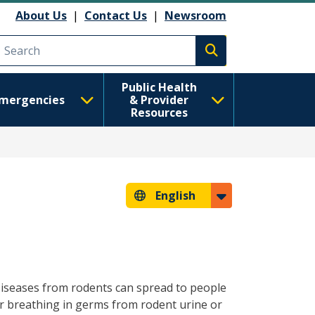
About Us
|
Contact Us
|
Newsroom
Execute search
Public Health
mergencies
& Provider
Resources
English
Diseases from rodents can spread to people
r breathing in germs from rodent urine or