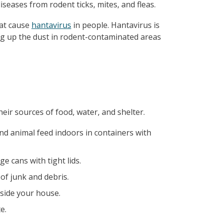
iseases from rodent ticks, mites, and fleas.
hat cause
hantavirus
in people. Hantavirus is
ring up the dust in rodent-contaminated areas
eir sources of food, water, and shelter.
nd animal feed indoors in containers with
e cans with tight lids.
of junk and debris.
side your house.
e.