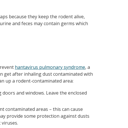
traps because they keep the rodent alive,
 urine and feces may contain germs which
prevent
hantavirus pulmonary syndrome
, a
can get after inhaling dust contaminated with
ean up a rodent-contaminated area:
ng doors and windows. Leave the enclosed
nt contaminated areas – this can cause
may provide some protection against dusts
 viruses.