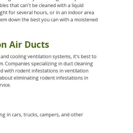
es that can't be cleaned with a liquid
ght for several hours, or in an indoor area
 item down the best you can with a moistened
on Air Ducts
nd cooling ventilation systems, it's best to
. Companies specializing in duct cleaning
d with rodent infestations in ventilation
bout eliminating rodent infestations in
vice.
g in cars, trucks, campers, and other