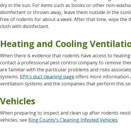
dry in the sun. For items such as books or other non-washabl
disinfectant or thrown away, leave them outside in the sunli
free of rodents for about a week. After that time, wipe the
cloth with disinfectant.
Heating and Cooling Ventilati
When there is evidence that rodents have access to heating a
contact a professional pest control company to remove them
are familiar with the particular problems and risks associate
systems.
EPA's duct cleaning page
offers more information a
ventilation systems and the companies that perform this ser
Vehicles
When preparing to inspect and clean up after rodents nestin
vehicles, see
King County's Cleaning Infested Vehicles
.