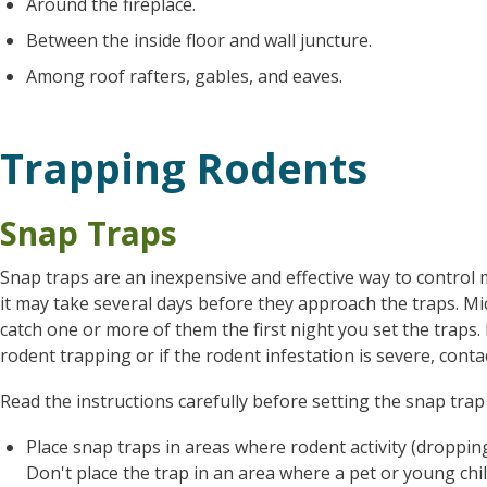
Around the fireplace.
Between the inside floor and wall juncture.
Among roof rafters, gables, and eaves.
Trapping Rodents
Snap Traps
Snap traps are an inexpensive and effective way to control 
it may take several days before they approach the traps. Mic
catch one or more of them the first night you set the traps
rodent trapping or if the rodent infestation is severe, cont
Read the instructions carefully before setting the snap trap 
Place snap traps in areas where rodent activity (dropping
Don't place the trap in an area where a pet or young chil