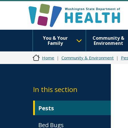
You & Your
Community &
Family
Environment
Home
Community & Environment
Pes
In this section
Pests
Bed Bugs