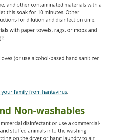
ne, and other contaminated materials with a
let this soak for 10 minutes. Other
uctions for dilution and disinfection time.
als with paper towels, rags, or mops and
ge.
oves (or use alcohol-based hand sanitizer
d your family from hantavirus
.
 and Non-washables
mmercial disinfectant or use a commercial-
 and stuffed animals into the washing
ting on the dryer or hang laundry to air