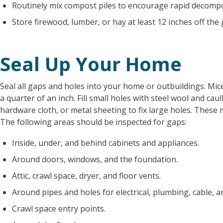
Routinely mix compost piles to encourage rapid decompo
Store firewood, lumber, or hay at least 12 inches off t
Seal Up Your Home
Seal all gaps and holes into your home or outbuildings. Mi
a quarter of an inch. Fill small holes with steel wool and cau
hardware cloth, or metal sheeting to fix large holes. These 
The following areas should be inspected for gaps:
Inside, under, and behind cabinets and appliances.
Around doors, windows, and the foundation.
Attic, crawl space, dryer, and floor vents.
Around pipes and holes for electrical, plumbing, cable, an
Crawl space entry points.