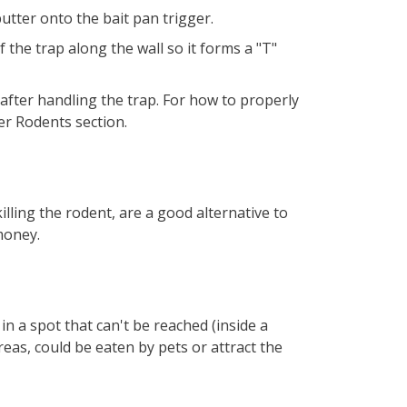
utter onto the bait pan trigger.
f the trap along the wall so it forms a "T"
fter handling the trap. For how to properly
er Rodents section.
illing the rodent, are a good alternative to
 money.
n a spot that can't be reached (inside a
 areas, could be eaten by pets or attract the