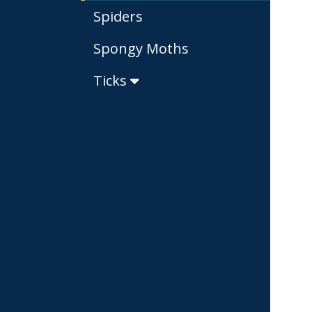
Spiders
Spongy Moths
Ticks