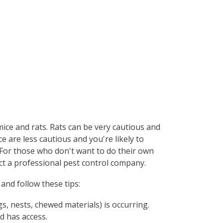
mice and rats. Rats can be very cautious and
e are less cautious and you're likely to
. For those who don't want to do their own
act a professional pest control company.
and follow these tips:
s, nests, chewed materials) is occurring.
d has access.