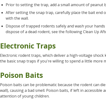
Prior to setting the trap, add a small amount of peanut b
After setting the snap trap, carefully place the bait end o
with the wall.
Dispose of trapped rodents safely and wash your hands a
dispose of a dead rodent, see the following Clean Up Aft
Electronic Traps
Electronic rodent traps, which deliver a high-voltage shock k
the basic snap traps if you're willing to spend a little more
Poison Baits
Poison baits can be problematic because the rodent can die i
wall), causing a bad smell. Poison baits, if left in accessible
attention of young children.