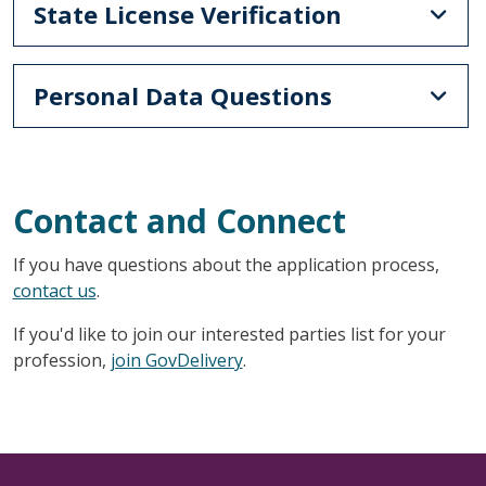
State License Verification
Personal Data Questions
Contact and Connect
If you have questions about the application process,
contact us
.
If you'd like to join our interested parties list for your
profession,
join GovDelivery
.