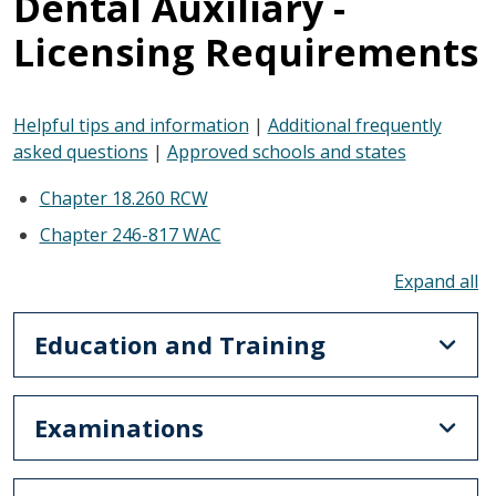
Dental Auxiliary -
Licensing Requirements
Helpful tips and information
|
Additional frequently
asked questions
|
Approved schools and states
Chapter 18.260 RCW
Chapter 246-817 WAC
To
Education and Training
Examinations