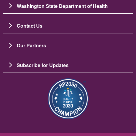
Washington State Department of Health
Contact Us
Our Partners
Subscribe for Updates
Image