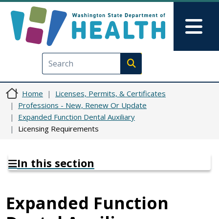
Skip to main content
Skip to Feedback
Mai
Execute search
Home
Licenses, Permits, & Certificates
Professions - New, Renew Or Update
Expanded Function Dental Auxiliary
Licensing Requirements
In this section
Expanded Function