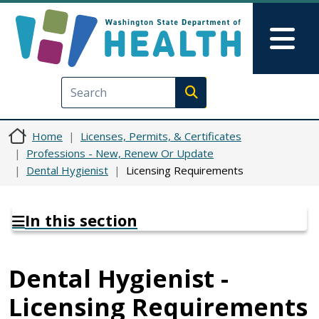
Skip to main content
Skip to Feedback
Mai
Execute search
Home
Licenses, Permits, & Certificates
Professions - New, Renew Or Update
Dental Hygienist
Licensing Requirements
In this section
Dental Hygienist -
Licensing Requirements