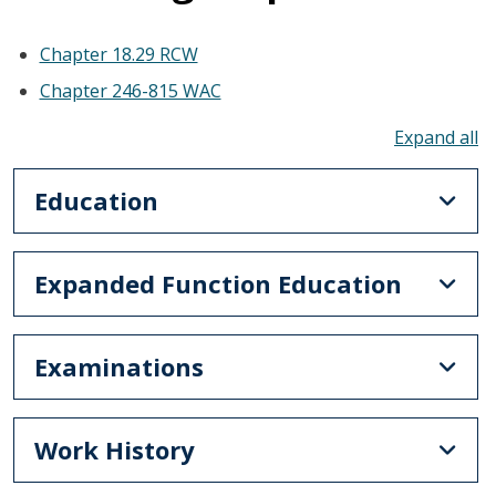
Chapter 18.29 RCW
Chapter 246-815 WAC
To
Education
Expanded Function Education
Examinations
Work History