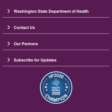
Washington State Department of Health
Contact Us
Our Partners
Subscribe for Updates
Image