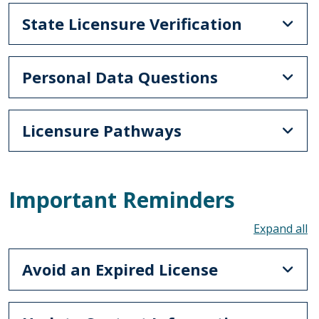
State Licensure Verification
Personal Data Questions
Licensure Pathways
Important Reminders
To
Avoid an Expired License