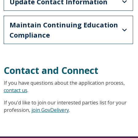
Update Contact Information
Maintain Continuing Education
Compliance
Contact and Connect
If you have questions about the application process,
contact us
.
If you'd like to join our interested parties list for your
profession,
join GovDelivery
.