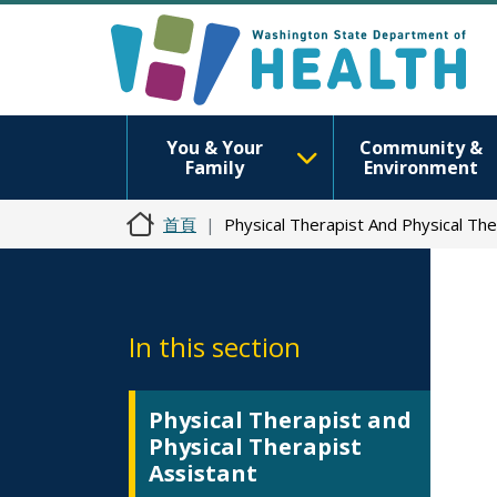
You & Your
Community &
Family
Environment
首頁
Physical Therapist And Physical Th
In this section
Physical Therapist and
Physical Therapist
Assistant