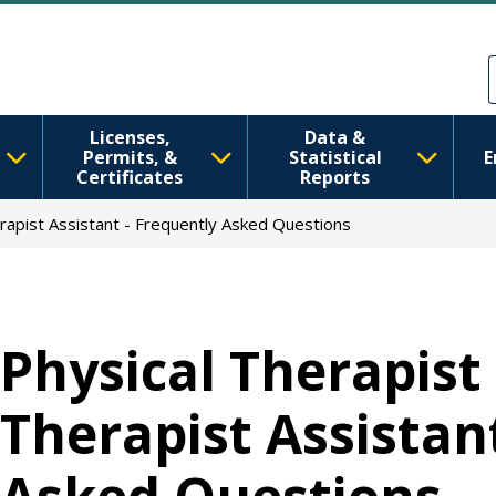
移至主內容
Skip to Feedback
Licenses,
Data &
Permits, &
Statistical
E
Certificates
Reports
erapist Assistant - Frequently Asked Questions
Physical Therapist
Therapist Assistan