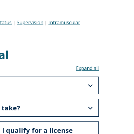
Status
|
Supervision
|
Intramuscular
al
Toggle all acco
 take?
 I qualify for a license