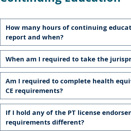
How many hours of continuing educati
report and when?
When am I required to take the juris
Am I required to complete health equi
CE requirements?
If I hold any of the PT license endors
requirements different?