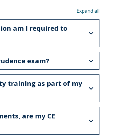
Toggle all acco
on am I required to
prudence exam?
ty training as part of my
ements, are my CE