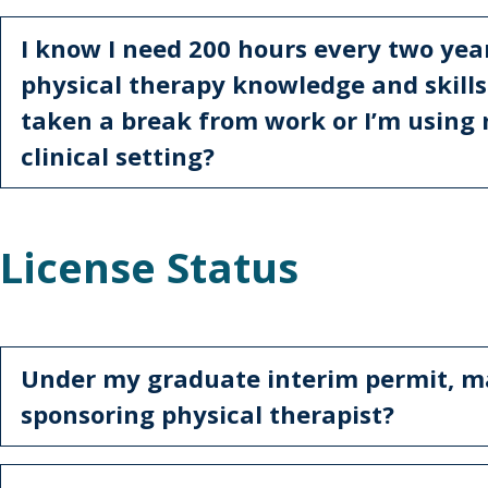
I know I need 200 hours every two year
physical therapy knowledge and skills -
taken a break from work or I’m using 
clinical setting?
License Status
Under my graduate interim permit, m
sponsoring physical therapist?