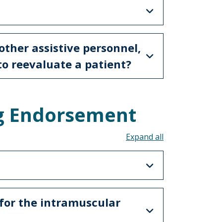
 other assistive personnel,
to reevaluate a patient?
g Endorsement
Toggle all acco
for the intramuscular