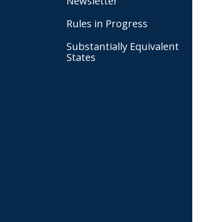
Newsletter
Rules in Progress
Substantially Equivalent
States