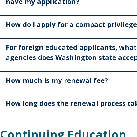
have my application?
How do I apply for a compact privilege
For foreign educated applicants, what
agencies does Washington state acce
How much is my renewal fee?
How long does the renewal process t
Continuing Education