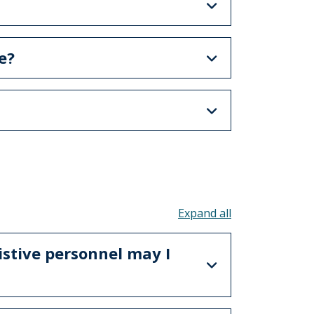
e?
Toggle all acco
istive personnel may I