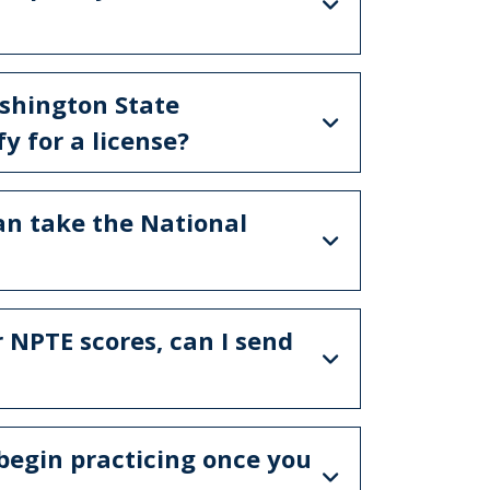
ashington State
y for a license?
can take the National
r NPTE scores, can I send
 begin practicing once you