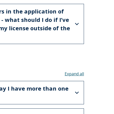
s in the application of
 what should I do if I’ve
my license outside of the
Toggle all acco
ay I have more than one