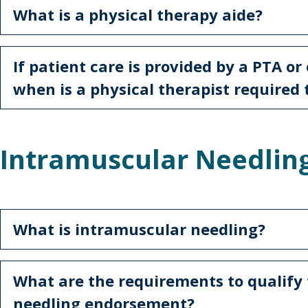
What is a physical therapy aide?
If patient care is provided by a PTA or
when is a physical therapist required 
Intramuscular Needlin
What is intramuscular needling?
What are the requirements to qualify 
needling endorsement?