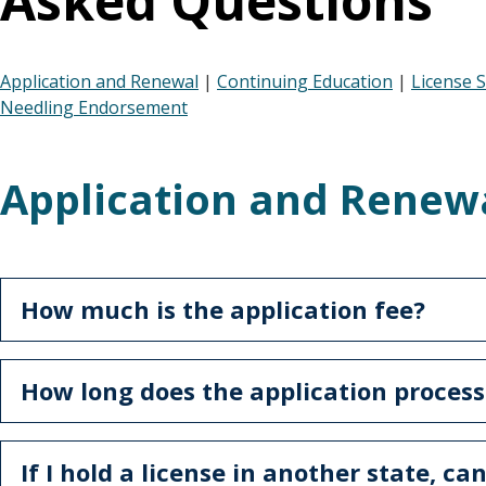
Asked Questions
Application and Renewal
|
Continuing Education
|
License 
Needling Endorsement
Application and Renew
How much is the application fee?
How long does the application process
If I hold a license in another state, can