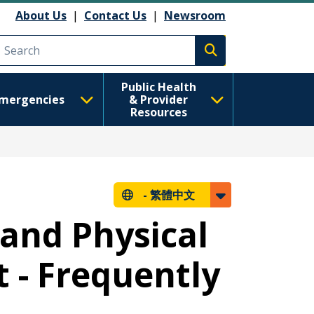
About Us
|
Contact Us
|
Newsroom
Execute search
Public Health
mergencies
& Provider
Resources
-
繁體中文
 and Physical
t - Frequently