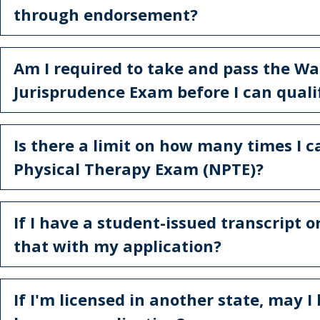
through endorsement?
Am I required to take and pass the W
Jurisprudence Exam before I can qualif
Is there a limit on how many times I 
Physical Therapy Exam (NPTE)?
If I have a student-issued transcript o
that with my application?
If I'm licensed in another state, may I