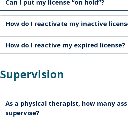
Can I put my license “on hold”?
How do I reactivate my inactive licens
How do I reactive my expired license?
Supervision
As a physical therapist, how many ass
supervise?