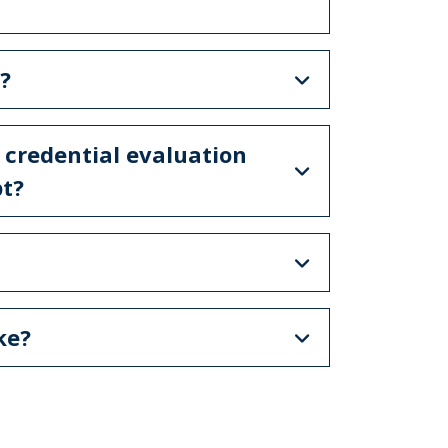
?
 credential evaluation
pt?
ake?