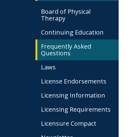
Board of Physical
Therapy
Continuing Education
Frequently Asked
Questions
Laws
License Endorsements
Licensing Information
Licensing Requirements
Licensure Compact