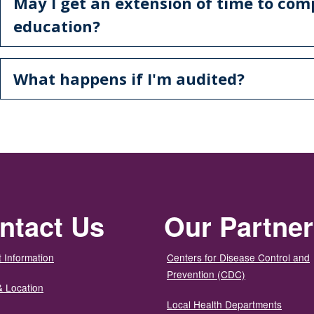
May I get an extension of time to co
education?
What happens if I'm audited?
ntact Us
Our Partne
 Information
Centers for Disease Control and
Prevention (CDC)
& Location
Local Health Departments