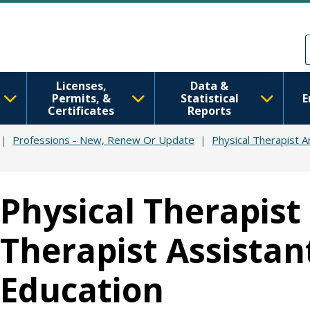
Skip to main content
Skip to Feedback
Licenses,
Data &
Permits, &
Statistical
E
Certificates
Reports
Professions - New, Renew Or Update
Physical Therapist A
Physical Therapist
Therapist Assistan
Education