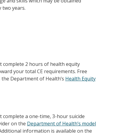
dge and skills which may be obtained
y two years.
st complete 2 hours of health equity
oward your total CE requirements. Free
on the Department of Health’s
Health Equity
st complete a one-time, 3-hour suicide
vider on the
Department of Health’s model
dditional information is available on the