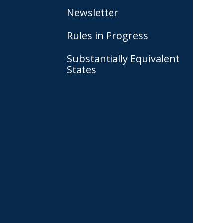
Newsletter
Rules in Progress
Substantially Equivalent
States