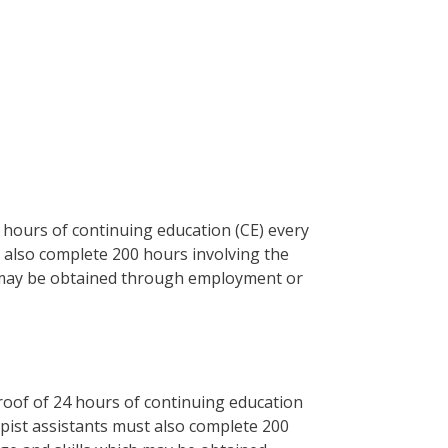
 hours of continuing education (CE) every
t also complete 200 hours involving the
h may be obtained through employment or
roof of 24 hours of continuing education
rapist assistants must also complete 200