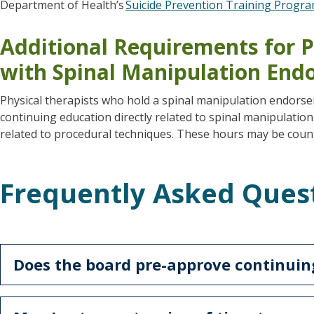
Department of Health’s
Suicide Prevention Training Progr
Additional Requirements for P
with Spinal Manipulation En
Physical therapists who hold a spinal manipulation endors
continuing education directly related to spinal manipulation
related to procedural techniques. These hours may be coun
Frequently Asked Ques
Does the board pre-approve continuin