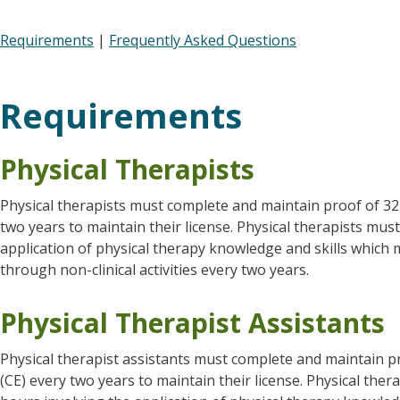
Requirements
|
Frequently Asked Questions
Requirements
Physical Therapists
Physical therapists must complete and maintain proof of 32
two years to maintain their license. Physical therapists mus
application of physical therapy knowledge and skills whic
through non-clinical activities every two years.
Physical Therapist Assistants
Physical therapist assistants must complete and maintain p
(CE) every two years to maintain their license. Physical the