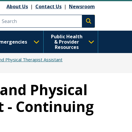
About Us
|
Contact Us
|
Newsroom
Execute search
Public Health
mergencies
& Provider
Resources
nd Physical Therapist Assistant
 and Physical
t - Continuing