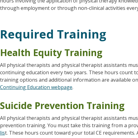
hours involving the application of physical therapy knowle
through employment or through non-clinical activities ever
Required Training
Health Equity Training
All physical therapists and physical therapist assistants mu
continuing education every two years. These hours count t
training options and additional information are available 
Continuing Education webpage
.
Suicide Prevention Training
All physical therapists and physical therapist assistants mu
prevention training. You must take this training from a pro
lis
t. These hours count toward your total CE requirements. A