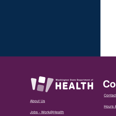
Co
Contact
About Us
Hours 
Jobs - Work@Health