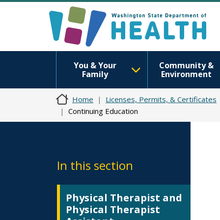
You & Your
Community &
Family
Environment
Home
Licenses, Permits, & Certificates
Continuing Education
In this section
Physical Therapist and
Physical Therapist