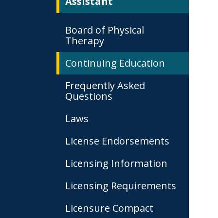
Assistant
Board of Physical
Therapy
Continuing Education
Frequently Asked
Questions
Laws
License Endorsements
Licensing Information
Licensing Requirements
Licensure Compact