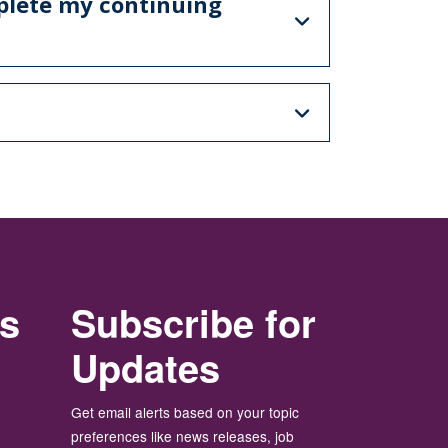
mplete my continuing
rs
Subscribe for
Updates
Get email alerts based on your topic
preferences like news releases, job