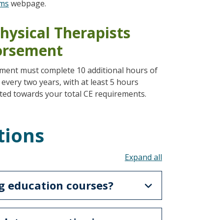
ams
webpage.
hysical Therapists
dorsement
ement must complete 10 additional hours of
 every two years, with at least 5 hours
ted towards your total CE requirements.
tions
Toggle all acco
g education courses?