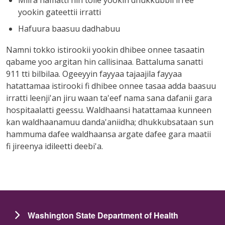
yookin gateettii irratti
Hafuura baasuu dadhabuu
Namni tokko istirookii yookin dhibee onnee tasaatin
qabame yoo argitan hin callisinaa. Battaluma sanatti
911 tti bilbilaa. Ogeeyyin fayyaa tajaajila fayyaa
hatattamaa istirooki fi dhibee onnee tasaa adda baasuu
irratti leenji'an jiru waan ta'eef nama sana dafanii gara
hospitaalatti geessu. Waldhaansi hatattamaa kunneen
kan waldhaanamuu danda'aniidha; dhukkubsataan sun
hammuma dafee waldhaansa argate dafee gara maatii
fi jireenya idileetti deebi'a.
Washington State Department of Health