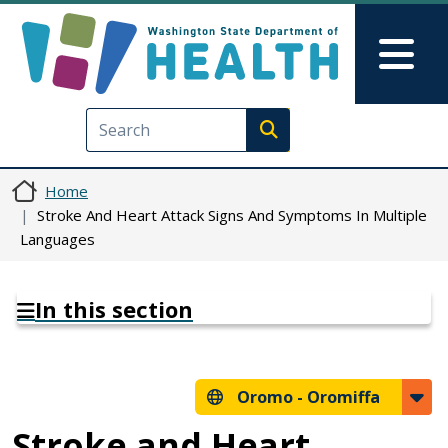
Skip to main content
Skip to Feedback
Mai
Execute search
Home
Stroke And Heart Attack Signs And Symptoms In Multiple
Languages
In this section
Oromo -
Oromiffa
Stroke and Heart