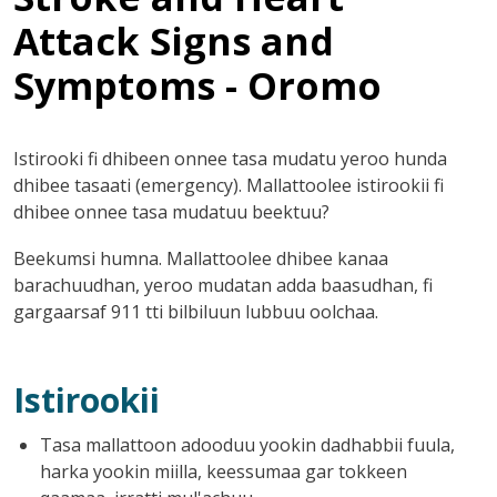
Attack Signs and
Symptoms - Oromo
Istirooki fi dhibeen onnee tasa mudatu yeroo hunda
dhibee tasaati (emergency). Mallattoolee istirookii fi
dhibee onnee tasa mudatuu beektuu?
Beekumsi humna. Mallattoolee dhibee kanaa
barachuudhan, yeroo mudatan adda baasudhan, fi
gargaarsaf 911 tti bilbiluun lubbuu oolchaa.
Istirookii
Tasa mallattoon adooduu yookin dadhabbii fuula,
harka yookin miilla, keessumaa gar tokkeen