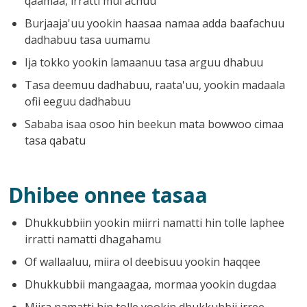
qaamaa, irratti mul'achuu
Burjaaja'uu yookin haasaa namaa adda baafachuu
dadhabuu tasa uumamu
Ija tokko yookin lamaanuu tasa arguu dhabuu
Tasa deemuu dadhabuu, raata'uu, yookin madaala
ofii eeguu dadhabuu
Sababa isaa osoo hin beekun mata bowwoo cimaa
tasa qabatu
Dhibee onnee tasaa
Dhukkubbiin yookin miirri namatti hin tolle laphee
irratti namatti dhagahamu
Of wallaaluu, miira ol deebisuu yookin haqqee
Dhukkubbii mangaagaa, mormaa yookin dugdaa
Miira namatti hin tolle yookin dhukkubbii irree