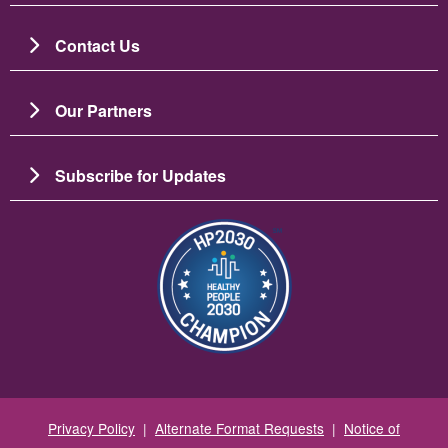
Contact Us
Our Partners
Subscribe for Updates
Image
Privacy Policy
|
Alternate Format Requests
|
Notice of