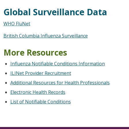
Global Surveillance Data
WHO FluNet
British Columbia Influenza Surveillance
More Resources
Influenza Notifiable Conditions Information
ILINet Provider Recruitment
Additional Resources for Health Professionals
Electronic Health Records
List of Notifiable Conditions