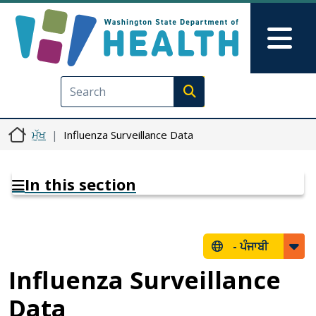
Skip to main content
Skip to Feedback
Mai
Execute search
ਮੁੱਖ
Influenza Surveillance Data
In this section
-
ਪੰਜਾਬੀ
Influenza Surveillance
Data