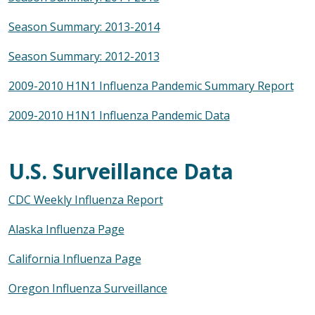
Season Summary: 2013-2014
Season Summary: 2012-2013
2009-2010 H1N1 Influenza Pandemic Summary Report
2009-2010 H1N1 Influenza Pandemic Data
U.S. Surveillance Data
CDC Weekly Influenza Report
Alaska Influenza Page
California Influenza Page
Oregon Influenza Surveillance