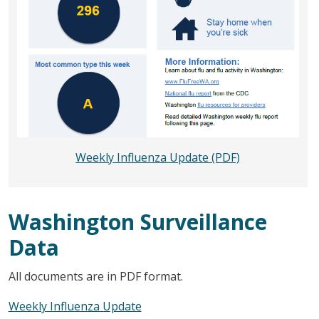
Weekly Influenza Update (PDF)
Washington Surveillance
Data
All documents are in PDF format.
Weekly Influenza Update