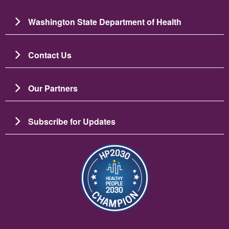
Washington State Department of Health
Contact Us
Our Partners
Subscribe for Updates
Image