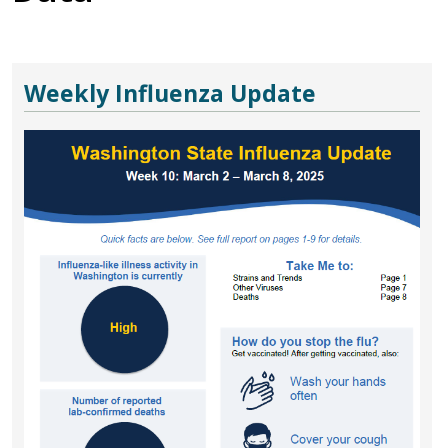
Weekly Influenza Update