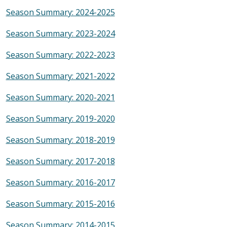
Season Summary: 2024-2025
Season Summary: 2023-2024
Season Summary: 2022-2023
Season Summary: 2021-2022
Season Summary: 2020-2021
Season Summary: 2019-2020
Season Summary: 2018-2019
Season Summary: 2017-2018
Season Summary: 2016-2017
Season Summary: 2015-2016
Season Summary: 2014-2015