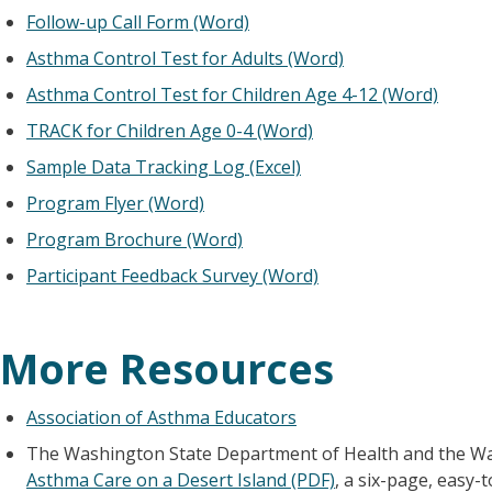
Follow-up Call Form (Word)
Asthma Control Test for Adults (Word)
Asthma Control Test for Children Age 4-12 (Word)
TRACK for Children Age 0-4 (Word)
Sample Data Tracking Log (Excel)
Program Flyer (Word)
Program Brochure (Word)
Participant Feedback Survey (Word)
More Resources
Association of Asthma Educators
The Washington State Department of Health and the Wa
Asthma Care on a Desert Island (PDF)
, a six-page, easy