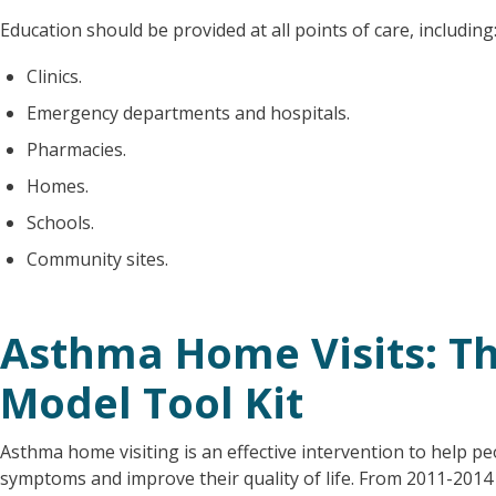
Education should be provided at all points of care, including
Clinics.
Emergency departments and hospitals.
Pharmacies.
Homes.
Schools.
Community sites.
Asthma Home Visits: Th
Model Tool Kit
Asthma home visiting is an effective intervention to help pe
symptoms and improve their quality of life. From 2011-201