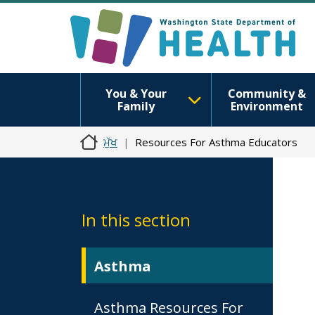
You & Your
Community &
Family
Environment
ਮੁੱਖ
Resources For Asthma Educators
In this section
Asthma
Asthma Resources For