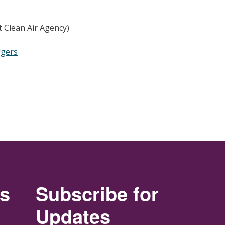
 Clean Air Agency)
ggers
rs
Subscribe for
Updates