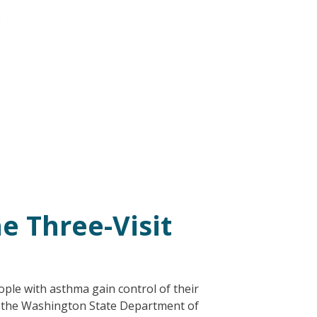
:
e Three-Visit
ople with asthma gain control of their
4 the Washington State Department of