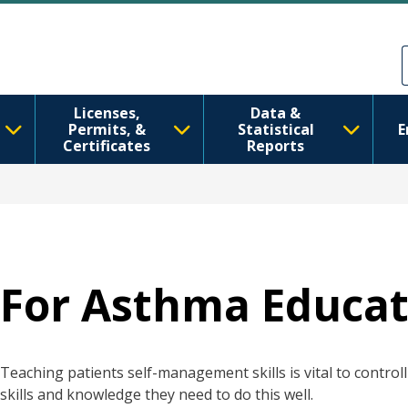
Skip to main content
Skip to Feedback
Licenses,
Data &
Permits, &
Statistical
E
Certificates
Reports
For Asthma Educat
Teaching patients self-management skills is vital to control
skills and knowledge they need to do this well.