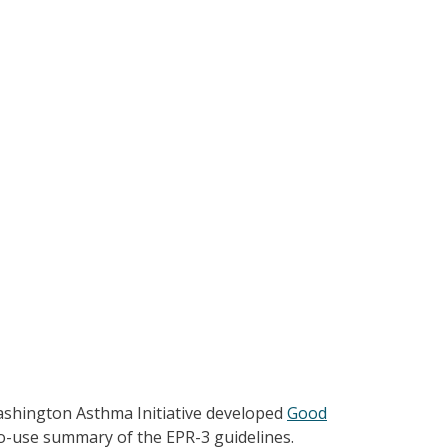
shington Asthma Initiative developed
Good
-to-use summary of the EPR-3 guidelines.