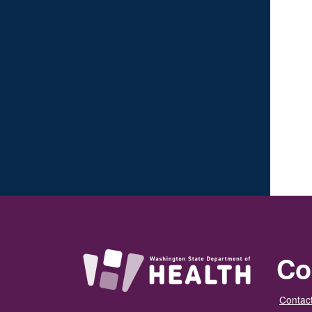
Co
Contact