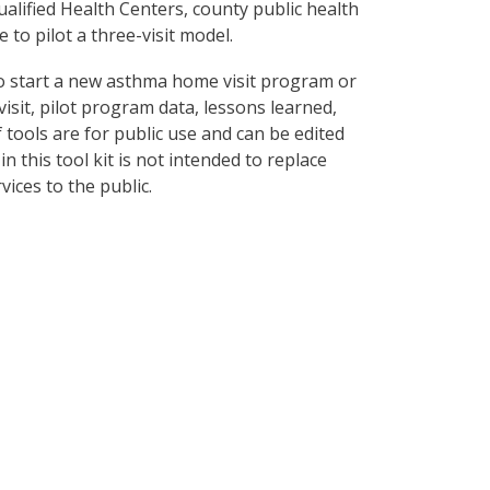
lified Health Centers, county public health
 to pilot a three-visit model.
o start a new asthma home visit program or
visit, pilot program data, lessons learned,
tools are for public use and can be edited
n this tool kit is not intended to replace
ices to the public.