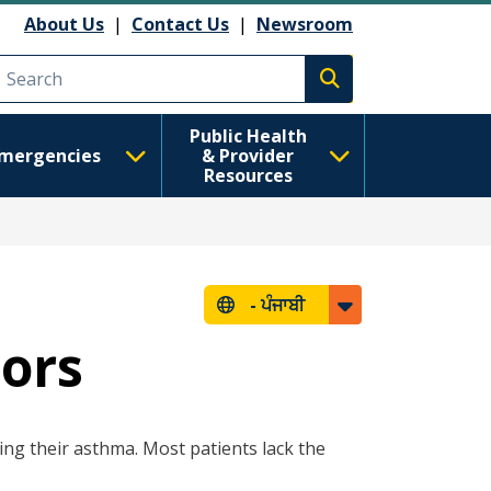
About Us
|
Contact Us
|
Newsroom
Execute search
Public Health
mergencies
& Provider
Resources
-
ਪੰਜਾਬੀ
ors
ling their asthma. Most patients lack the