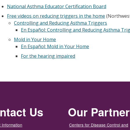
National Asthma Educator Certification Board
Free videos on reducing triggers in the home
(Northwest
Controlling and Reducing Asthma Triggers
En Español: Controlling and Reducing Asthma Tri
Mold in Your Home
En Español: Mold in Your Home
For the hearing impaired
ntact Us
Our Partne
 Information
Centers for Disease Control and