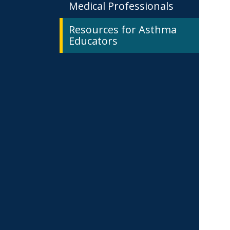
Medical Professionals
Resources for Asthma
Educators