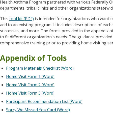
Health Asthma Program partnered with various Federally Qua
departments, tribal clinics and other organizations statewide
This
tool kit (PDF)
is intended for organizations who want t
add to an existing program. It includes descriptions of each 
successes, and more. The forms provided in the appendix of 
to fit different organization's needs. The guidance provided i
comprehensive training prior to providing home visiting serv
Appendix of Tools
Program Materials Checklist (Word)
Home Visit Form 1 (Word)
Home Visit Form 2 (Word)
Home Visit Form 3 (Word)
Participant Recommendation List (Word)
Sorry We Missed You Card (Word)