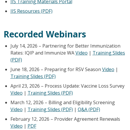
IIS Training Materials Portal
IIS Resources (PDF)
Recorded Webinars
July 14, 2026 – Partnering for Better Immunization
Rates: IQIP and Immunize WA
Video
|
Training Slides
(PDF)
June 18, 2026 – Preparing for RSV Season
Video
|
Training Slides (PDF)
April 23, 2026 – Process Update: Vaccine Loss Survey
Video
|
Training Slides (PDF)
March 12, 2026 – Billing and Eligibility Screening
Video
|
Training Slides (PDF)
|
Q&A (PDF)
February 12, 2026 – Provider Agreement Renewals
Video
|
PDF