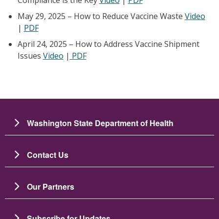
May 29, 2025 – How to Reduce Vaccine Waste
Video
|
PDF
April 24, 2025 – How to Address Vaccine Shipment
Issues
Video
|
PDF
Washington State Department of Health
Contact Us
Our Partners
Subscribe for Updates