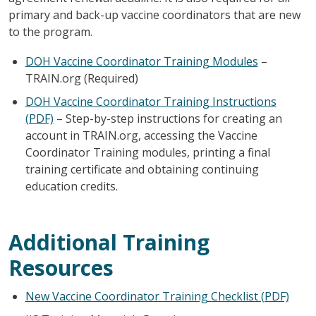
primary and back-up vaccine coordinators that are new
to the program.
DOH Vaccine Coordinator Training Modules
–
TRAIN.org (Required)
DOH Vaccine Coordinator Training Instructions
(PDF)
– Step-by-step instructions for creating an
account in TRAIN.org, accessing the Vaccine
Coordinator Training modules, printing a final
training certificate and obtaining continuing
education credits.
Additional Training
Resources
New Vaccine Coordinator Training Checklist (PDF)