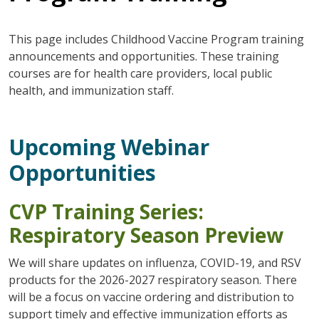
This page includes Childhood Vaccine Program training
announcements and opportunities. These training
courses are for health care providers, local public
health, and immunization staff.
Upcoming Webinar
Opportunities
CVP Training Series:
Respiratory Season Preview
We will share updates on influenza, COVID-19, and RSV
products for the 2026-2027 respiratory season. There
will be a focus on vaccine ordering and distribution to
support timely and effective immunization efforts as