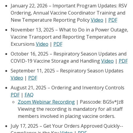
January 22, 2026 – Important Program Updates: RSV
Ordering, Annual Vaccine Coordinator Training and
New Temperature Reporting Policy
Video
|
PDF
November 13, 2025 – What to Do in a Power Outage,
Vaccine Transport and Reporting Temperature
Excursions
Video
|
PDF
October 16, 2025 – Respiratory Season Updates and
COVID-19 Vaccine Storage and Handling
Video
|
PDF
September 11, 2025 – Respiratory Season Updates
Video
|
PDF
August 21, 2025 – Ordering and Inventory Controls
PDF
|
FAQ
Zoom Webinar Recording
| Passcode: BG5v*Jz8
Viewing the recording is mandatory for all staff
members involved in placing vaccine orders.
July 17, 2025 – Get Your Orders Approved Quickly--
Compliance is the Key
Video
|
PDF