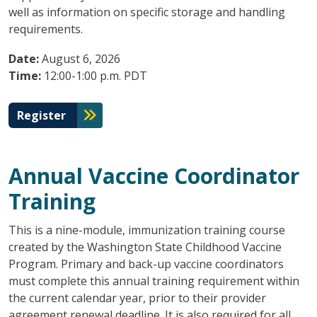
well as information on specific storage and handling
requirements.
Date:
August 6, 2026
Time:
12:00-1:00 p.m. PDT
Register
Annual Vaccine Coordinator
Training
This is a nine-module, immunization training course
created by the Washington State Childhood Vaccine
Program. Primary and back-up vaccine coordinators
must complete this annual training requirement within
the current calendar year, prior to their provider
agreement renewal deadline. It is also required for all