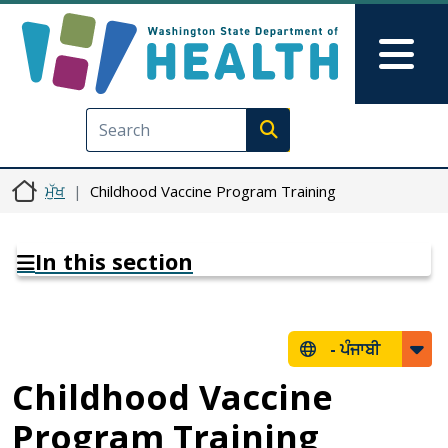
Skip to main content
Skip to Feedback
Mai
Execute search
ਮੁੱਖ
Childhood Vaccine Program Training
In this section
-
ਪੰਜਾਬੀ
Childhood Vaccine
Program Training