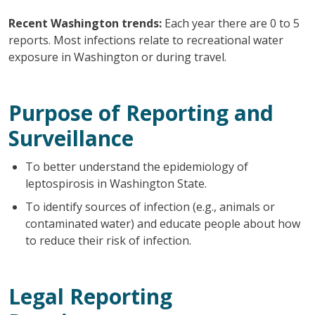
Recent Washington trends:
Each year there are 0 to 5
reports. Most infections relate to recreational water
exposure in Washington or during travel.
Purpose of Reporting and
Surveillance
To better understand the epidemiology of
leptospirosis in Washington State.
To identify sources of infection (e.g., animals or
contaminated water) and educate people about how
to reduce their risk of infection.
Legal Reporting