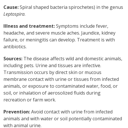
Cause:
Spiral shaped bacteria spirochetes) in the genus
Leptospira
.
Illness and treatment:
Symptoms include fever,
headache, and severe muscle aches. Jaundice, kidney
failure, or meningitis can develop. Treatment is with
antibiotics.
Sources:
The disease affects wild and domestic animals,
including pets. Urine and tissues are infective.
Transmission occurs by direct skin or mucous
membrane contact with urine or tissues from infected
animals, or exposure to contaminated water, food, or
soil, or inhalation of aerosolized fluids during
recreation or farm work.
Prevention:
Avoid contact with urine from infected
animals and with water or soil potentially contaminated
with animal urine.