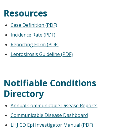
Resources
Case Definition (PDF)
Incidence Rate (PDF)
Reporting Form (PDF)
Leptosirosis Guideline (PDF)
Notifiable Conditions
Directory
Annual Communicable Disease Reports
Communicable Disease Dashboard
LHJ CD Epi Investigator Manual (PDF)