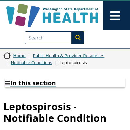
Skip to main content
Skip to Feedback
Mai
Execute search
Home
Public Health & Provider Resources
Notifiable Conditions
Leptospirosis
In this section
Leptospirosis -
Notifiable Condition