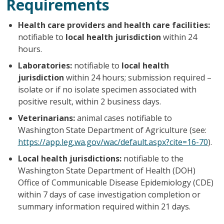
Requirements
Health care providers and health care facilities:
notifiable to
local health jurisdiction
within 24
hours.
Laboratories:
notifiable to
local health
jurisdiction
within 24 hours; submission required –
isolate or if no isolate specimen associated with
positive result, within 2 business days.
Veterinarians:
animal cases notifiable to
Washington State Department of Agriculture (see:
https://app.leg.wa.gov/wac/default.aspx?cite=16-70
).
Local health jurisdictions:
notifiable to the
Washington State Department of Health (DOH)
Office of Communicable Disease Epidemiology (CDE)
within 7 days of case investigation completion or
summary information required within 21 days.