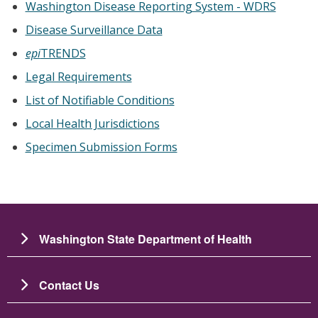
Washington Disease Reporting System - WDRS
Disease Surveillance Data
epi
TRENDS
Legal Requirements
List of Notifiable Conditions
Local Health Jurisdictions
Specimen Submission Forms
Washington State Department of Health
Contact Us