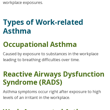
workplace exposures.
Types of Work-related
Asthma
Occupational Asthma
Caused by exposure to substances in the workplace
leading to breathing difficulties over time.
Reactive Airways Dysfunction
Syndrome (RADS)
Asthma symptoms occur right after exposure to high
levels of an irritant in the workplace.