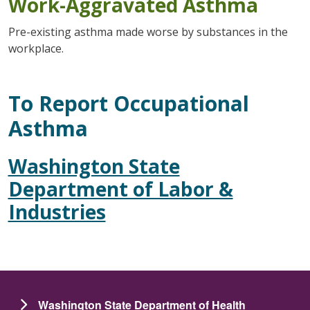
Work-Aggravated Asthma
Pre-existing asthma made worse by substances in the
workplace.
To Report Occupational
Asthma
Washington State
Department of Labor &
Industries
Washington State Department of Health