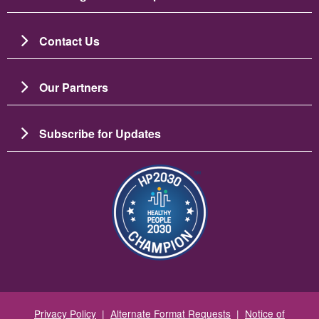
Contact Us
Our Partners
Subscribe for Updates
Image
Privacy Policy
|
Alternate Format Requests
|
Notice of