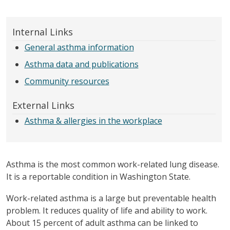
Internal Links
General asthma information
Asthma data and publications
Community resources
External Links
Asthma & allergies in the workplace
Asthma is the most common work-related lung disease.
It is a reportable condition in Washington State.
Work-related asthma is a large but preventable health
problem. It reduces quality of life and ability to work.
About 15 percent of adult asthma can be linked to