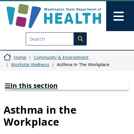
Skip to main content
Skip to Feedback
Mai
Execute search
Home
Community & Environment
Worksite Wellness
Asthma In The Workplace
In this section
Asthma in the
Workplace