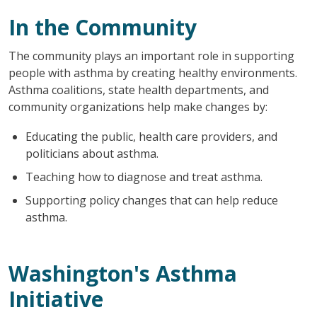
In the Community
The community plays an important role in supporting
people with asthma by creating healthy environments.
Asthma coalitions, state health departments, and
community organizations help make changes by:
Educating the public, health care providers, and
politicians about asthma.
Teaching how to diagnose and treat asthma.
Supporting policy changes that can help reduce
asthma.
Washington's Asthma
Initiative