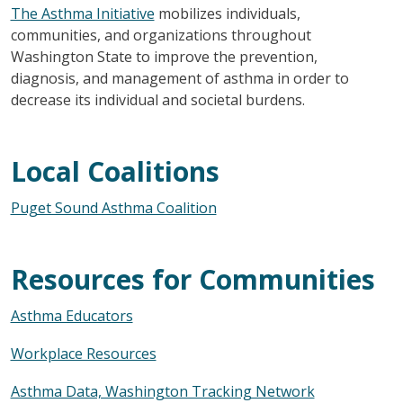
The Asthma Initiative
mobilizes individuals,
communities, and organizations throughout
Washington State to improve the prevention,
diagnosis, and management of asthma in order to
decrease its individual and societal burdens.
Local Coalitions
Puget Sound Asthma Coalition
Resources for Communities
Asthma Educators
Workplace Resources
Asthma Data, Washington Tracking Network