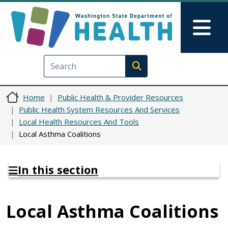
Skip to main content
Skip to Feedback
Mai
Execute search
Home
Public Health & Provider Resources
Public Health System Resources And Services
Local Health Resources And Tools
Local Asthma Coalitions
In this section
Local Asthma Coalitions