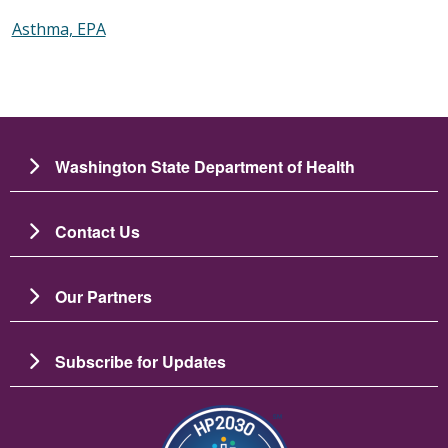
Asthma, EPA
Washington State Department of Health
Contact Us
Our Partners
Subscribe for Updates
Image