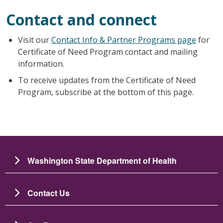
Contact and connect
Visit our
Contact Info & Partner Programs page
for
Certificate of Need Program contact and mailing
information.
To receive updates from the Certificate of Need
Program, subscribe at the bottom of this page.
Washington State Department of Health
Contact Us