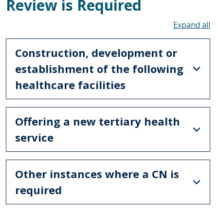
Review is Required
To
Construction, development or
establishment of the following
healthcare facilities
Offering a new tertiary health
service
Other instances where a CN is
required