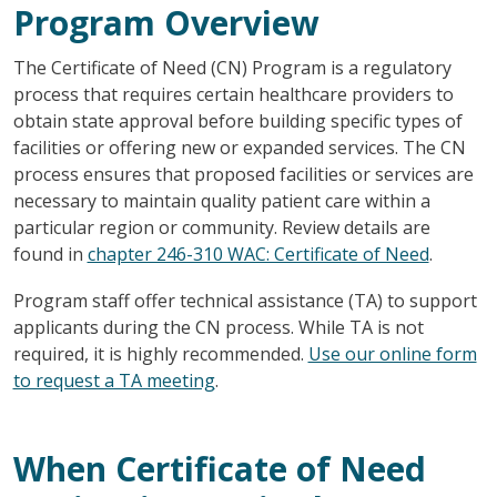
Program Overview
The Certificate of Need (CN) Program is a regulatory
process that requires certain healthcare providers to
obtain state approval before building specific types of
facilities or offering new or expanded services. The CN
process ensures that proposed facilities or services are
necessary to maintain quality patient care within a
particular region or community. Review details are
found in
chapter 246-310 WAC: Certificate of Need
.
Program staff offer technical assistance (TA) to support
applicants during the CN process. While TA is not
required, it is highly recommended.
Use our online form
to request a TA meeting
.
When Certificate of Need