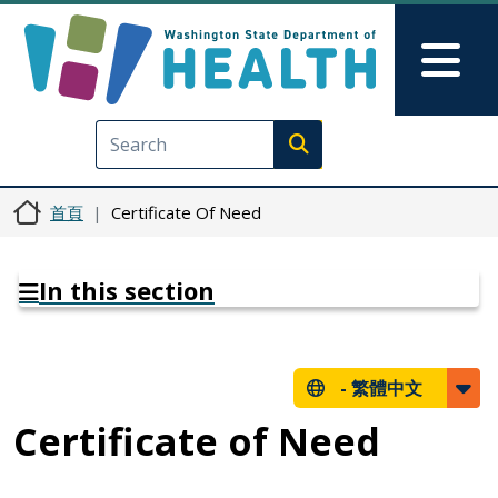
移至主內容
Skip to Feedback
Mai
Execute search
首頁
Certificate Of Need
In this section
-
繁體中文
Certificate of Need