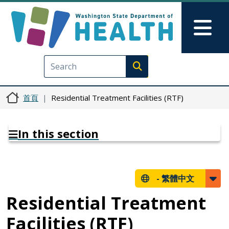
移至主內容
Skip to Feedback
Mai
Execute search
首頁
Residential Treatment Facilities (RTF)
In this section
-
繁體中文
Residential Treatment
Facilities (RTF)