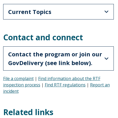
Current Topics
Contact and connect
Contact the program or join our
GovDelivery (see link below).
File a complaint
|
Find information about the RTF
inspection process
|
Find RTF regulations
|
Report an
incident
Related links