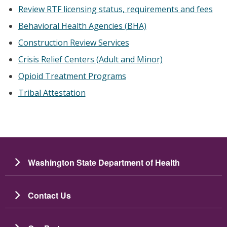
Review RTF licensing status, requirements and fees
Behavioral Health Agencies (BHA)
Construction Review Services
Crisis Relief Centers (Adult and Minor)
Opioid Treatment Programs
Tribal Attestation
Washington State Department of Health
Contact Us