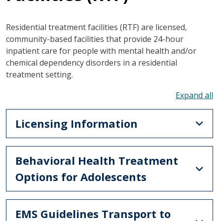
Residential treatment facilities (RTF) are licensed,
community-based facilities that provide 24-hour
inpatient care for people with mental health and/or
chemical dependency disorders in a residential
treatment setting.
To
Licensing Information
Behavioral Health Treatment
Options for Adolescents
EMS Guidelines Transport to