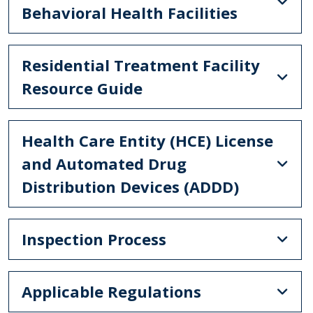
Behavioral Health Facilities
Residential Treatment Facility
Resource Guide
Health Care Entity (HCE) License
and Automated Drug
Distribution Devices (ADDD)
Inspection Process
Applicable Regulations