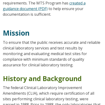
requirements. The MTS Program has
created a
guidance document (PDF)
to help ensure your
documentation is sufficient.
Mission
To ensure that the public receives accurate and reliable
clinical laboratory services and test results by
monitoring and evaluating medical test sites for
compliance with minimum standards of quality
assurance for clinical laboratory testing.
History and Background
The federal Clinical Laboratory Improvement
Amendments (CLIA), which require certification of all
sites performing clinical laboratory testing, were
passed in 1988. Prior to 1988, the only laboratories that