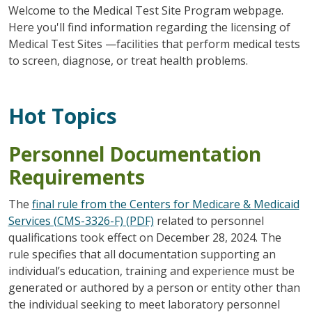
Welcome to the Medical Test Site Program webpage.
Here you'll find information regarding the licensing of
Medical Test Sites —facilities that perform medical tests
to screen, diagnose, or treat health problems.
Hot Topics
Personnel Documentation
Requirements
The
final rule from the Centers for Medicare & Medicaid
Services (CMS-3326-F) (PDF)
related to personnel
qualifications took effect on December 28, 2024. The
rule specifies that all documentation supporting an
individual’s education, training and experience must be
generated or authored by a person or entity other than
the individual seeking to meet laboratory personnel