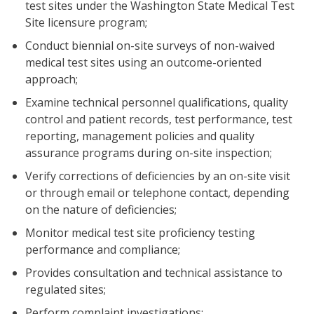
test sites under the Washington State Medical Test
Site licensure program;
Conduct biennial on-site surveys of non-waived
medical test sites using an outcome-oriented
approach;
Examine technical personnel qualifications, quality
control and patient records, test performance, test
reporting, management policies and quality
assurance programs during on-site inspection;
Verify corrections of deficiencies by an on-site visit
or through email or telephone contact, depending
on the nature of deficiencies;
Monitor medical test site proficiency testing
performance and compliance;
Provides consultation and technical assistance to
regulated sites;
Perform complaint investigations;