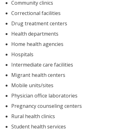
Community clinics
Correctional facilities
Drug treatment centers
Health departments
Home health agencies
Hospitals
Intermediate care facilities
Migrant health centers
Mobile units/sites
Physician office laboratories
Pregnancy counseling centers
Rural health clinics
Student health services