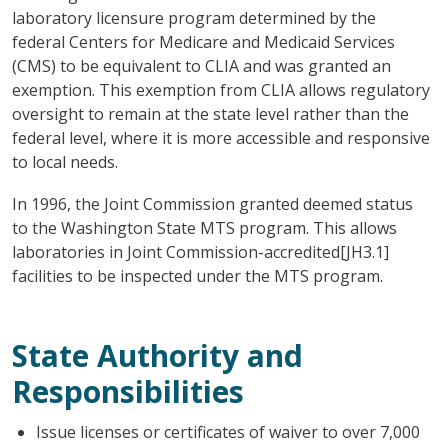
laboratory licensure program determined by the
federal Centers for Medicare and Medicaid Services
(CMS) to be equivalent to CLIA and was granted an
exemption. This exemption from CLIA allows regulatory
oversight to remain at the state level rather than the
federal level, where it is more accessible and responsive
to local needs.
In 1996, the Joint Commission granted deemed status
to the Washington State MTS program. This allows
laboratories in Joint Commission-accredited[JH3.1]
facilities to be inspected under the MTS program.
State Authority and
Responsibilities
Issue licenses or certificates of waiver to over 7,000