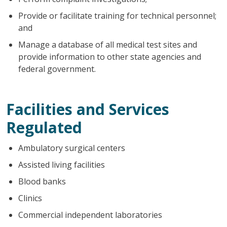
Provide or facilitate training for technical personnel;
and
Manage a database of all medical test sites and
provide information to other state agencies and
federal government.
Facilities and Services
Regulated
Ambulatory surgical centers
Assisted living facilities
Blood banks
Clinics
Commercial independent laboratories