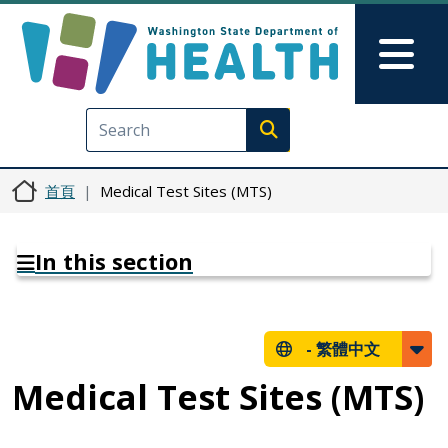
移至主內容
Skip to Feedback
Mai
Execute search
首頁
Medical Test Sites (MTS)
In this section
-
繁體中文
Medical Test Sites (MTS)