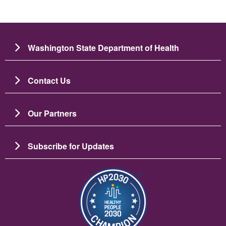
Washington State Department of Health
Contact Us
Our Partners
Subscribe for Updates
圖片