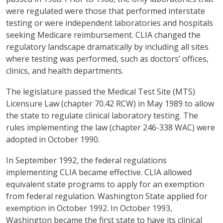
were regulated were those that performed interstate
testing or were independent laboratories and hospitals
seeking Medicare reimbursement. CLIA changed the
regulatory landscape dramatically by including all sites
where testing was performed, such as doctors’ offices,
clinics, and health departments.
The legislature passed the Medical Test Site (MTS)
Licensure Law (chapter 70.42 RCW) in May 1989 to allow
the state to regulate clinical laboratory testing. The
rules implementing the law (chapter 246-338 WAC) were
adopted in October 1990.
In September 1992, the federal regulations
implementing CLIA became effective. CLIA allowed
equivalent state programs to apply for an exemption
from federal regulation. Washington State applied for
exemption in October 1992. In October 1993,
Washington became the first state to have its clinical