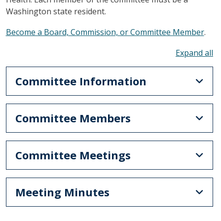
Washington state resident.
Become a Board, Commission, or Committee Member
.
To
Committee Information
Committee Members
Committee Meetings
Meeting Minutes