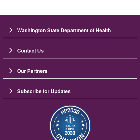
Washington State Department of Health
Contact Us
Our Partners
Subscribe for Updates
圖片