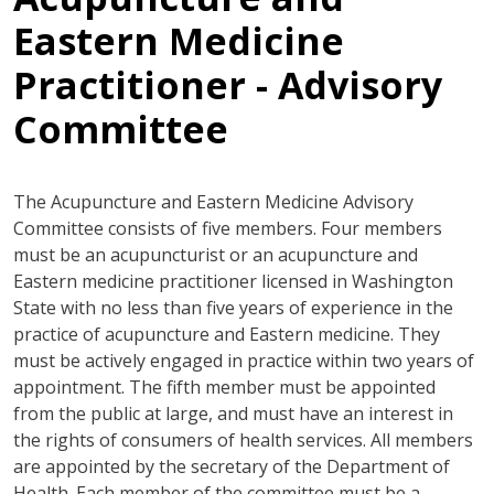
Eastern Medicine
Practitioner - Advisory
Committee
The Acupuncture and Eastern Medicine Advisory
Committee consists of five members. Four members
must be an acupuncturist or an acupuncture and
Eastern medicine practitioner licensed in Washington
State with no less than five years of experience in the
practice of acupuncture and Eastern medicine. They
must be actively engaged in practice within two years of
appointment. The fifth member must be appointed
from the public at large, and must have an interest in
the rights of consumers of health services. All members
are appointed by the secretary of the Department of
Health. Each member of the committee must be a