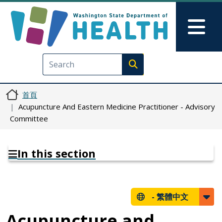
移至主內容
Skip to Feedback
Mai
Execute search
首頁
Acupuncture And Eastern Medicine Practitioner - Advisory
Committee
In this section
-
繁體中文
Acupuncture and