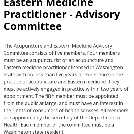
Eastern Medicine
Practitioner - Advisory
Committee
The Acupuncture and Eastern Medicine Advisory
Committee consists of five members. Four members
must be an acupuncturist or an acupuncture and
Eastern medicine practitioner licensed in Washington
State with no less than five years of experience in the
practice of acupuncture and Eastern medicine. They
must be actively engaged in practice within two years of
appointment. The fifth member must be appointed
from the public at large, and must have an interest in
the rights of consumers of health services. All members
are appointed by the secretary of the Department of
Health. Each member of the committee must be a
Washington state resident.