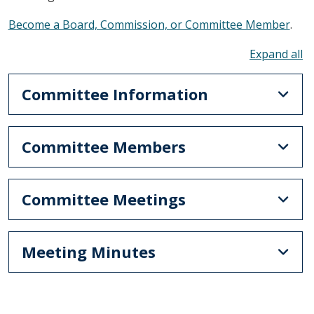
Become a Board, Commission, or Committee Member
.
To
Committee Information
Committee Members
Committee Meetings
Meeting Minutes