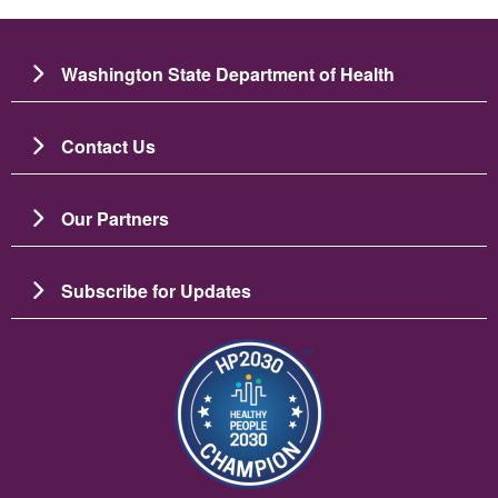
Washington State Department of Health
Contact Us
Our Partners
Subscribe for Updates
Image