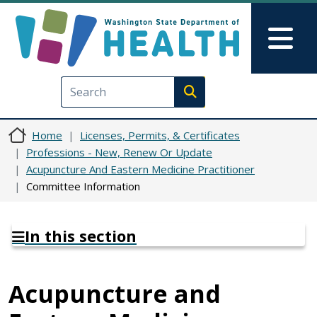
Skip to main content
Skip to Feedback
Mai
Execute search
Home
Licenses, Permits, & Certificates
Professions - New, Renew Or Update
Acupuncture And Eastern Medicine Practitioner
Committee Information
In this section
Acupuncture and