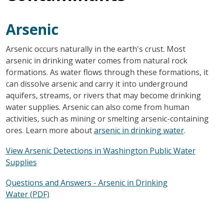
Arsenic
Arsenic occurs naturally in the earth's crust. Most
arsenic in drinking water comes from natural rock
formations. As water flows through these formations, it
can dissolve arsenic and carry it into underground
aquifers, streams, or rivers that may become drinking
water supplies. Arsenic can also come from human
activities, such as mining or smelting arsenic-containing
ores. Learn more about
arsenic in drinking water
.
View Arsenic Detections in Washington Public Water
Supplies
Questions and Answers - Arsenic in Drinking
Water (PDF)