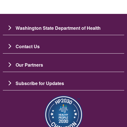
Washington State Department of Health
Contact Us
Our Partners
Subscribe for Updates
圖片