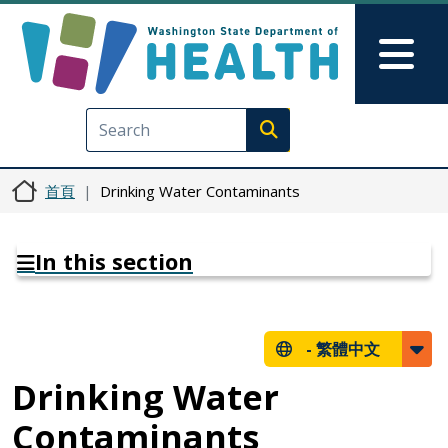
移至主內容
Skip to Feedback
Mai
Execute search
首頁
Drinking Water Contaminants
In this section
-
繁體中文
Drinking Water
Contaminants