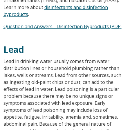
trihalomethanes (THMs), and haloacetic acids (HAAs).
Learn more about
disinfectants and disinfection
byproducts
.
Question and Answers - Disinfection Byproducts (PDF)
Lead
Lead in drinking water usually comes from water
distribution lines or household plumbing rather than
lakes, wells or streams. Lead from other sources, such
as ingesting old-paint chips or dust, can add to the
effects of lead in water. Lead poisoning is a particular
problem because there may be no unique signs or
symptoms associated with lead exposure. Early
symptoms of lead poisoning may include loss of
appetite, fatigue, irritability, anemia and, sometimes,
abdominal pain. Because of the general nature of