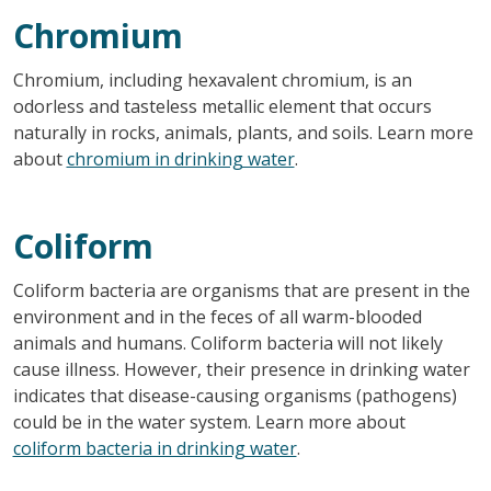
Chromium
Chromium, including hexavalent chromium, is an
odorless and tasteless metallic element that occurs
naturally in rocks, animals, plants, and soils. Learn more
about
chromium in drinking water
.
Coliform
Coliform bacteria are organisms that are present in the
environment and in the feces of all warm-blooded
animals and humans. Coliform bacteria will not likely
cause illness. However, their presence in drinking water
indicates that disease-causing organisms (pathogens)
could be in the water system. Learn more about
coliform bacteria in drinking water
.