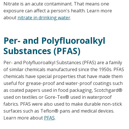
Nitrate is an acute contaminant. That means one
exposure can affect a person's health. Learn more
about
nitrate in drinking water
.
Per- and Polyfluoroalkyl
Substances (PFAS)
Per- and Polyfluoroalkyl Substances (PFAS) are a family
of similar chemicals manufactured since the 1950s. PFAS
chemicals have special properties that have made them
useful for grease-proof and water-proof coatings such
as coated papers used in food packaging, Scotchgard®
used on textiles or Gore-Tex® used in waterproof
fabrics. PFAS were also used to make durable non-stick
surfaces such as Teflon® pans and medical devices.
Learn more about
PFAS
.