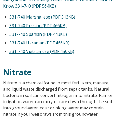
Know 331-740 (PDF 564KB)
331-740 Marshallese (PDF 513KB)
331-740 Russian (PDF 466KB)
331-740 Spanish (PDF 443KB)
331-740 Ukranian (PDF 466KB)
331-740 Vietnamese (PDF 450KB)
Nitrate
Nitrate is a chemical found in most fertilizers, manure,
and liquid waste discharged from septic tanks. Natural
bacteria in soil can convert nitrogen into nitrate. Rain or
irrigation water can carry nitrate down through the soil
into groundwater. Your drinking water may contain
nitrate if your well draws from this groundwater.