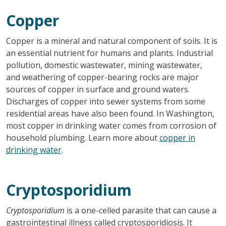
Copper
Copper is a mineral and natural component of soils. It is
an essential nutrient for humans and plants. Industrial
pollution, domestic wastewater, mining wastewater,
and weathering of copper-bearing rocks are major
sources of copper in surface and ground waters.
Discharges of copper into sewer systems from some
residential areas have also been found. In Washington,
most copper in drinking water comes from corrosion of
household plumbing. Learn more about
copper in
drinking water
.
Cryptosporidium
Cryptosporidium
is a one-celled parasite that can cause a
gastrointestinal illness called cryptosporidiosis. It