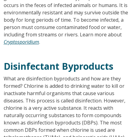
occurs in the feces of infected animals or humans. It is
environmentally resistant and may survive outside the
body for long periods of time. To become infected, a
person must consume contaminated food or water,
including from streams or rivers. Learn more about
Cryptosporidium
.
Disinfectant Byproducts
What are disinfection byproducts and how are they
formed? Chlorine is added to drinking water to kill or
inactivate harmful organisms that cause various
diseases. This process is called disinfection. However,
chlorine is a very active substance. It reacts with
naturally occurring substances to form compounds
known as disinfection byproducts (DBPs). The most
common DBPs formed when chlorine is used are