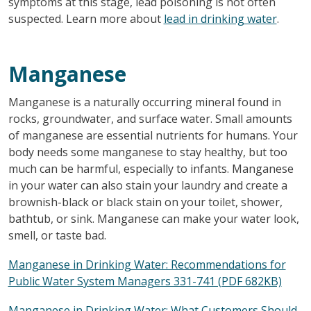
symptoms at this stage, lead poisoning is not often
suspected. Learn more about
lead in drinking water
.
Manganese
Manganese is a naturally occurring mineral found in
rocks, groundwater, and surface water. Small amounts
of manganese are essential nutrients for humans. Your
body needs some manganese to stay healthy, but too
much can be harmful, especially to infants. Manganese
in your water can also stain your laundry and create a
brownish-black or black stain on your toilet, shower,
bathtub, or sink. Manganese can make your water look,
smell, or taste bad.
Manganese in Drinking Water: Recommendations for
Public Water System Managers 331-741 (PDF 682KB)
Manganese in Drinking Water: What Customers Should