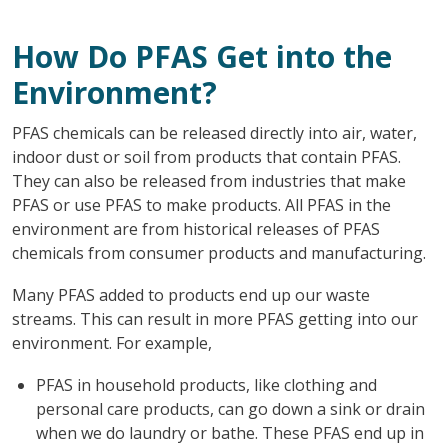
How Do PFAS Get into the
Environment?
PFAS chemicals can be released directly into air, water,
indoor dust or soil from products that contain PFAS.
They can also be released from industries that make
PFAS or use PFAS to make products. All PFAS in the
environment are from historical releases of PFAS
chemicals from consumer products and manufacturing.
Many PFAS added to products end up our waste
streams. This can result in more PFAS getting into our
environment. For example,
PFAS in household products, like clothing and
personal care products, can go down a sink or drain
when we do laundry or bathe. These PFAS end up in