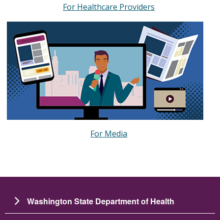
For Healthcare Providers
For Media
Washington State Department of Health