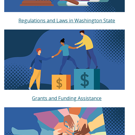
Regulations and Laws in Washington State
Grants and Funding Assistance