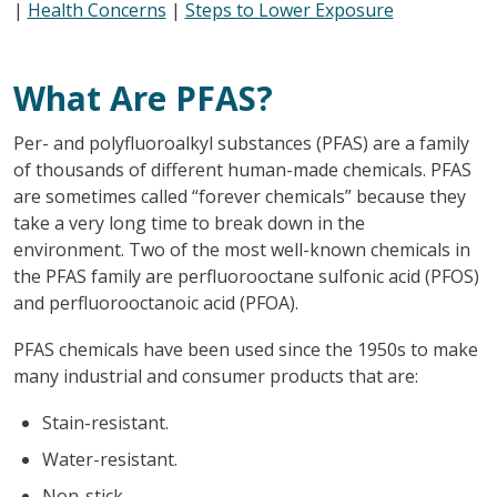
|
Health Concerns
|
Steps to Lower Exposure
What Are PFAS?
Per- and polyfluoroalkyl substances (PFAS) are a family
of thousands of different human-made chemicals. PFAS
are sometimes called “forever chemicals” because they
take a very long time to break down in the
environment. Two of the most well-known chemicals in
the PFAS family are perfluorooctane sulfonic acid (PFOS)
and perfluorooctanoic acid (PFOA).
PFAS chemicals have been used since the 1950s to make
many industrial and consumer products that are:
Stain-resistant.
Water-resistant.
Non-stick.