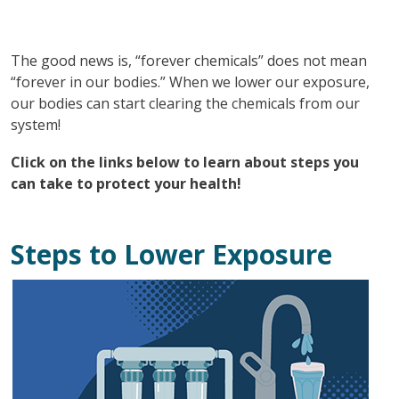
The good news is, “forever chemicals” does not mean
“forever in our bodies.” When we lower our exposure,
our bodies can start clearing the chemicals from our
system!
Click on the links below to learn about steps you
can take to protect your health!
Steps to Lower Exposure