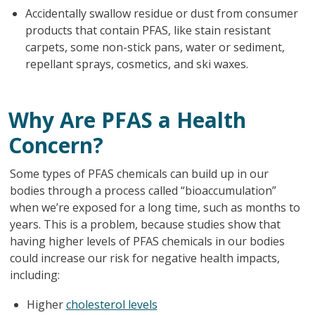
Accidentally swallow residue or dust from consumer
products that contain PFAS, like stain resistant
carpets, some non-stick pans, water or sediment,
repellant sprays, cosmetics, and ski waxes.
Why Are PFAS a Health
Concern?
Some types of PFAS chemicals can build up in our
bodies through a process called “bioaccumulation”
when we’re exposed for a long time, such as months to
years. This is a problem, because studies show that
having higher levels of PFAS chemicals in our bodies
could increase our risk for negative health impacts,
including:
Higher
cholesterol levels