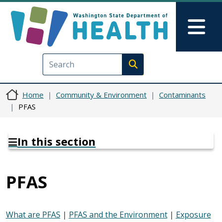
Skip to main content
Skip to Feedback
Mai
Execute search
Home
Community & Environment
Contaminants
PFAS
In this section
PFAS
What are PFAS
|
PFAS and the Environment
|
Exposure