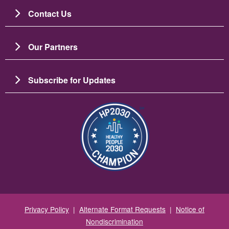
Contact Us
Our Partners
Subscribe for Updates
Image
Privacy Policy
|
Alternate Format Requests
|
Notice of
Nondiscrimination