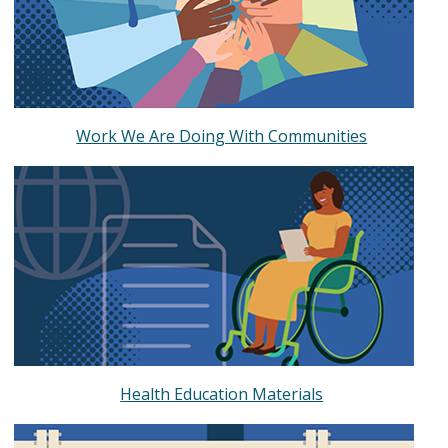
Work We Are Doing With Communities
Health Education Materials