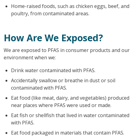
Home-raised foods, such as chicken eggs, beef, and
poultry, from contaminated areas.
How Are We Exposed?
We are exposed to PFAS in consumer products and our
environment when we:
Drink water contaminated with PFAS.
Accidentally swallow or breathe in dust or soil
contaminated with PFAS.
Eat food (like meat, dairy, and vegetables) produced
near places where PFAS were used or made.
Eat fish or shellfish that lived in water contaminated
with PFAS.
Eat food packaged in materials that contain PFAS.