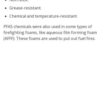
Grease-resistant.
Chemical and temperature-resistant.
PFAS chemicals were also used in some types of
firefighting foams, like aqueous film forming foam
(AFFF). These foams are used to put out fuel fires.