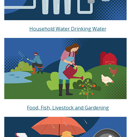
Household Water Drinking Water
Food, Fish, Livestock and Gardening