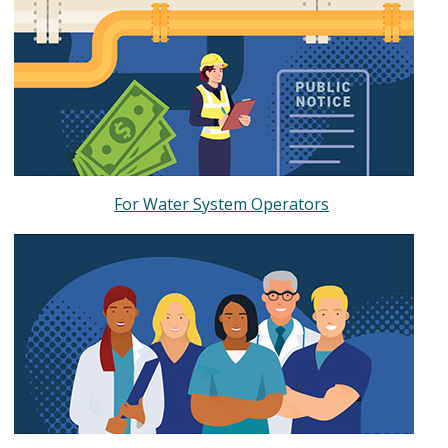
For Water System Operators