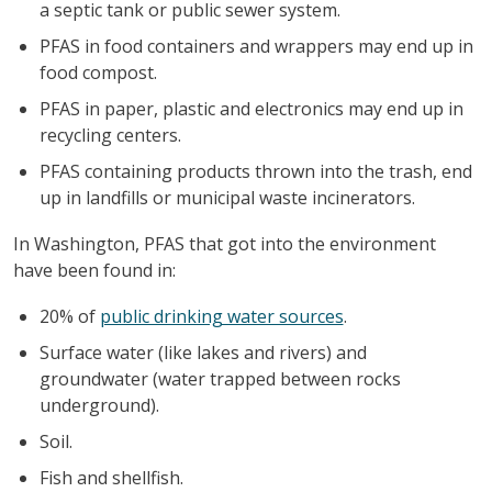
a septic tank or public sewer system.
PFAS in food containers and wrappers may end up in
food compost.
PFAS in paper, plastic and electronics may end up in
recycling centers.
PFAS containing products thrown into the trash, end
up in landfills or municipal waste incinerators.
In Washington, PFAS that got into the environment
have been found in:
20% of
public drinking water sources
.
Surface water (like lakes and rivers) and
groundwater (water trapped between rocks
underground).
Soil.
Fish and shellfish.