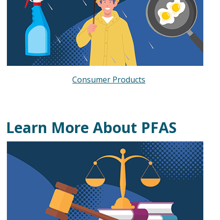
Consumer Products
Learn More About PFAS