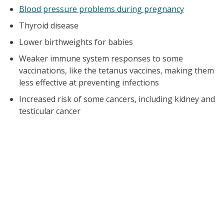
Blood pressure problems during pregnancy
Thyroid disease
Lower birthweights for babies
Weaker immune system responses to some
vaccinations, like the tetanus vaccines, making them
less effective at preventing infections
Increased risk of some cancers, including kidney and
testicular cancer