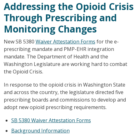
Addressing the Opioid Crisis
Through Prescribing and
Monitoring Changes
New SB 5380
Waiver Attestation Forms
for the e-
prescribing mandate and PMP-EHR integration
mandate. The Department of Health and the
Washington Legislature are working hard to combat
the Opioid Crisis.
In response to the opioid crisis in Washington State
and across the country, the legislature directed five
prescribing boards and commissions to develop and
adopt new opioid prescribing requirements.
SB 5380 Waiver Attestation Forms
Background Information