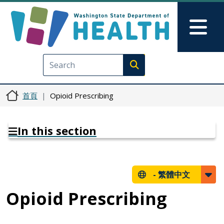
移至主內容
Skip to Feedback
Mai
Execute search
首頁
Opioid Prescribing
In this section
-
繁體中文
Opioid Prescribing