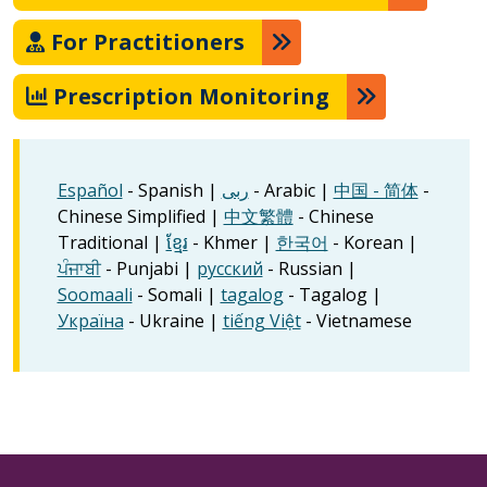
For Practitioners
Prescription Monitoring
Español
- Spanish |
ربى
- Arabic |
中国 - 简体
-
Chinese Simplified |
中文繁體
- Chinese
Traditional |
ខ្មែរ
- Khmer |
한국어
- Korean |
ਪੰਜਾਬੀ
- Punjabi |
русский
- Russian |
Soomaali
- Somali |
tagalog
- Tagalog |
Україна
- Ukraine |
tiếng Việt
- Vietnamese