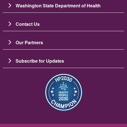
Washington State Department of Health
Contact Us
Our Partners
Subscribe for Updates
圖片