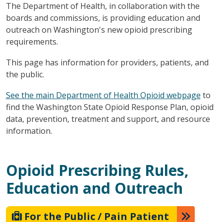
The Department of Health, in collaboration with the
boards and commissions, is providing education and
outreach on Washington's new opioid prescribing
requirements.
This page has information for providers, patients, and
the public.
See the main Department of Health Opioid webpage
to
find the Washington State Opioid Response Plan, opioid
data, prevention, treatment and support, and resource
information.
Opioid Prescribing Rules,
Education and Outreach
For the Public / Pain Patient