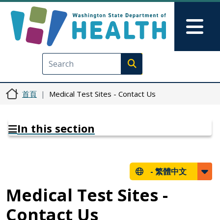
移至主內容
Skip to Feedback
Mai
Execute search
首頁
Medical Test Sites - Contact Us
In this section
-
繁體中文
Medical Test Sites -
Contact Us