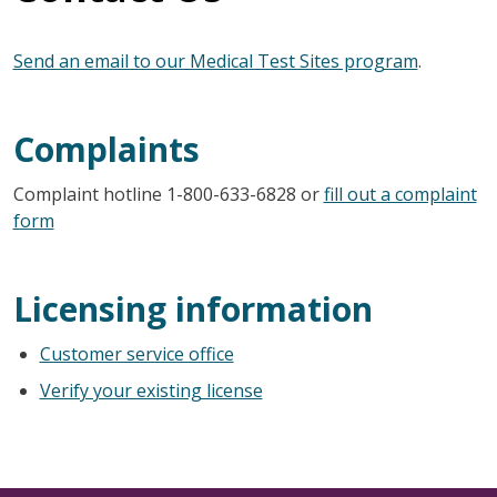
Send an email to our Medical Test Sites program
.
Complaints
Complaint hotline 1-800-633-6828 or
fill out a complaint
form
Licensing information
Customer service office
Verify your existing license