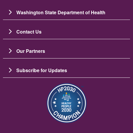
Washington State Department of Health
Contact Us
Our Partners
Subscribe for Updates
圖片