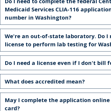
Do I need to complete the federal Cen
Medicaid Services CLIA-116 application
number in Washington?
We're an out-of-state laboratory. Do I
license to perform lab testing for Wa
Do I need a license even if I don't bill 
What does accredited mean?
May I complete the application online
card?