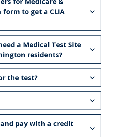
ters for Medicare &
 form to get a CLIA
 need a Medical Test Site
shington residents?
for the test?
 and pay with a credit