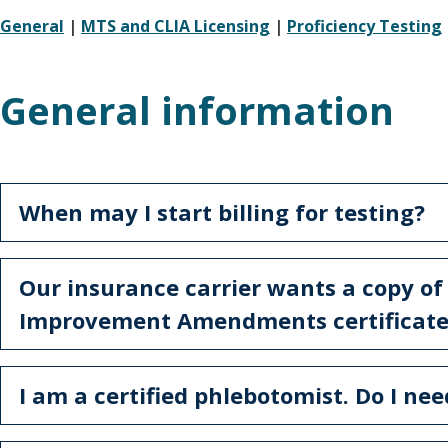
General
|
MTS and CLIA Licensing
|
Proficiency Testing
General information
When may I start billing for testing?
Our insurance carrier wants a copy of
Improvement Amendments certificate.
I am a certified phlebotomist. Do I ne