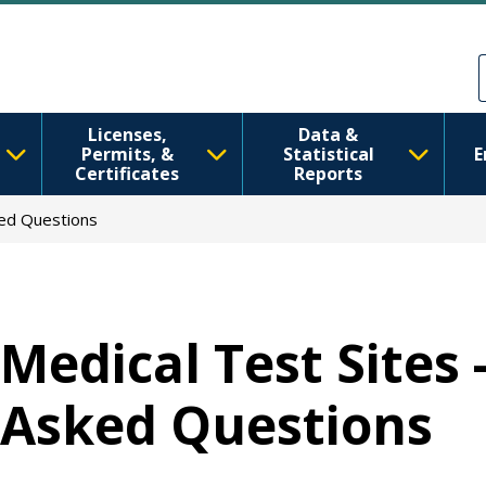
移至主內容
Skip to Feedback
Licenses,
Data &
Permits, &
Statistical
E
Certificates
Reports
ked Questions
Medical Test Sites 
Asked Questions