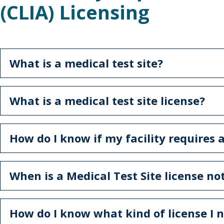
(CLIA) Licensing
What is a medical test site?
What is a medical test site license?
How do I know if my facility requires a
When is a Medical Test Site license n
How do I know what kind of license I 