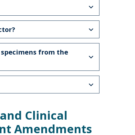
ctor?
e specimens from the
and Clinical
ent Amendments