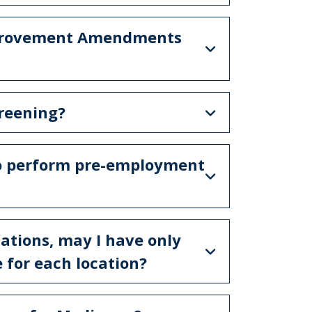
Improvement Amendments
creening?
 to perform pre-employment
ocations, may I have only
e for each location?