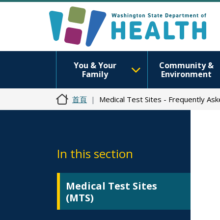
You & Your
Community &
Family
Environment
首頁
Medical Test Sites - Frequently As
In this section
Medical Test Sites
(MTS)