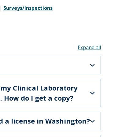
|
Surveys/Inspections
Toggle all acco
 my Clinical Laboratory
 How do I get a copy?
ed a license in Washington?