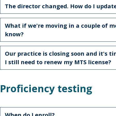
The director changed. How do I updat
What if we're moving in a couple of mo
know?
Our practice is closing soon and it's t
I still need to renew my MTS license?
Proficiency testing
When do I enroll?