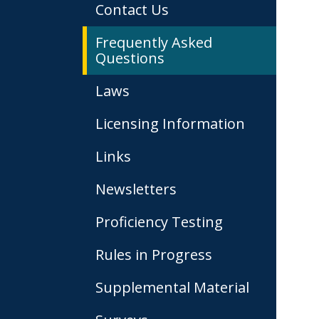
Contact Us
Frequently Asked
Questions
Laws
Licensing Information
Links
Newsletters
Proficiency Testing
Rules in Progress
Supplemental Material