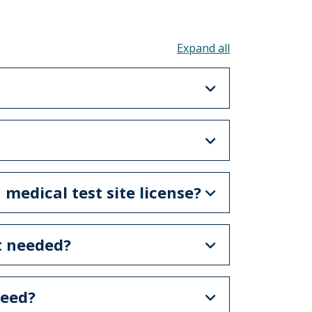
Toggle all acco
 medical test site license?
ot needed?
need?