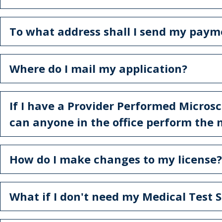
To what address shall I send my paym
Where do I mail my application?
If I have a Provider Performed Micros
can anyone in the office perform the 
How do I make changes to my license?
What if I don't need my Medical Test S