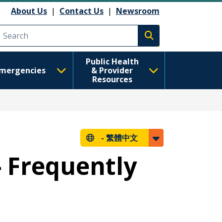
About Us
|
Contact Us
|
Newsroom
Execute search
Public Health
mergencies
& Provider
Resources
-
繁體中文
- Frequently