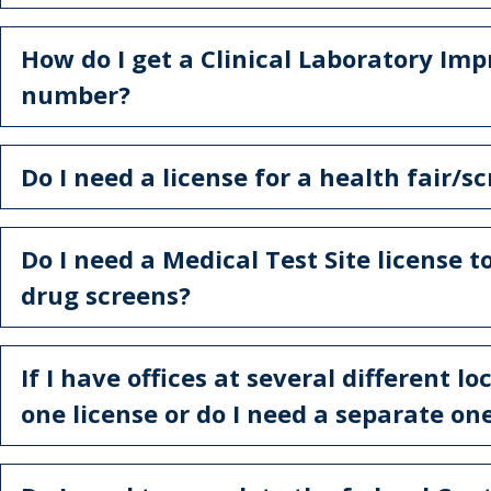
How do I get a Clinical Laboratory 
number?
Do I need a license for a health fair/s
Do I need a Medical Test Site license
drug screens?
If I have offices at several different l
one license or do I need a separate on