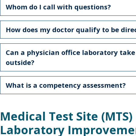
Whom do I call with questions?
How does my doctor qualify to be dire
Can a physician office laboratory tak
outside?
What is a competency assessment?
Medical Test Site (MTS) 
Laboratory Improvem