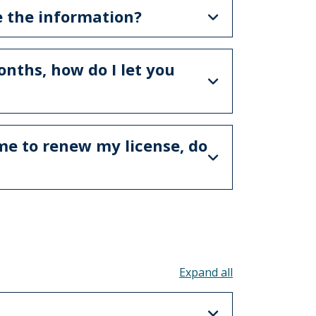
e the information?
nths, how do I let you
ime to renew my license, do
Toggle all acco