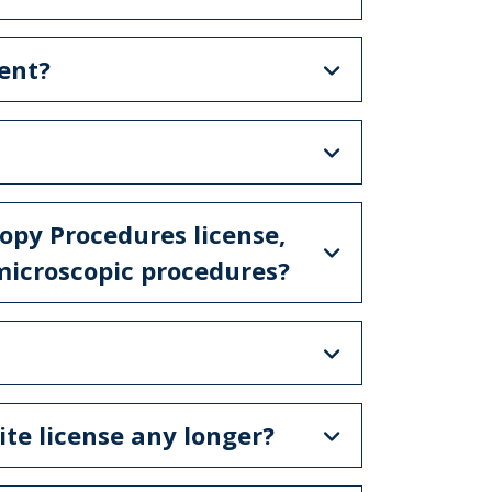
ent?
copy Procedures license,
microscopic procedures?
ite license any longer?