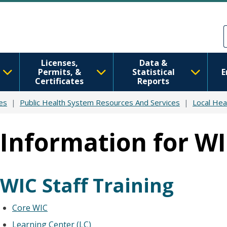
Skip to main content
Skip to Feedback
Licenses,
Data &
Permits, &
Statistical
E
Certificates
Reports
es
Public Health System Resources And Services
Local Hea
Information for WI
WIC Staff Training
Core WIC
Learning Center (LC)