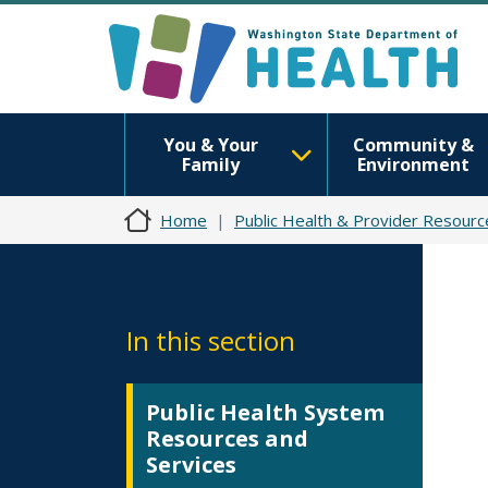
You & Your
Community &
Family
Environment
Home
Public Health & Provider Resourc
In this section
Public Health System
Resources and
Services