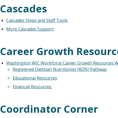
Cascades
Cascades Steps and Staff Tools
More Cascades Support
Career Growth Resourc
Washington WIC Workforce Career Growth Resources 
Registered Dietitian Nutritionist (RDN) Pathway
Educational Resources
Financial Resources
Coordinator Corner