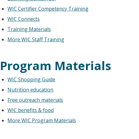
WIC Certifier Competency Training
WIC Connects
Training Materials
More WIC Staff Training
Program Materials
WIC Shopping Guide
Nutrition education
Free outreach materials
WIC benefits & food
More WIC Program Materials