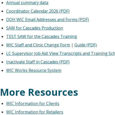
Annual summary data
Coordinator Calendar 2026 (PDF)
DOH WIC Email Addresses and Forms (PDF)
SAW for Cascades Production
TEST SAW for the Cascades Training
WIC Staff and Clinic Change Form
|
Guide (PDF)
LC Supervisor Job Aid: View Transcripts and Training Sc
Inactivate Staff in Cascades (PDF)
WIC Works Resource System
More Resources
WIC Information for Clients
WIC Information for Retailers