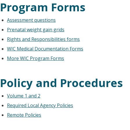
Program Forms
Assessment questions
Prenatal weight gain grids
Rights and Responsibilities forms
WIC Medical Documentation Forms
More WIC Program Forms
Policy and Procedures
Volume 1 and 2
Required Local Agency Policies
Remote Policies