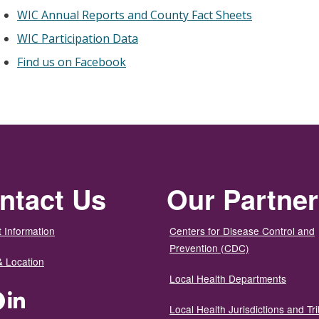
WIC Annual Reports and County Fact Sheets
WIC Participation Data
Find us on Facebook
ntact Us
Our Partne
 Information
Centers for Disease Control and
Prevention (CDC)
& Location
Local Health Departments
ter
Facebook
LinkedIn
Local Health Jurisdictions and Tri