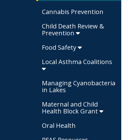
Cannabis Prevention
Child Death Review &
Prevention
Food Safety
Local Asthma Coalitions
Managing Cyanobacteria
in Lakes
Maternal and Child
Health Block Grant
Oral Health
PFAS Resources