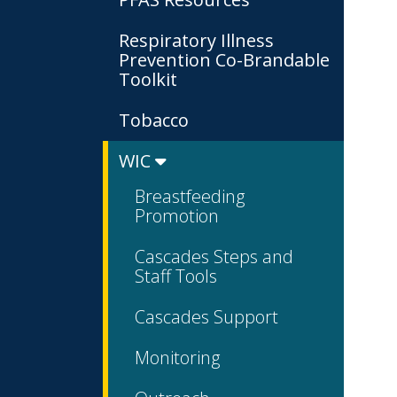
Respiratory Illness
Prevention Co-Brandable
Toolkit
Tobacco
WIC
Breastfeeding
Promotion
Cascades Steps and
Staff Tools
Cascades Support
Monitoring