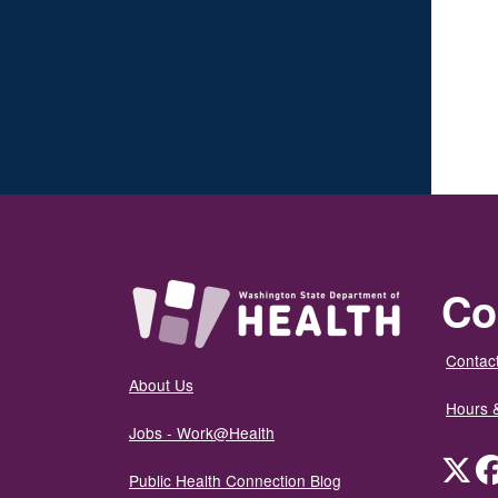
Co
Contact
About Us
Hours 
Jobs - Work@Health
Twit
Public Health Connection Blog