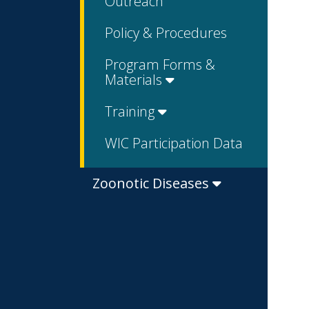
Outreach
Policy & Procedures
Program Forms &
Materials
Training
WIC Participation Data
Zoonotic Diseases