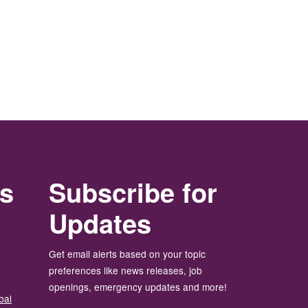
rs
Subscribe for
Updates
Get email alerts based on your topic
preferences like news releases, job
openings, emergency updates and more!
bal