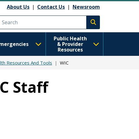
About Us
|
Contact Us
|
Newsroom
Execute search
Public Health
mergencies
& Provider
Resources
lth Resources And Tools
WIC
C Staff