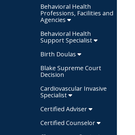
Behavioral Health
Professions, Facilities and
Agencies
Behavioral Health
Support Specialist
Birth Doulas
Blake Supreme Court
Decision
Cardiovascular Invasive
Specialist
Certified Adviser
Certified Counselor