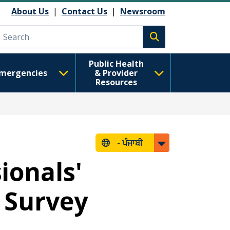
About Us
|
Contact Us
|
Newsroom
Execute search
Public Health
mergencies
& Provider
Resources
-
ਪੰਜਾਬੀ
ionals'
 Survey