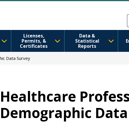
Skip to main content
Skip to Feedback
Licenses,
Data &
Permits, &
Statistical
E
Certificates
Reports
hic Data Survey
Healthcare Profess
Demographic Data