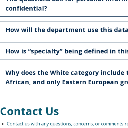
confidential?
How will the department use this dat
How is “specialty” being defined in th
Why does the White category include 
African, and only Eastern European g
Contact Us
Contact us with any questions, concerns, or comments 