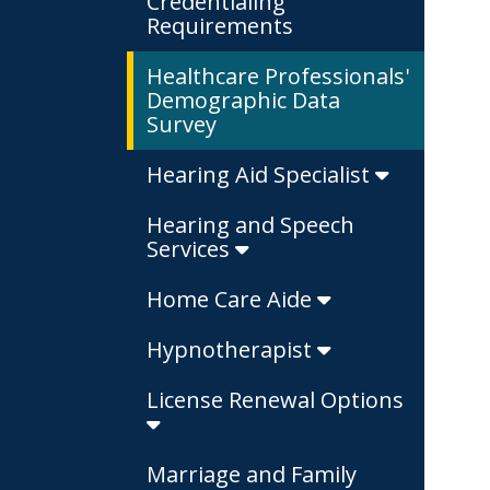
Credentialing
Requirements
Healthcare Professionals'
Demographic Data
Survey
Hearing Aid Specialist
Hearing and Speech
Services
Home Care Aide
Hypnotherapist
License Renewal Options
Marriage and Family