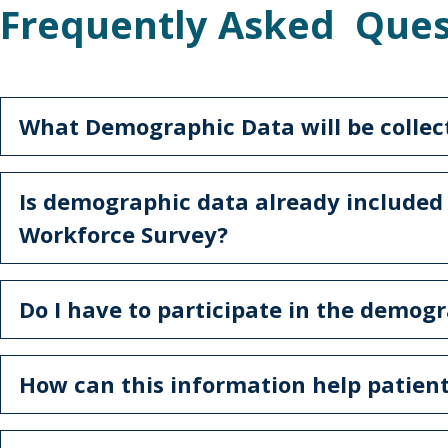
Frequently Asked Ques
What Demographic Data will be collec
Is demographic data already included
Workforce Survey?
Do I have to participate in the demog
How can this information help patien