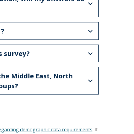
a?
is survey?
the Middle East, North
roups?
regarding demographic data requirements
. If