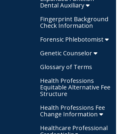
Dental Auxiliary
Fingerprint Background
Check Information
Forensic Phlebotomist
Genetic Counselor
Glossary of Terms
Health Professions
Equitable Alternative Fee
Structure
Health Professions Fee
Change Information
Healthcare Professional