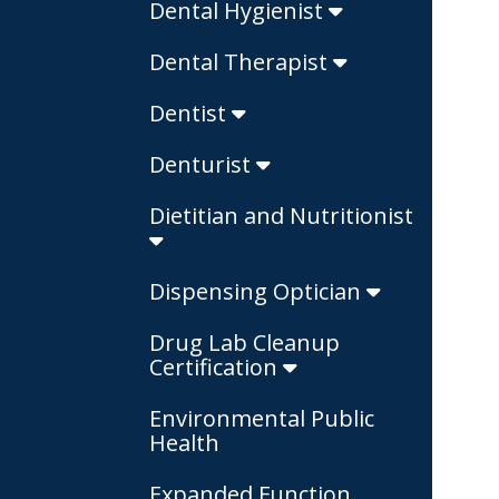
Dental Hygienist
Dental Therapist
Dentist
Denturist
Dietitian and Nutritionist
Dispensing Optician
Drug Lab Cleanup
Certification
Environmental Public
Health
Expanded Function