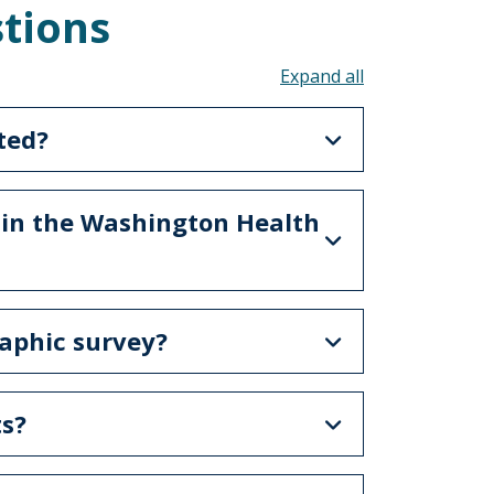
tions
Toggle all acco
ted?
 in the Washington Health
raphic survey?
ts?