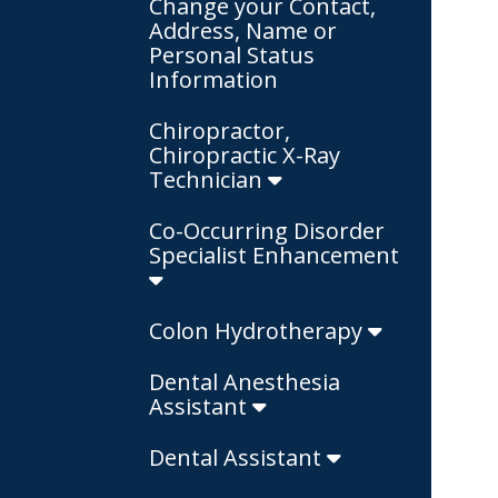
Change your Contact,
Address, Name or
Personal Status
Information
Chiropractor,
Chiropractic X-Ray
Technician
Co-Occurring Disorder
Specialist Enhancement
Colon Hydrotherapy
Dental Anesthesia
Assistant
Dental Assistant