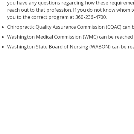
you have any questions regarding how these requirement
reach out to that profession. If you do not know whom t
you to the correct program at 360-236-4700.
Chiropractic Quality Assurance Commission (CQAC) can b
Washington Medical Commission (WMC) can be reached 
Washington State Board of Nursing (WABON) can be rea