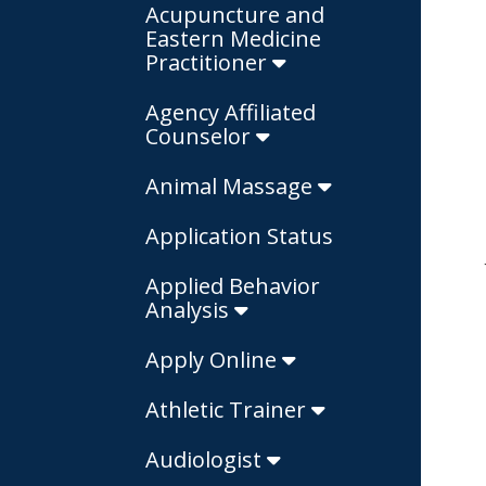
Acupuncture and
Eastern Medicine
Practitioner
Agency Affiliated
Counselor
Animal Massage
Application Status
Applied Behavior
Analysis
Apply Online
Athletic Trainer
Audiologist