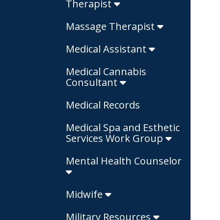
Therapist
Massage Therapist
Medical Assistant
Medical Cannabis
Consultant
Medical Records
Medical Spa and Esthetic
Services Work Group
Mental Health Counselor
Midwife
Military Resources