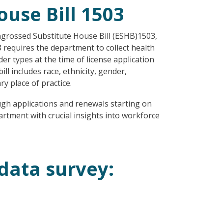
use Bill 1503
grossed Substitute House Bill (ESHB)1503,
 requires the department to collect health
er types at the time of license application
l includes race, ethnicity, gender,
ry place of practice.
ugh applications and renewals starting on
artment with crucial insights into workforce
data survey: