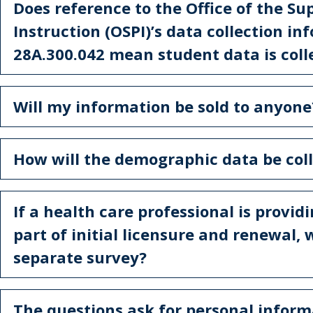
Does reference to the Office of the Su
Instruction (OSPI)’s data collection 
28A.300.042 mean student data is coll
Will my information be sold to anyone
How will the demographic data be col
If a health care professional is provid
part of initial licensure and renewal,
separate survey?
The questions ask for personal inform