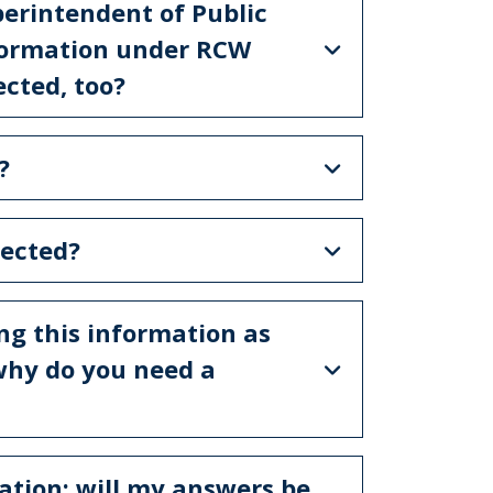
perintendent of Public
information under RCW
ected, too?
?
lected?
ing this information as
 why do you need a
ation; will my answers be