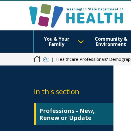
You & Your
Community &
Family
Environment
ਮੁੱਖ
Healthcare Professionals' Demograp
In this section
Professions - New,
Renew or Update