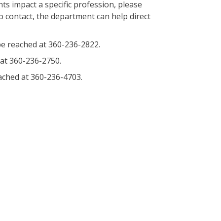
s impact a specific profession, please
o contact, the department can help direct
e reached at 360-236-2822.
at 360-236-2750.
ched at 360-236-4703.