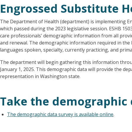
Engrossed Substitute Ho
The Department of Health (department) is implementing En
which passed during the 2023 legislative session. ESHB 1503
care professionals' demographic information from all provid
and renewal. The demographic information required in the bil
languages spoken, specialty, currently practicing, and prima
The department will begin gathering this information thro
January 1, 2025. This demographic data will provide the dep
representation in Washington state.
Take the demographic 
The demographic data survey is available online
.