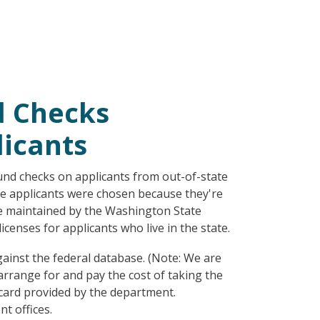
d Checks
icants
d checks on applicants from out-of-state
te applicants were chosen because they're
ase maintained by the Washington State
censes for applicants who live in the state.
ainst the federal database. (Note: We are
arrange for and pay the cost of taking the
 card provided by the department.
t offices.