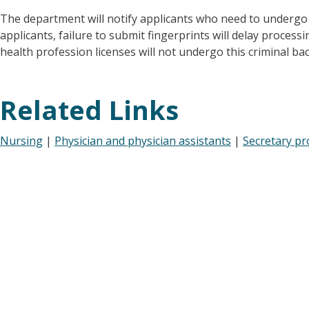
The department will notify applicants who need to undergo
applicants, failure to submit fingerprints will delay processi
health profession licenses will not undergo this criminal b
Related Links
Nursing
|
Physician and physician assistants
|
Secretary pr