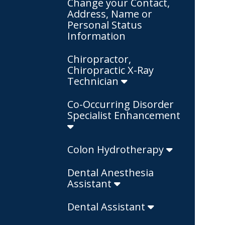
Change your Contact,
Address, Name or
Personal Status
Information
Chiropractor,
Chiropractic X-Ray
Technician
Co-Occurring Disorder
Specialist Enhancement
Colon Hydrotherapy
Dental Anesthesia
Assistant
Dental Assistant