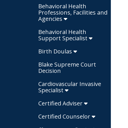
Behavioral Health
Professions, Facilities and
Agencies
Behavioral Health
Support Specialist
Birth Doulas
Blake Supreme Court
Decision
Cardiovascular Invasive
Specialist
Certified Adviser
Certified Counselor