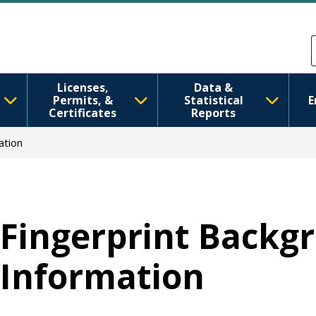
Skip to main content
Skip to Feedback
Licenses,
Data &
Permits, &
Statistical
E
Certificates
Reports
ation
Fingerprint Backg
Information