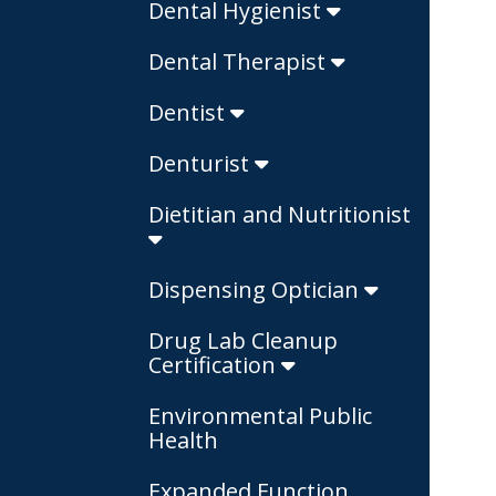
Dental Hygienist
Dental Therapist
Dentist
Denturist
Dietitian and Nutritionist
Dispensing Optician
Drug Lab Cleanup
Certification
Environmental Public
Health
Expanded Function