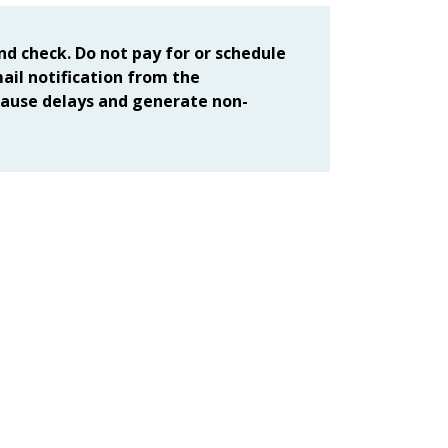
d check. Do not pay for or schedule
mail notification from the
ause delays and generate non-