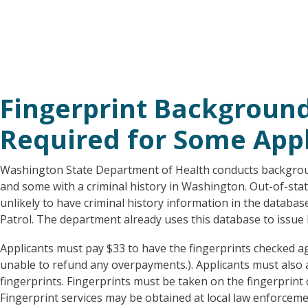
Fingerprint Backgroun
Required for Some Appl
Washington State Department of Health conducts backgroun
and some with a criminal history in Washington. Out-of-sta
unlikely to have criminal history information in the datab
Patrol. The department already uses this database to issue li
Applicants must pay $33 to have the fingerprints checked ag
unable to refund any overpayments.). Applicants must also 
fingerprints. Fingerprints must be taken on the fingerprint
Fingerprint services may be obtained at local law enforcemen