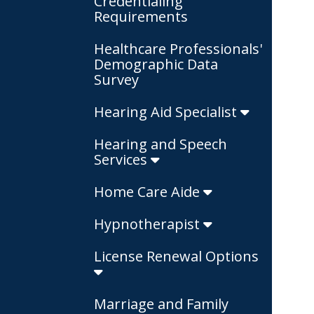
Credentialing
Requirements
Healthcare Professionals'
Demographic Data
Survey
Hearing Aid Specialist
Hearing and Speech
Services
Home Care Aide
Hypnotherapist
License Renewal Options
Marriage and Family