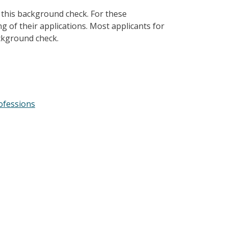
 this background check. For these
ng of their applications. Most applicants for
ackground check.
ofessions