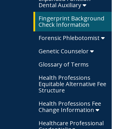
Dental Auxiliary
Fingerprint Background
Check Information
Forensic Phlebotomist
Genetic Counselor
Glossary of Terms
Health Professions
Equitable Alternative Fee
Structure
Health Professions Fee
Change Information
Healthcare Professional