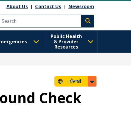
About Us
|
Contact Us
|
Newsroom
Execute search
Public Health
mergencies
& Provider
Resources
-
ਪੰਜਾਬੀ
round Check