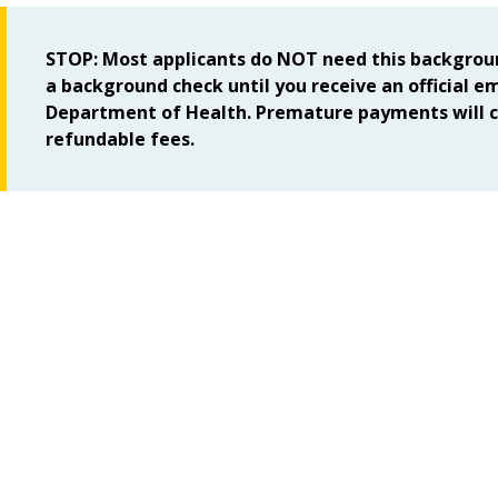
STOP: Most applicants do NOT need this backgroun
a background check until you receive an official e
Department of Health. Premature payments will c
refundable fees.