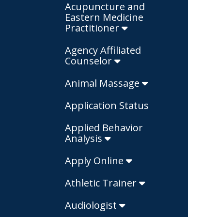
Acupuncture and
Eastern Medicine
Practitioner
Agency Affiliated
Counselor
Animal Massage
Application Status
Applied Behavior
Analysis
Apply Online
Athletic Trainer
Audiologist