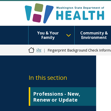
You & Your
Community &
Family
Environment
ਮੁੱਖ
Fingerprint Background Check Inform
In this section
Professions - New,
Renew or Update