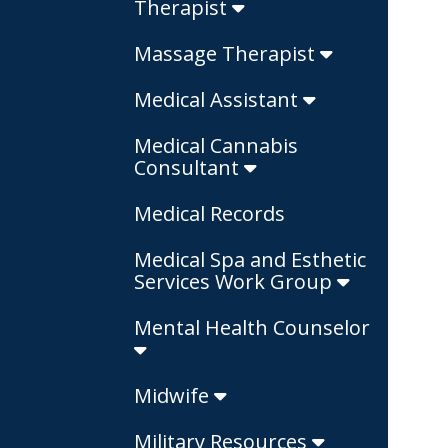
Therapist
Massage Therapist
Medical Assistant
Medical Cannabis
Consultant
Medical Records
Medical Spa and Esthetic
Services Work Group
Mental Health Counselor
Midwife
Military Resources