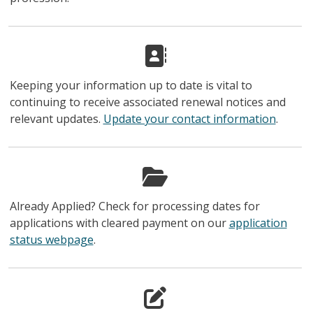
Keeping your information up to date is vital to
continuing to receive associated renewal notices and
relevant updates.
Update your contact information
.
Already Applied? Check for processing dates for
applications with cleared payment on our
application
status webpage
.