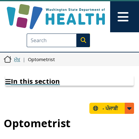
Skip to main content
Skip to Feedback
Mai
Execute search
ਮੁੱਖ
Optometrist
In this section
-
ਪੰਜਾਬੀ
Optometrist