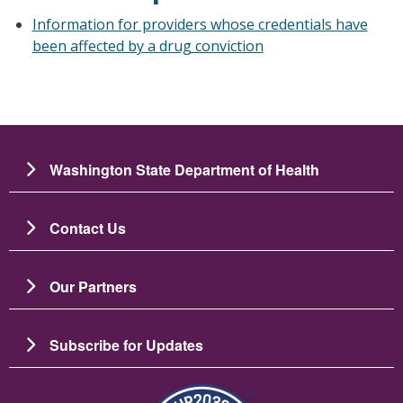
Information for providers whose credentials have
been affected by a drug conviction
Washington State Department of Health
Contact Us
Our Partners
Subscribe for Updates
Image