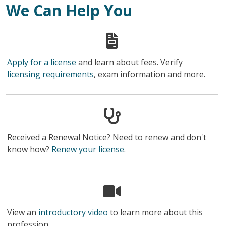
We Can Help You
Apply for a license
and learn about fees. Verify
licensing requirements
, exam information and more.
Received a Renewal Notice? Need to renew and don't
know how?
Renew your license
.
View an
introductory video
to learn more about this
profession.