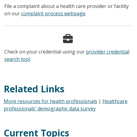
File a complaint about a health care provider or facility
on our
complaint process webpage
.
Check on your credential using our
provider credential
search tool
.
Related Links
More resources for health professionals
|
Healthcare
professionals' demographic data survey
Current Topics