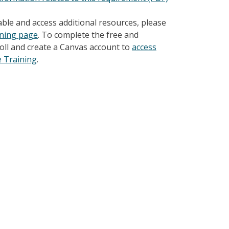
able and access additional resources, please
ining page
. To complete the free and
nroll and create a Canvas account to
access
e Training
.