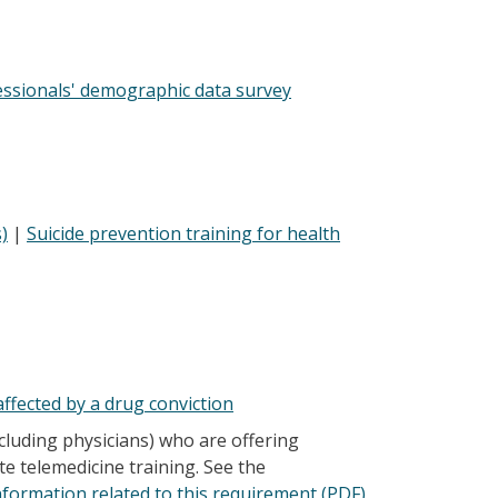
essionals' demographic data survey
)
|
Suicide prevention training for health
ffected by a drug conviction
cluding physicians) who are offering
te telemedicine training. See the
nformation related to this requirement (PDF)