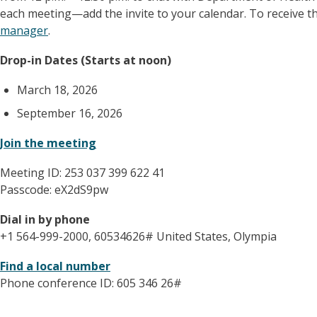
each meeting—add the invite to your calendar. To receive th
manager
.
Drop-in Dates (Starts at noon)
March 18, 2026
September 16, 2026
Join the meeting
Meeting ID: 253 037 399 622 41
Passcode: eX2dS9pw
Dial in by phone
+1 564-999-2000, 60534626# United States, Olympia
Find a local number
Phone conference ID: 605 346 26#