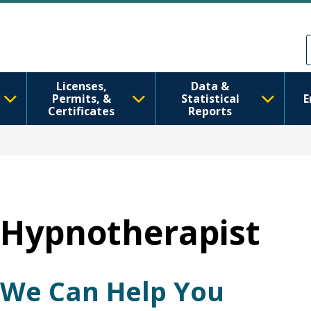
Skip to main content
Skip to Feedback
Licenses,
Data &
Permits, &
Statistical
E
Certificates
Reports
Hypnotherapist
We Can Help You