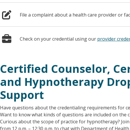
File a complaint about a health care provider or fac
Check on your credential using our
provider creden
Certified Counselor, Cer
and Hypnotherapy Drop
Support
Have questions about the credentialing requirements for cer
Want to know what kinds of questions are included on the ce
Curious about the scope of practice for hypnotherapy? Join 
from 12 p.m. – 12:30 p.m. to chat with Department of Health 