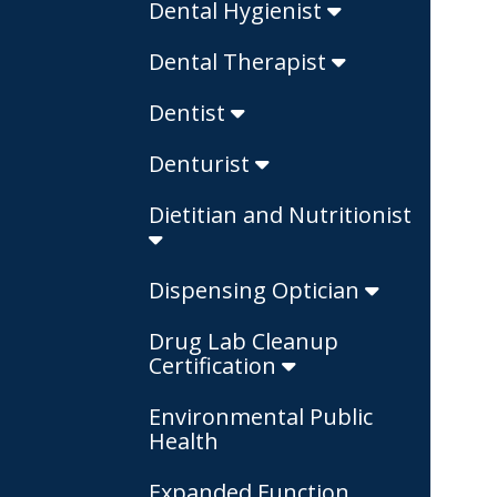
Dental Hygienist
Dental Therapist
Dentist
Denturist
Dietitian and Nutritionist
Dispensing Optician
Drug Lab Cleanup
Certification
Environmental Public
Health
Expanded Function