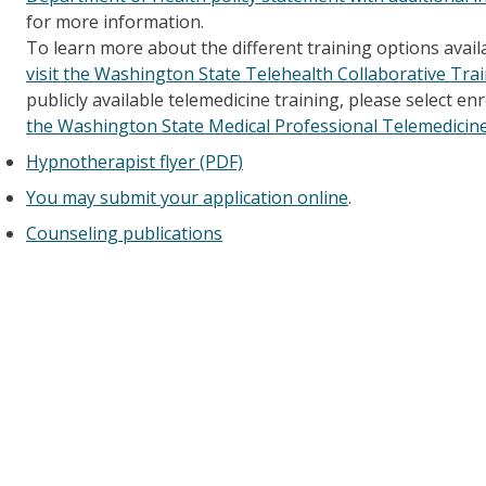
for more information.
To learn more about the different training options avail
visit the Washington State Telehealth Collaborative Tra
publicly available telemedicine training, please select e
the Washington State Medical Professional Telemedicin
Hypnotherapist flyer (PDF)
You may submit your application online
.
Counseling publications