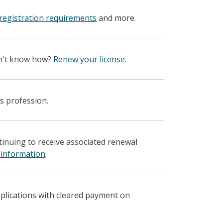
registration requirements
and more.
on't know how?
Renew your license
.
s profession.
ntinuing to receive associated renewal
 information
.
pplications with cleared payment on