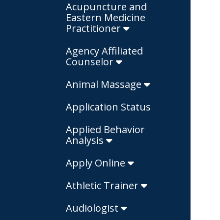
Acupuncture and
Eastern Medicine
Practitioner
Agency Affiliated
Counselor
Animal Massage
Application Status
Applied Behavior
Analysis
Apply Online
Athletic Trainer
Audiologist