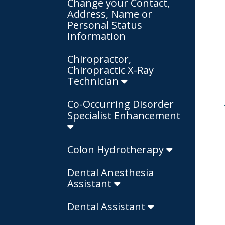
Change your Contact,
Address, Name or
Personal Status
Information
Chiropractor,
Chiropractic X-Ray
Technician
Co-Occurring Disorder
Specialist Enhancement
Colon Hydrotherapy
Dental Anesthesia
Assistant
Dental Assistant