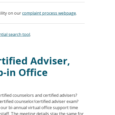
ility on our
complaint process webpage
.
tial search tool
.
tified Adviser,
-in Office
tified counselors and certified advisers?
rtified counselor/certified adviser exam?
our bi-annual virtual office support time
staff. The meeting details stay the same for