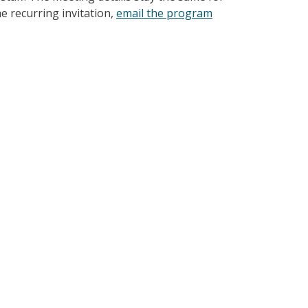
e recurring invitation,
email the program