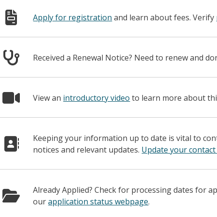
Apply for registration
and learn about fees. Verify
Received a Renewal Notice? Need to renew and d
View an
introductory video
to learn more about thi
Keeping your information up to date is vital to co
notices and relevant updates.
Update your contact
Already Applied? Check for processing dates for a
our
application status webpage
.