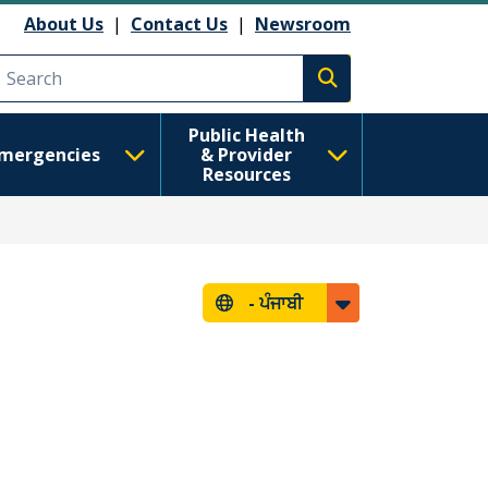
About Us
|
Contact Us
|
Newsroom
Execute search
Public Health
mergencies
& Provider
Resources
-
ਪੰਜਾਬੀ