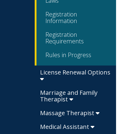
Laws
Registration
Information
Registration
Requirements
Rules in Progress
License Renewal Options
Marriage and Family
Therapist
Massage Therapist
Medical Assistant