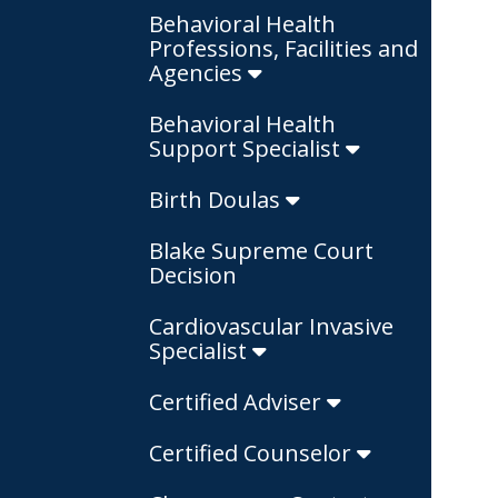
Behavioral Health
Professions, Facilities and
Agencies
Behavioral Health
Support Specialist
Birth Doulas
Blake Supreme Court
Decision
Cardiovascular Invasive
Specialist
Certified Adviser
Certified Counselor