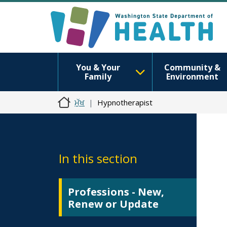
You & Your
Community &
Family
Environment
ਮੁੱਖ
Hypnotherapist
In this section
Professions - New,
Renew or Update