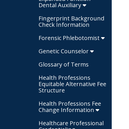
Dental Auxiliary
Fingerprint Background
Check Information
Forensic Phlebotomist
Genetic Counselor
Glossary of Terms
Health Professions
Equitable Alternative Fee
Structure
Health Professions Fee
Change Information
Healthcare Professional