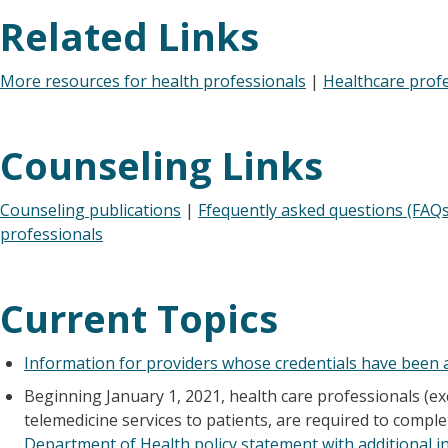
Related Links
More resources for health professionals
|
Healthcare prof
Counseling Links
Counseling publications
|
Ffequently asked questions (FAQs
professionals
Current Topics
Information for providers whose credentials have been a
Beginning January 1, 2021, health care professionals (ex
telemedicine services to patients, are required to comple
Department of Health policy statement with additional i