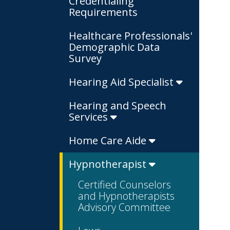
Credentialing
Requirements
Healthcare Professionals'
Demographic Data
Survey
Hearing Aid Specialist
Hearing and Speech
Services
Home Care Aide
Hypnotherapist
Certified Counselors
and Hypnotherapists
Advisory Committee