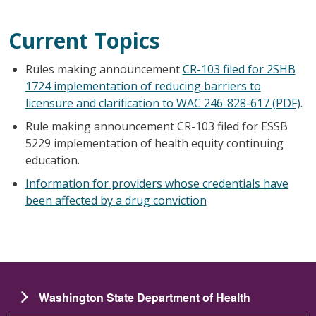
Current Topics
Rules making announcement
CR-103 filed for 2SHB
1724 implementation of reducing barriers to
licensure and clarification to WAC 246-828-617 (PDF)
.
Rule making announcement CR-103 filed for ESSB
5229 implementation of health equity continuing
education.
Information for providers whose credentials have
been affected by a drug conviction
Washington State Department of Health