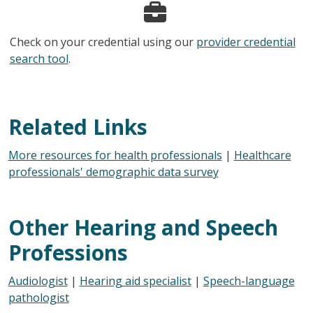
Check on your credential using our
provider credential
search tool
.
Related Links
More resources for health professionals
|
Healthcare
professionals' demographic data survey
Other Hearing and Speech
Professions
Audiologist
|
Hearing aid specialist
|
Speech-language
pathologist