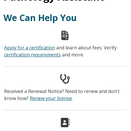
We Can Help You
Apply for a certification
and learn about fees. Verify
certification requirements
and more.
Received a Renewal Notice? Need to renew and don't
know how?
Renew your license
.