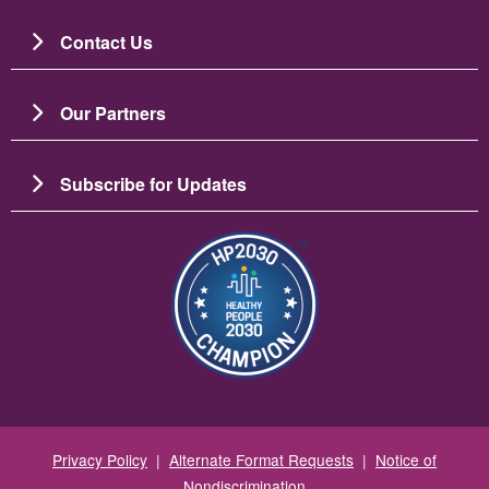
Contact Us
Our Partners
Subscribe for Updates
Image
Privacy Policy
|
Alternate Format Requests
|
Notice of
Nondiscrimination