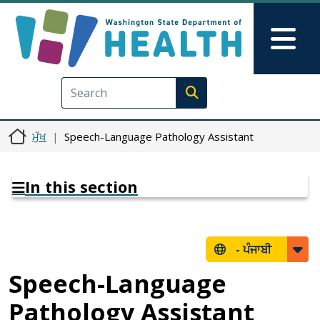
Skip to main content
Skip to Feedback
Mai
Execute search
ਮੁੱਖ
Speech-Language Pathology Assistant
In this section
-
ਪੰਜਾਬੀ
Speech-Language
Pathology Assistant