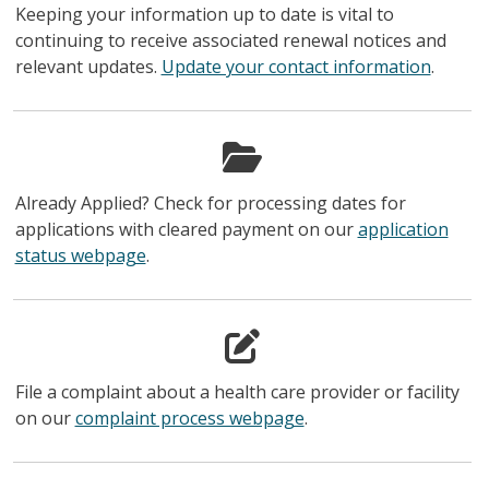
Keeping your information up to date is vital to
continuing to receive associated renewal notices and
relevant updates.
Update your contact information
.
Already Applied? Check for processing dates for
applications with cleared payment on our
application
status webpage
.
File a complaint about a health care provider or facility
on our
complaint process webpage
.