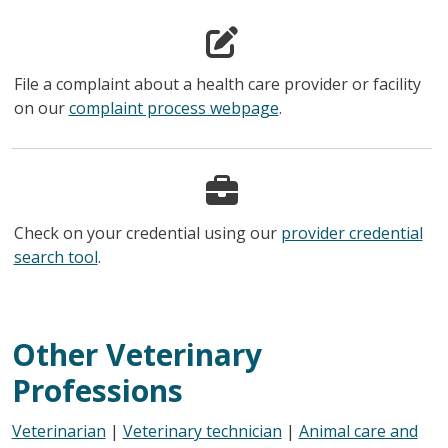
File a complaint about a health care provider or facility
on our
complaint process webpage
.
Check on your credential using our
provider credential
search tool
.
Other Veterinary
Professions
Veterinarian
|
Veterinary technician
|
Animal care and