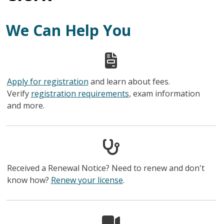
We Can Help You
Apply for registration
and learn about fees.
Verify
registration requirements
, exam information
and more.
Received a Renewal Notice? Need to renew and don't
know how?
Renew your license
.