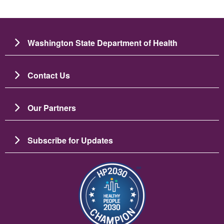
Washington State Department of Health
Contact Us
Our Partners
Subscribe for Updates
Image