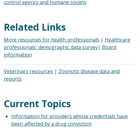
control agency and humane society
Related Links
More resources for health professionals
|
Healthcare
professionals' demographic data survey
|
Board
information
Veterinary resources
|
Zoonotic disease data and
reports
Current Topics
Information for providers whose credentials have
been affected by a drug conviction