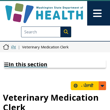
Skip to main content
Skip to Feedback
Mai
Execute search
ਮੁੱਖ
Veterinary Medication Clerk
In this section
-
ਪੰਜਾਬੀ
Veterinary Medication
Clerk