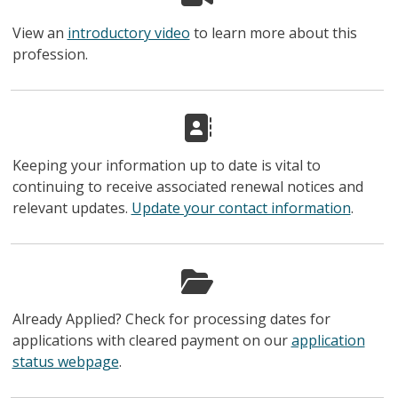
View an
introductory video
to learn more about this
profession.
Keeping your information up to date is vital to
continuing to receive associated renewal notices and
relevant updates.
Update your contact information
.
Already Applied? Check for processing dates for
applications with cleared payment on our
application
status webpage
.