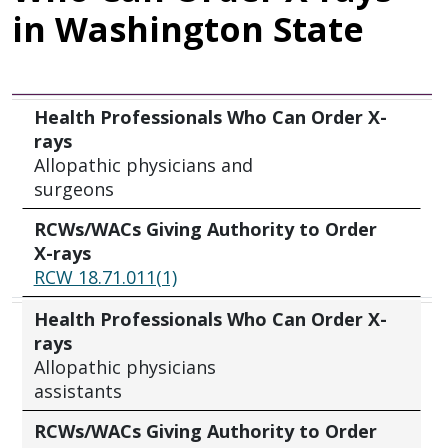
in Washington State
Health Professionals Who Can Order X-rays
RCWs/WACs Giving Authority to Order X-rays
Health Professionals Who Can Order X-
rays
Allopathic physicians and
surgeons
RCWs/WACs Giving Authority to Order
X-rays
RCW 18.71.011(1)
Health Professionals Who Can Order X-
rays
Allopathic physicians
assistants
RCWs/WACs Giving Authority to Order