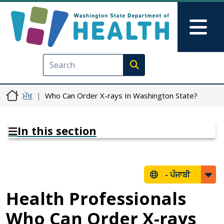
Skip to main content
Skip to Feedback
Mai
Execute search
ਮੁੱਖ
Who Can Order X-rays In Washington State?
In this section
-
ਪੰਜਾਬੀ
Health Professionals
Who Can Order X-rays