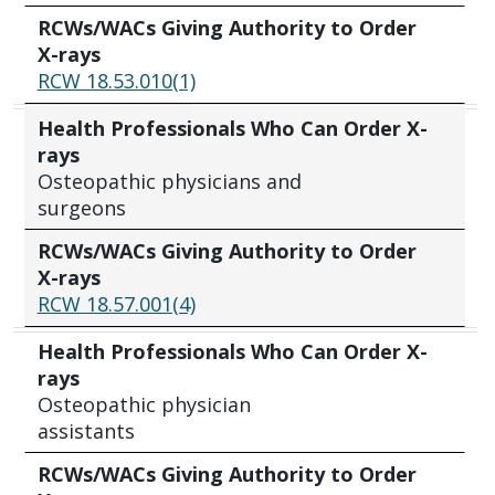
RCWs/WACs Giving Authority to Order
X-rays
RCW 18.53.010(1)
Health Professionals Who Can Order X-
rays
Osteopathic physicians and
surgeons
RCWs/WACs Giving Authority to Order
X-rays
RCW 18.57.001(4)
Health Professionals Who Can Order X-
rays
Osteopathic physician
assistants
RCWs/WACs Giving Authority to Order