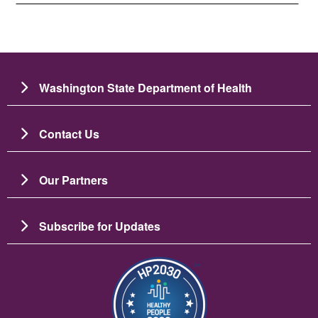
Washington State Department of Health
Contact Us
Our Partners
Subscribe for Updates
Image