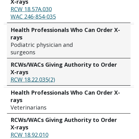
X-rays
RCW 18.57A.030
WAC 246-854-035
Health Professionals Who Can Order X-
rays
Podiatric physician and
surgeons
RCWs/WACs Giving Authority to Order
X-rays
RCW 18.22.035(2)
Health Professionals Who Can Order X-
rays
Veterinarians
RCWs/WACs Giving Authority to Order
X-rays
RCW 18.92.010