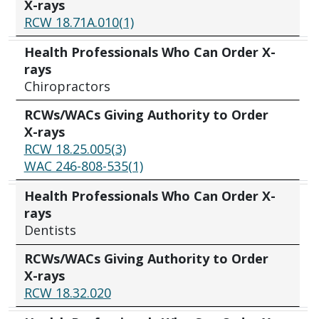
X-rays
RCW 18.71A.010(1)
Health Professionals Who Can Order X-
rays
Chiropractors
RCWs/WACs Giving Authority to Order
X-rays
RCW 18.25.005(3)
WAC 246-808-535(1)
Health Professionals Who Can Order X-
rays
Dentists
RCWs/WACs Giving Authority to Order
X-rays
RCW 18.32.020