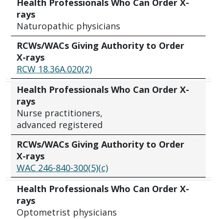
Health Professionals Who Can Order X-
rays
Naturopathic physicians
RCWs/WACs Giving Authority to Order
X-rays
RCW 18.36A.020(2)
Health Professionals Who Can Order X-
rays
Nurse practitioners,
advanced registered
RCWs/WACs Giving Authority to Order
X-rays
WAC 246-840-300(5)(c)
Health Professionals Who Can Order X-
rays
Optometrist physicians