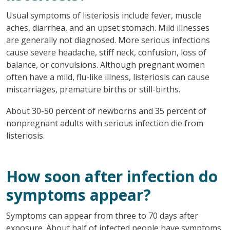
Usual symptoms of listeriosis include fever, muscle
aches, diarrhea, and an upset stomach. Mild illnesses
are generally not diagnosed. More serious infections
cause severe headache, stiff neck, confusion, loss of
balance, or convulsions. Although pregnant women
often have a mild, flu-like illness, listeriosis can cause
miscarriages, premature births or still-births.
About 30-50 percent of newborns and 35 percent of
nonpregnant adults with serious infection die from
listeriosis.
How soon after infection do
symptoms appear?
Symptoms can appear from three to 70 days after
exposure. About half of infected people have symptoms