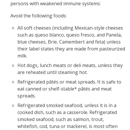
persons with weakened immune systems:
Avoid the following foods:
All soft cheeses (including Mexican-style cheeses
such as queso blanco, queso fresco, and Panela,
blue cheeses, Brie, Camembert and feta) unless
their label states they are made from pasteurized
milk.
Hot dogs, lunch meats or deli meats, unless they
are reheated until steaming hot.
Refrigerated pâtés or meat spreads. It is safe to
eat canned or shelf-stable* pâtés and meat
spreads.
Refrigerated smoked seafood, unless it is in a
cooked dish, such as a casserole. Refrigerated
smoked seafood, such as salmon, trout,
whitefish, cod, tuna or mackerel, is most often