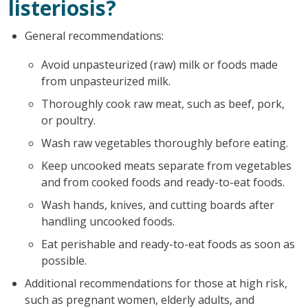
listeriosis?
General recommendations:
Avoid unpasteurized (raw) milk or foods made
from unpasteurized milk.
Thoroughly cook raw meat, such as beef, pork,
or poultry.
Wash raw vegetables thoroughly before eating.
Keep uncooked meats separate from vegetables
and from cooked foods and ready-to-eat foods.
Wash hands, knives, and cutting boards after
handling uncooked foods.
Eat perishable and ready-to-eat foods as soon as
possible.
Additional recommendations for those at high risk,
such as pregnant women, elderly adults, and