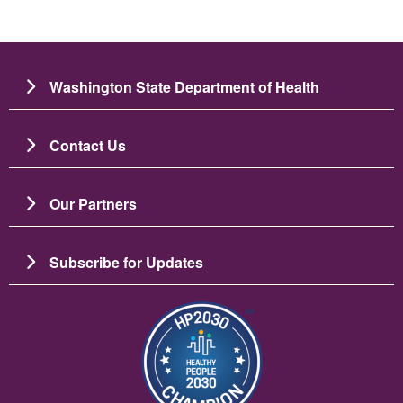
Washington State Department of Health
Contact Us
Our Partners
Subscribe for Updates
Image