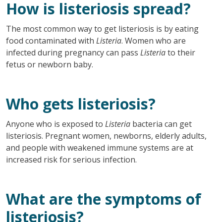
How is listeriosis spread?
The most common way to get listeriosis is by eating
food contaminated with
Listeria
. Women who are
infected during pregnancy can pass
Listeria
to their
fetus or newborn baby.
Who gets listeriosis?
Anyone who is exposed to
Listeria
bacteria can get
listeriosis. Pregnant women, newborns, elderly adults,
and people with weakened immune systems are at
increased risk for serious infection.
What are the symptoms of
listeriosis?