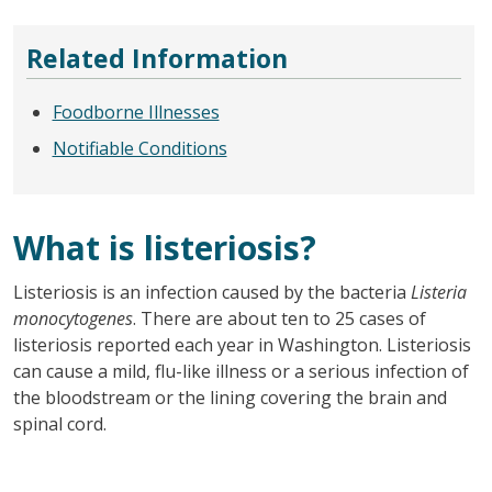
Related Information
Foodborne Illnesses
Notifiable Conditions
What is listeriosis?
Listeriosis is an infection caused by the bacteria
Listeria
monocytogenes
. There are about ten to 25 cases of
listeriosis reported each year in Washington. Listeriosis
can cause a mild, flu-like illness or a serious infection of
the bloodstream or the lining covering the brain and
spinal cord.