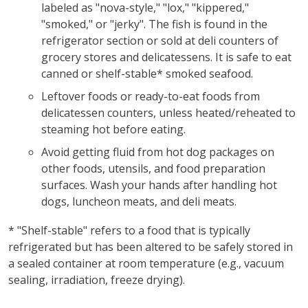
labeled as "nova-style," "lox," "kippered,"
"smoked," or "jerky". The fish is found in the
refrigerator section or sold at deli counters of
grocery stores and delicatessens. It is safe to eat
canned or shelf-stable* smoked seafood.
Leftover foods or ready-to-eat foods from
delicatessen counters, unless heated/reheated to
steaming hot before eating.
Avoid getting fluid from hot dog packages on
other foods, utensils, and food preparation
surfaces. Wash your hands after handling hot
dogs, luncheon meats, and deli meats.
* "Shelf-stable" refers to a food that is typically
refrigerated but has been altered to be safely stored in
a sealed container at room temperature (e.g., vacuum
sealing, irradiation, freeze drying).