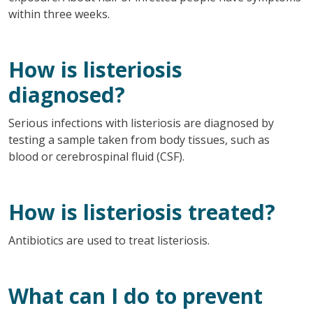
within three weeks.
How is listeriosis
diagnosed?
Serious infections with listeriosis are diagnosed by
testing a sample taken from body tissues, such as
blood or cerebrospinal fluid (CSF).
How is listeriosis treated?
Antibiotics are used to treat listeriosis.
What can I do to prevent