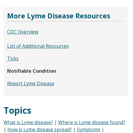
More Lyme Disease Resources
CDC Overview
List of Additional Resources
Ticks
Notifiable Condition
Report Lyme Disease
Topics
What is Lyme disease?
|
Where is Lyme disease found?
|
How is Lyme disease spread?
|
Symptoms
|