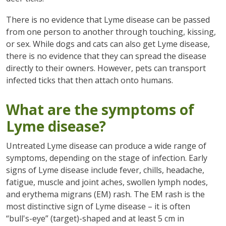
There is no evidence that Lyme disease can be passed
from one person to another through touching, kissing,
or sex. While dogs and cats can also get Lyme disease,
there is no evidence that they can spread the disease
directly to their owners. However, pets can transport
infected ticks that then attach onto humans.
What are the symptoms of
Lyme disease?
Untreated Lyme disease can produce a wide range of
symptoms, depending on the stage of infection. Early
signs of Lyme disease include fever, chills, headache,
fatigue, muscle and joint aches, swollen lymph nodes,
and erythema migrans (EM) rash. The EM rash is the
most distinctive sign of Lyme disease – it is often
“bull's-eye” (target)-shaped and at least 5 cm in