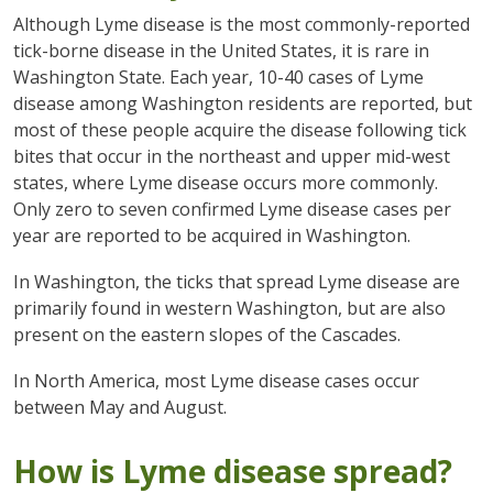
Although Lyme disease is the most commonly-reported
tick-borne disease in the United States, it is rare in
Washington State. Each year, 10-40 cases of Lyme
disease among Washington residents are reported, but
most of these people acquire the disease following tick
bites that occur in the northeast and upper mid-west
states, where Lyme disease occurs more commonly.
Only zero to seven confirmed Lyme disease cases per
year are reported to be acquired in Washington.
In Washington, the ticks that spread Lyme disease are
primarily found in western Washington, but are also
present on the eastern slopes of the Cascades.
In North America, most Lyme disease cases occur
between May and August.
How is Lyme disease spread?