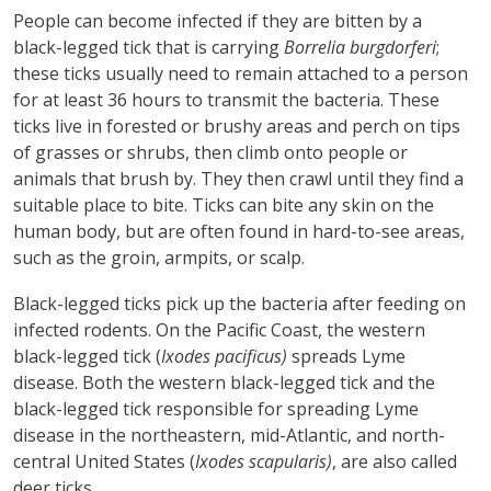
People can become infected if they are bitten by a
black-legged tick that is carrying
Borrelia burgdorferi
;
these ticks usually need to remain attached to a person
for at least 36 hours to transmit the bacteria. These
ticks live in forested or brushy areas and perch on tips
of grasses or shrubs, then climb onto people or
animals that brush by. They then crawl until they find a
suitable place to bite. Ticks can bite any skin on the
human body, but are often found in hard-to-see areas,
such as the groin, armpits, or scalp.
Black-legged ticks pick up the bacteria after feeding on
infected rodents. On the Pacific Coast, the western
black-legged tick (
Ixodes pacificus)
spreads Lyme
disease. Both the western black-legged tick and the
black-legged tick responsible for spreading Lyme
disease in the northeastern, mid-Atlantic, and north-
central United States (
Ixodes scapularis)
, are also called
deer ticks.