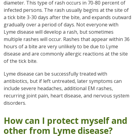
diameter. This type of rash occurs in 70-80 percent of
infected persons. The rash usually begins at the site of
a tick bite 3-30 days after the bite, and expands outward
gradually over a period of days. Not everyone with
Lyme disease will develop a rash, but sometimes
multiple rashes will occur. Rashes that appear within 36
hours of a bite are very unlikely to be due to Lyme
disease and are commonly allergic reactions at the site
of the tick bite.
Lyme disease can be successfully treated with
antibiotics, but if left untreated, later symptoms can
include severe headaches, additional EM rashes,
recurring joint pain, heart disease, and nervous system
disorders.
How can I protect myself and
other from Lyme disease?