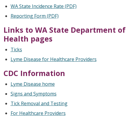
WA State Incidence Rate (PDF)
Reporting Form (PDF)
Links to WA State Department of
Health pages
Ticks
Lyme Disease for Healthcare Providers
CDC Information
Lyme Disease home
Signs and Symptoms
Tick Removal and Testing
For Healthcare Providers