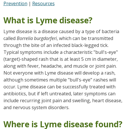
Prevention
|
Resources
What is Lyme disease?
Lyme disease is a disease caused by a type of bacteria
called
Borrelia burgdorferi
, which can be transmitted
through the bite of an infected black-legged tick.
Typical symptoms include a characteristic "bull's-eye"
(target)-shaped rash that is at least 5 cm in diameter,
along with fever, headache, and muscle or joint pain.
Not everyone with Lyme disease will develop a rash,
although sometimes multiple "bull's-eye" rashes will
occur. Lyme disease can be successfully treated with
antibiotics, but if left untreated, later symptoms can
include recurring joint pain and swelling, heart disease,
and nervous system disorders.
Where is Lyme disease found?