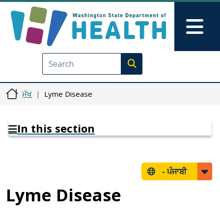
Skip to main content
Skip to Feedback
Mai
Execute search
ਮੁੱਖ
Lyme Disease
In this section
-
ਪੰਜਾਬੀ
Lyme Disease