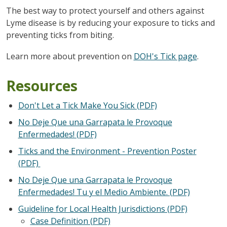
The best way to protect yourself and others against
Lyme disease is by reducing your exposure to ticks and
preventing ticks from biting.
Learn more about prevention on
DOH's Tick page
.
Resources
Don't Let a Tick Make You Sick (PDF)
No Deje Que una Garrapata le Provoque
Enfermedades! (PDF)
Ticks and the Environment - Prevention Poster
(PDF)
No Deje Que una Garrapata le Provoque
Enfermedades! Tu y el Medio Ambiente. (PDF)
Guideline for Local Health Jurisdictions (PDF)
Case Definition (PDF)