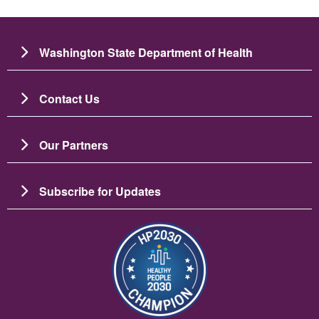
Washington State Department of Health
Contact Us
Our Partners
Subscribe for Updates
Image