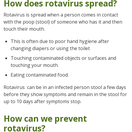
How does rotavirus spread?
Rotavirus is spread when a person comes in contact
with the poop (stool) of someone who has it and then
touch their mouth.
This is often due to poor hand hygiene after
changing diapers or using the toilet
Touching contaminated objects or surfaces and
touching your mouth.
Eating contaminated food.
Rotavirus can be in an infected person stool a few days
before they show symptoms and remain in the stool for
up to 10 days after symptoms stop.
How can we prevent
rotavirus?