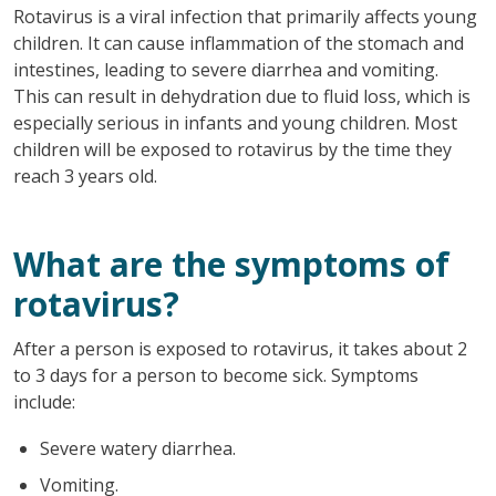
Rotavirus is a viral infection that primarily affects young
children. It can cause inflammation of the stomach and
intestines, leading to severe diarrhea and vomiting.
This can result in dehydration due to fluid loss, which is
especially serious in infants and young children. Most
children will be exposed to rotavirus by the time they
reach 3 years old.
What are the symptoms of
rotavirus?
After a person is exposed to rotavirus, it takes about 2
to 3 days for a person to become sick. Symptoms
include:
Severe watery diarrhea.
Vomiting.