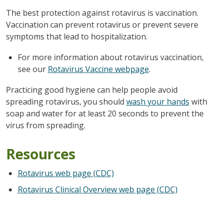
The best protection against rotavirus is vaccination.
Vaccination can prevent rotavirus or prevent severe
symptoms that lead to hospitalization.
For more information about rotavirus vaccination,
see our
Rotavirus Vaccine webpage
.
Practicing good hygiene can help people avoid
spreading rotavirus, you should
wash your hands
with
soap and water for at least 20 seconds to prevent the
virus from spreading.
Resources
Rotavirus web page (CDC)
Rotavirus Clinical Overview web page (CDC)