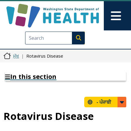
Skip to main content
Skip to Feedback
Mai
Execute search
ਮੁੱਖ
Rotavirus Disease
In this section
-
ਪੰਜਾਬੀ
Rotavirus Disease