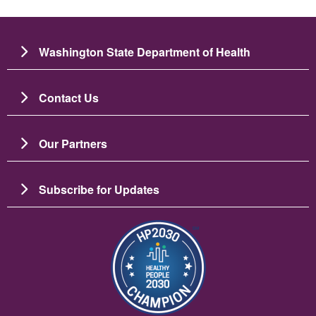
Washington State Department of Health
Contact Us
Our Partners
Subscribe for Updates
Image