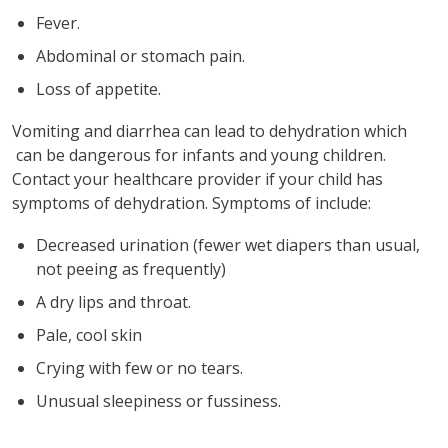
Fever.
Abdominal or stomach pain.
Loss of appetite.
Vomiting and diarrhea can lead to dehydration which
can be dangerous for infants and young children.
Contact your healthcare provider if your child has
symptoms of dehydration. Symptoms of include:
Decreased urination (fewer wet diapers than usual,
not peeing as frequently)
A dry lips and throat.
Pale, cool skin
Crying with few or no tears.
Unusual sleepiness or fussiness.