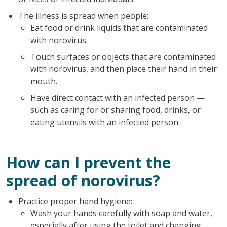
The illness is spread when people:
Eat food or drink liquids that are contaminated
with norovirus.
Touch surfaces or objects that are contaminated
with norovirus, and then place their hand in their
mouth.
Have direct contact with an infected person —
such as caring for or sharing food, drinks, or
eating utensils with an infected person.
How can I prevent the
spread of norovirus?
Practice proper hand hygiene:
Wash your hands carefully with soap and water,
especially after using the toilet and changing