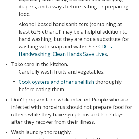
diapers, and always before eating or preparing
food.
Alcohol-based hand sanitizers (containing at
least 62% ethanol) may be a helpful addition to
hand washing, but they are not a substitute for
washing with soap and water. See
CDC's
Handwashing: Clean Hands Save Lives
.
Take care in the kitchen.
Carefully wash fruits and vegetables.
Cook oysters and other shellfish
thoroughly
before eating them.
Don't prepare food while infected. People who are
infected with norovirus should not prepare food for
others while they have symptoms and for 3 days
after they recover from their illness.
Wash laundry thoroughly.