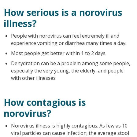
How serious is a norovirus
illness?
People with norovirus can feel extremely ill and
experience vomiting or diarrhea many times a day.
Most people get better within 1 to 2 days.
Dehydration can be a problem among some people,
especially the very young, the elderly, and people
with other illnesses.
How contagious is
norovirus?
Norovirus illness is highly contagious. As few as 10
viral particles can cause infection; the average stool