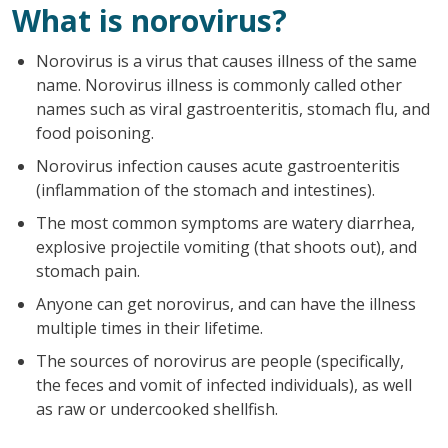
What is norovirus?
Norovirus is a virus that causes illness of the same
name. Norovirus illness is commonly called other
names such as viral gastroenteritis, stomach flu, and
food poisoning.
Norovirus infection causes acute gastroenteritis
(inflammation of the stomach and intestines).
The most common symptoms are watery diarrhea,
explosive projectile vomiting (that shoots out), and
stomach pain.
Anyone can get norovirus, and can have the illness
multiple times in their lifetime.
The sources of norovirus are people (specifically,
the feces and vomit of infected individuals), as well
as raw or undercooked shellfish.