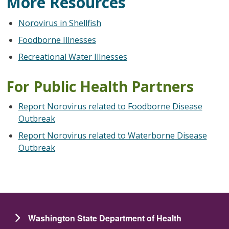
More Resources
Norovirus in Shellfish
Foodborne Illnesses
Recreational Water Illnesses
For Public Health Partners
Report Norovirus related to Foodborne Disease
Outbreak
Report Norovirus related to Waterborne Disease
Outbreak
Washington State Department of Health