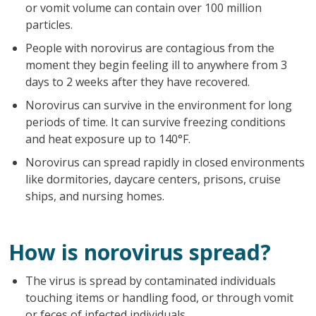
or vomit volume can contain over 100 million
particles.
People with norovirus are contagious from the
moment they begin feeling ill to anywhere from 3
days to 2 weeks after they have recovered.
Norovirus can survive in the environment for long
periods of time. It can survive freezing conditions
and heat exposure up to 140°F.
Norovirus can spread rapidly in closed environments
like dormitories, daycare centers, prisons, cruise
ships, and nursing homes.
How is norovirus spread?
The virus is spread by contaminated individuals
touching items or handling food, or through vomit
or feces of infected individuals.