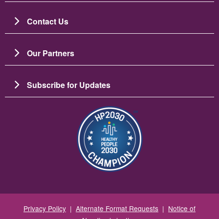
Contact Us
Our Partners
Subscribe for Updates
Image
Privacy Policy
|
Alternate Format Requests
|
Notice of