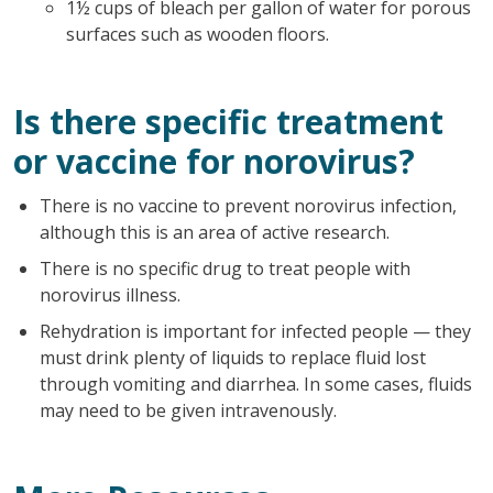
1½ cups of bleach per gallon of water for porous
surfaces such as wooden floors.
Is there specific treatment
or vaccine for norovirus?
There is no vaccine to prevent norovirus infection,
although this is an area of active research.
There is no specific drug to treat people with
norovirus illness.
Rehydration is important for infected people — they
must drink plenty of liquids to replace fluid lost
through vomiting and diarrhea. In some cases, fluids
may need to be given intravenously.