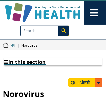
Skip to main content
Skip to Feedback
Mai
Execute search
ਮੁੱਖ
Norovirus
In this section
-
ਪੰਜਾਬੀ
Norovirus