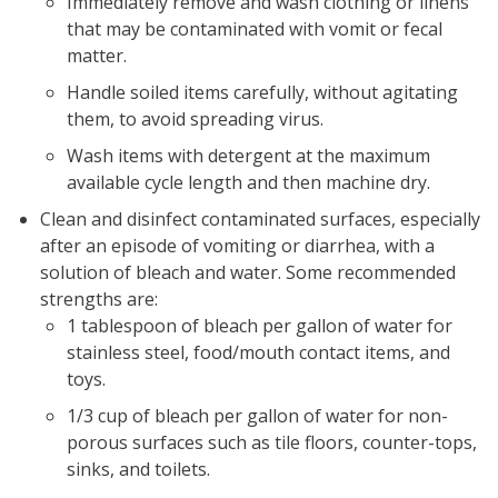
Immediately remove and wash clothing or linens
that may be contaminated with vomit or fecal
matter.
Handle soiled items carefully, without agitating
them, to avoid spreading virus.
Wash items with detergent at the maximum
available cycle length and then machine dry.
Clean and disinfect contaminated surfaces, especially
after an episode of vomiting or diarrhea, with a
solution of bleach and water. Some recommended
strengths are:
1 tablespoon of bleach per gallon of water for
stainless steel, food/mouth contact items, and
toys.
1/3 cup of bleach per gallon of water for non-
porous surfaces such as tile floors, counter-tops,
sinks, and toilets.