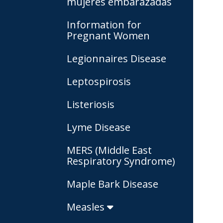
mujeres embarazadas
Information for
Pregnant Women
Legionnaires Disease
Leptospirosis
Listeriosis
Lyme Disease
MERS (Middle East
Respiratory Syndrome)
Maple Bark Disease
Measles