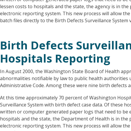
lessen costs to hospitals and the state, the agency is in th
electronic reporting system. This new process will allow the
batch files directly to the Birth Defects Surveillance System
Birth Defects Surveilla
Hospitals Reporting
In August 2000, the Washington State Board of Health appro
abnormalities notifiable by law to public health authoriti
Administrative Code. Among these were nine birth defects 
At this time approximately 70 percent of Washington Hospit
Surveillance System with birth defect case data. Of these ho
written or computer generated paper logs that need to be e
hospitals and the state, the Department of Health is in the
electronic reporting system. This new process will allow the