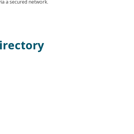
 via a secured network.
irectory