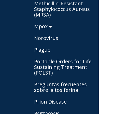
Methicillin-Resistant
Staphylococcus Aureus
(MRSA)
Mpox
Norovirus
Plague
Portable Orders for Life
Sustaining Treatment
(POLST)
Preguntas frecuentes
sobre la tos ferina
Prion Disease
Psittacosis