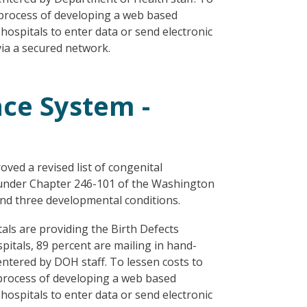
e process of developing a web based
 hospitals to enter data or send electronic
 via a secured network.
nce System -
ved a revised list of congenital
es under Chapter 246-101 of the Washington
and three developmental conditions.
als are providing the Birth Defects
spitals, 89 percent are mailing in hand-
ntered by DOH staff. To lessen costs to
 process of developing a web based
 hospitals to enter data or send electronic