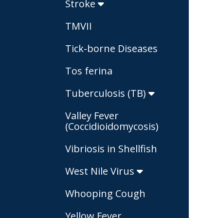
Stroke
TMVII
Tick-borne Diseases
Tos ferina
Tuberculosis (TB)
Valley Fever
(Coccidioidomycosis)
Vibriosis in Shellfish
West Nile Virus
Whooping Cough
Yellow Fever