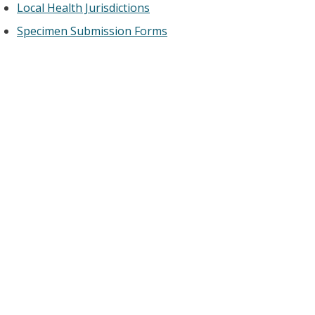
Local Health Jurisdictions
Specimen Submission Forms