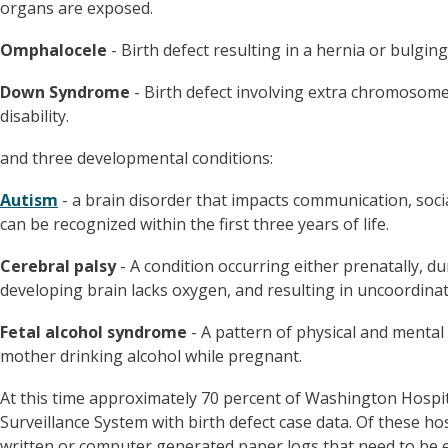
organs are exposed.
Omphalocele
- Birth defect resulting in a hernia or bulging
Down Syndrome
- Birth defect involving extra chromosome 
disability.
and three developmental conditions:
Autism
- a brain disorder that impacts communication, soci
can be recognized within the first three years of life.
Cerebral palsy
- A condition occurring either prenatally, dur
developing brain lacks oxygen, and resulting in uncoordi
Fetal alcohol syndrome
- A pattern of physical and mental b
mother drinking alcohol while pregnant.
At this time approximately 70 percent of Washington Hospit
Surveillance System with birth defect case data. Of these ho
written or computer generated paper logs that need to be 