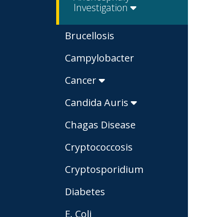
Investigation
Brucellosis
Campylobacter
Cancer
Candida Auris
Chagas Disease
Cryptococcosis
Cryptosporidium
Diabetes
E. Coli