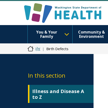
You & Your
Community &
Family
Environment
ਮੁੱਖ
Birth Defects
In this section
Illness and Disease A
to Z