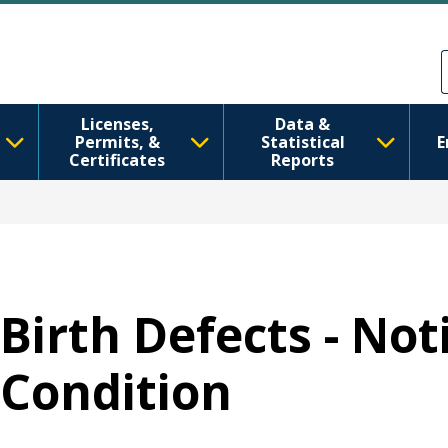
Skip to main content
Skip to Feedback
Licenses,
Data &
Permits, &
Statistical
E
Certificates
Reports
Birth Defects - Not
Condition