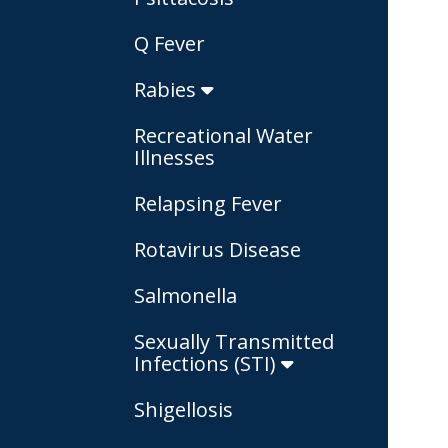
Q Fever
Rabies
Recreational Water
Illnesses
Relapsing Fever
Rotavirus Disease
Salmonella
Sexually Transmitted
Infections (STI)
Shigellosis