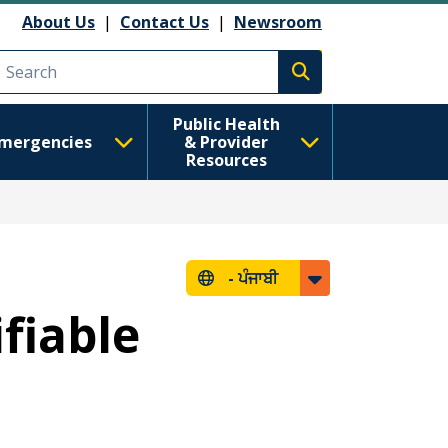
About Us
|
Contact Us
|
Newsroom
Execute search
Public Health
mergencies
& Provider
Resources
-
ਪੰਜਾਬੀ
ifiable