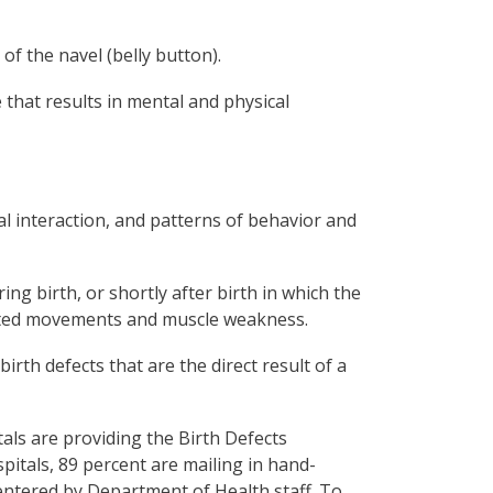
 of the navel (belly button).
that results in mental and physical
al interaction, and patterns of behavior and
ing birth, or shortly after birth in which the
nated movements and muscle weakness.
irth defects that are the direct result of a
als are providing the Birth Defects
spitals, 89 percent are mailing in hand-
entered by Department of Health staff. To