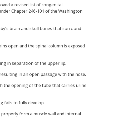
ved a revised list of congenital
es under Chapter 246-101 of the Washington
baby's brain and skull bones that surround
mains open and the spinal column is exposed
ing in separation of the upper lip.
 resulting in an open passage with the nose.
ch the opening of the tube that carries urine
g fails to fully develop.
 properly form a muscle wall and internal