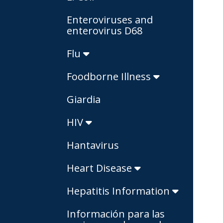
Enteroviruses and
enterovirus D68
Flu
Foodborne Illness
Giardia
HIV
Hantavirus
Heart Disease
Hepatitis Information
Información para las