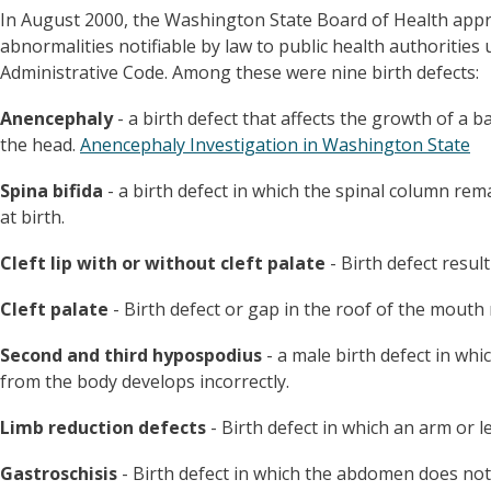
In August 2000, the Washington State Board of Health appro
abnormalities notifiable by law to public health authoriti
Administrative Code. Among these were nine birth defects:
Anencephaly
- a birth defect that affects the growth of a 
the head.
Anencephaly Investigation in Washington State
Spina bifida
- a birth defect in which the spinal column re
at birth.
Cleft lip with or without cleft palate
- Birth defect result
Cleft palate
- Birth defect or gap in the roof of the mouth
Second and third hypospodius
- a male birth defect in whi
from the body develops incorrectly.
Limb reduction defects
- Birth defect in which an arm or le
Gastroschisis
- Birth defect in which the abdomen does not