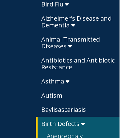
Bird Flu
Alzheimer's Disease and
Dementia
Animal Transmitted
Diseases
Antibiotics and Antibiotic
Resistance
Asthma
Autism
Baylisascariasis
Birth Defects
Anencephaly