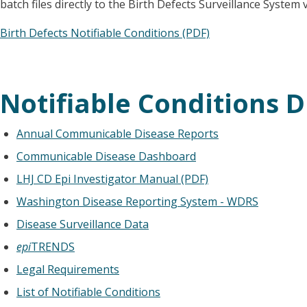
batch files directly to the Birth Defects Surveillance System
Birth Defects Notifiable Conditions (PDF)
Notifiable Conditions D
Annual Communicable Disease Reports
Communicable Disease Dashboard
LHJ CD Epi Investigator Manual (PDF)
Washington Disease Reporting System - WDRS
Disease Surveillance Data
epi
TRENDS
Legal Requirements
List of Notifiable Conditions