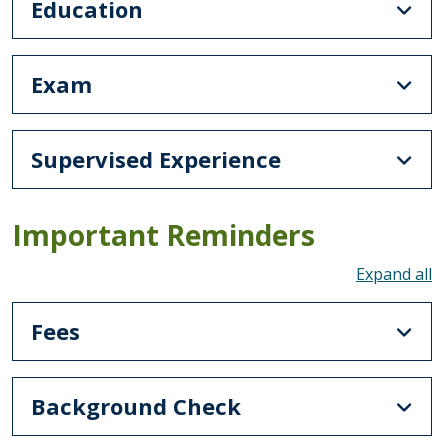
Education
Exam
Supervised Experience
Important Reminders
To
Fees
Background Check