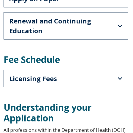
Renewal and Continuing
Education
Fee Schedule
Licensing Fees
Understanding your
Application
All professions within the Department of Health (DOH)