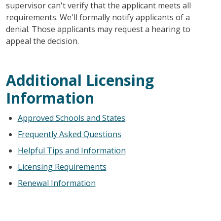
supervisor can't verify that the applicant meets all
requirements. We'll formally notify applicants of a
denial. Those applicants may request a hearing to
appeal the decision.
Additional Licensing
Information
Approved Schools and States
Frequently Asked Questions
Helpful Tips and Information
Licensing Requirements
Renewal Information