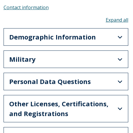
Contact information
To
Demographic Information
Military
Personal Data Questions
Other Licenses, Certifications,
and Registrations