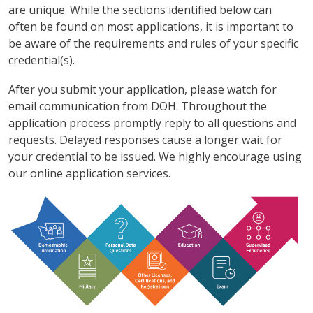
are unique. While the sections identified below can
often be found on most applications, it is important to
be aware of the requirements and rules of your specific
credential(s).
After you submit your application, please watch for
email communication from DOH. Throughout the
application process promptly reply to all questions and
requests. Delayed responses cause a longer wait for
your credential to be issued. We highly encourage using
our online application services.