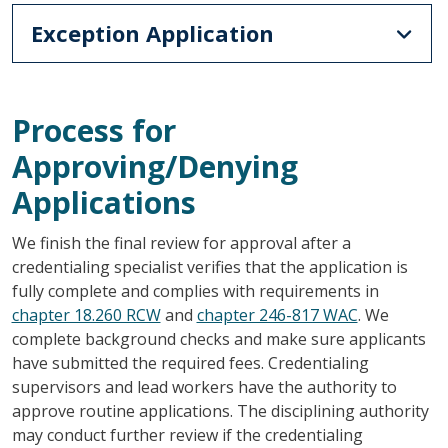
Exception Application
Process for
Approving/Denying
Applications
We finish the final review for approval after a
credentialing specialist verifies that the application is
fully complete and complies with requirements in
chapter 18.260 RCW
and
chapter 246-817 WAC
. We
complete background checks and make sure applicants
have submitted the required fees. Credentialing
supervisors and lead workers have the authority to
approve routine applications. The disciplining authority
may conduct further review if the credentialing