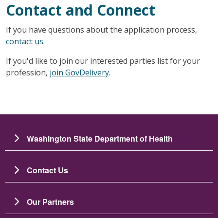
Contact and Connect
If you have questions about the application process,
contact us
.
If you'd like to join our interested parties list for your
profession,
join GovDelivery
.
Washington State Department of Health
Contact Us
Our Partners