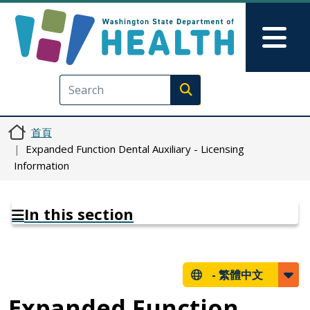
移至主內容
Skip to Feedback
Mai
Execute search
首頁
Expanded Function Dental Auxiliary - Licensing
Information
In this section
-
繁體中文
Expanded Function