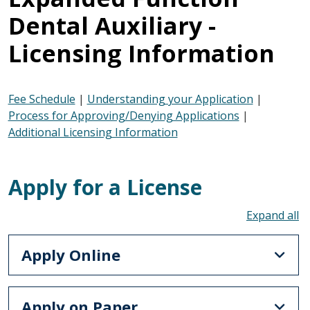
Dental Auxiliary -
Licensing Information
Fee Schedule
|
Understanding your Application
|
Process for Approving/Denying Applications
|
Additional Licensing Information
Apply for a License
To
Apply Online
Apply on Paper