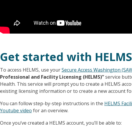
Get started with HELMS
To access HELMS, use your
Secure Access Washington (SA
Professional and Facility Licensing (HELMS)”
service but
Health. This service will prompt you to create a HELMS acc
existing licensing information or to create a new account fo
You can follow step-by-step instructions in the
HELMS Facili
Youtube video
for an overview.
Once you’ve created a HELMS account, you’ll be able to: