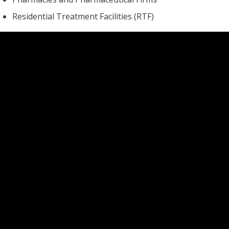
Residential Treatment Facilities (RTF)