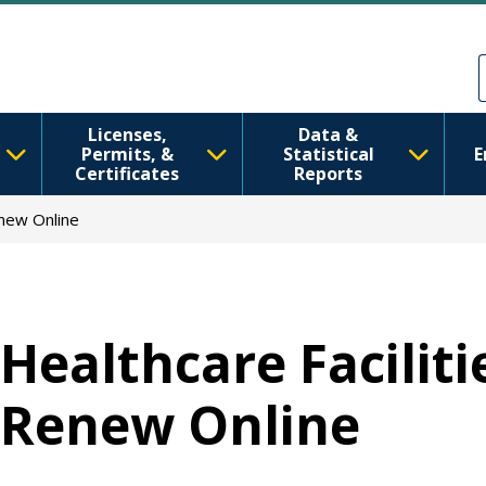
移至主內容
Skip to Feedback
Licenses,
Data &
Permits, &
Statistical
E
Certificates
Reports
enew Online
Healthcare Faciliti
Renew Online