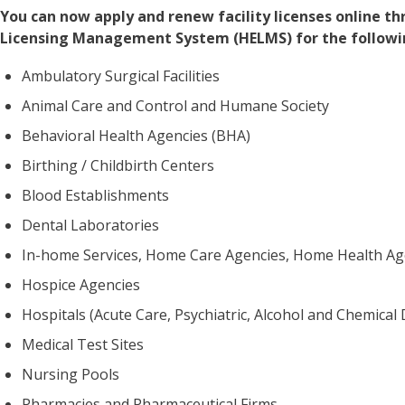
You can now apply and renew facility licenses online 
Licensing Management System (HELMS) for the following
Ambulatory Surgical Facilities
Animal Care and Control and Humane Society
Behavioral Health Agencies (BHA)
Birthing / Childbirth Centers
Blood Establishments
Dental Laboratories
In-home Services, Home Care Agencies, Home Health Ag
Hospice Agencies
Hospitals (Acute Care, Psychiatric, Alcohol and Chemica
Medical Test Sites
Nursing Pools
Pharmacies and Pharmaceutical Firms