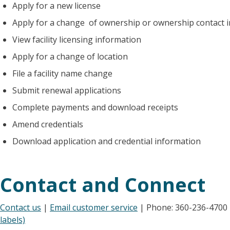
Apply for a new license
Apply for a change of ownership or ownership contact 
View facility licensing information
Apply for a change of location
File a facility name change
Submit renewal applications
Complete payments and download receipts
Amend credentials
Download application and credential information
Contact and Connect
Contact us
|
Email customer service
| Phone: 360-236-4700
labels)