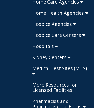
Home Care Agencies
Home Health Agencies
Hospice Agencies
Hospice Care Centers
Hospitals
Kidney Centers
Medical Test Sites (MTS)
More Resources for
Licensed Facilities
Pharmacies and
Pharmaceutical Firms