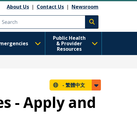
About Us
|
Contact Us
|
Newsroom
Execute search
Public Health
mergencies
& Provider
Resources
-
繁體中文
es - Apply and