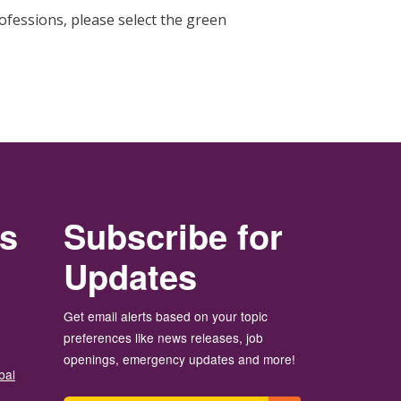
fessions, please select the green
rs
Subscribe for
Updates
Get email alerts based on your topic
preferences like news releases, job
openings, emergency updates and more!
bal