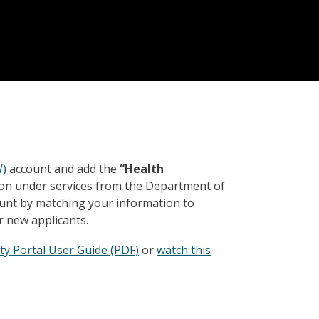
W)
account and add the
“Health
ton under services from the Department of
ount by matching your information to
r new applicants.
ty Portal User Guide (PDF)
or
watch this