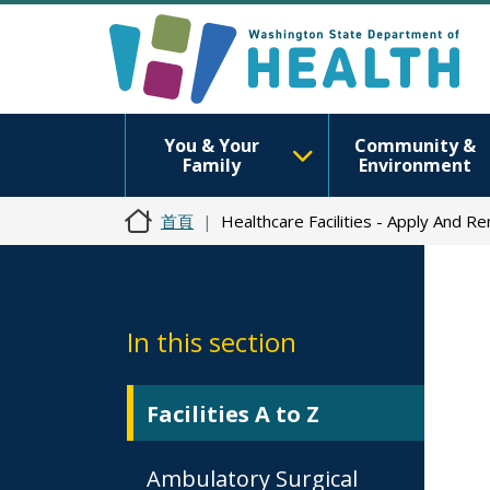
You & Your
Community &
Family
Environment
首頁
Healthcare Facilities - Apply And R
In this section
Facilities A to Z
Ambulatory Surgical