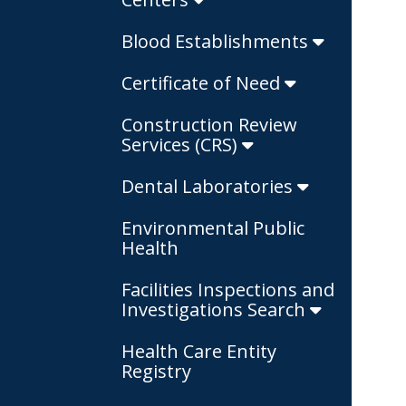
Blood Establishments
Certificate of Need
Construction Review
Services (CRS)
Dental Laboratories
Environmental Public
Health
Facilities Inspections and
Investigations Search
Health Care Entity
Registry