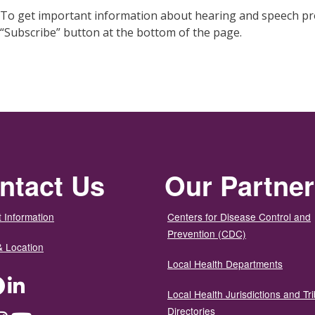
To get important information about hearing and speech pro
“Subscribe” button at the bottom of the page.
ntact Us
Our Partne
 Information
Centers for Disease Control and
Prevention (CDC)
& Location
Local Health Departments
ter
Facebook
LinkedIn
Local Health Jurisdictions and Tri
Directories