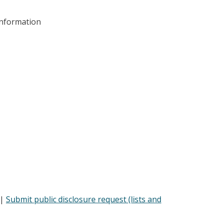
information
 |
Submit public disclosure request (lists and