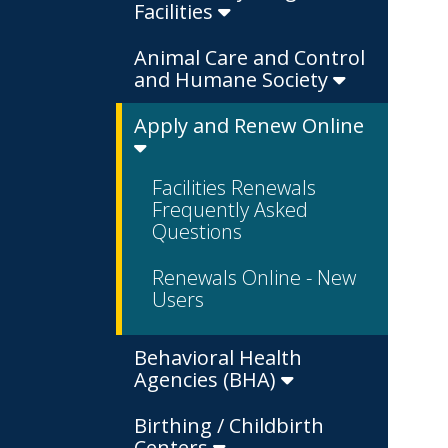
Facilities
Animal Care and Control
and Humane Society
Apply and Renew Online
Facilities Renewals
Frequently Asked
Questions
Renewals Online - New
Users
Behavioral Health
Agencies (BHA)
Birthing / Childbirth
Centers