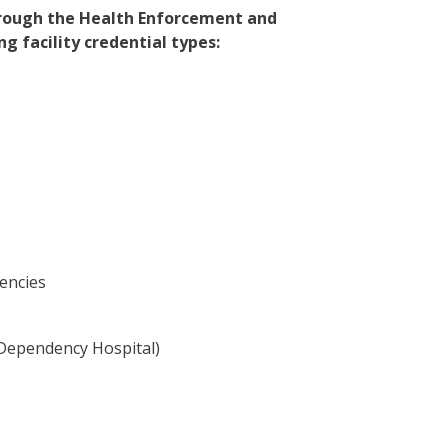
through the Health Enforcement and
 facility credential types:
encies
l Dependency Hospital)