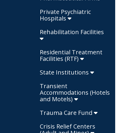
Private Psychiatric
Hospitals
Rehabilitation Facilities
Residential Treatment
Facilities (RTF)
State Institutions
Transient
Accommodations (Hotels
and Motels)
Trauma Care Fund
Crisis Relief Centers
(Adult and Minor)