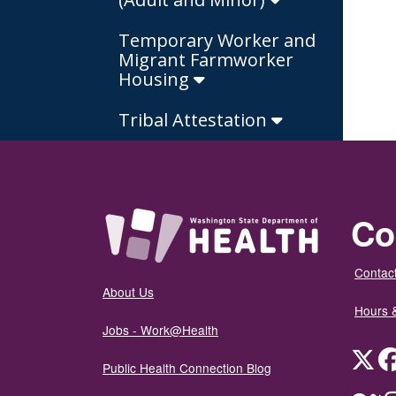
Temporary Worker and
Migrant Farmworker
Housing
Tribal Attestation
Co
Contact
About Us
Hours 
Jobs - Work@Health
Twit
Public Health Connection Blog